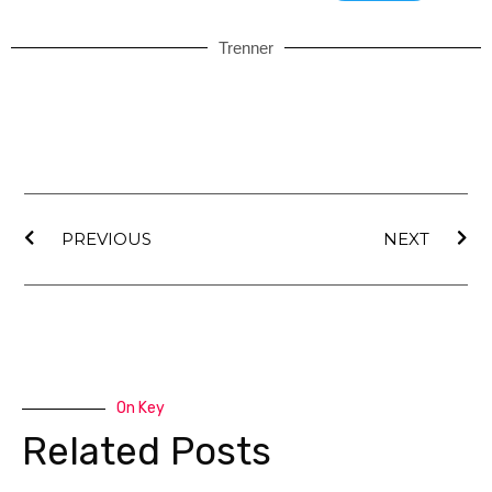
Trenner
PREVIOUS
NEXT
On Key
Related Posts