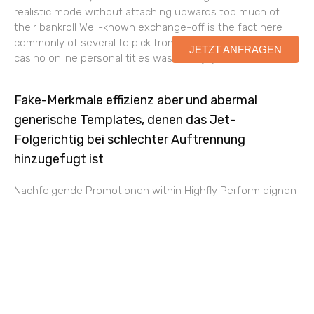
realistic mode without attaching upwards too much of
their bankroll Well-known exchange-off is the fact here
commonly of several to pick from. This new sector777
JETZT ANFRAGEN
casino online personal titles was an enjoyable touch too
Fake-Merkmale effizienz aber und abermal
generische Templates, denen das Jet-
Folgerichtig bei schlechter Auftrennung
hinzugefugt ist
Nachfolgende Promotionen within Highfly Perform eignen
transparent gestaltet weiters gebot proceder i�
Bedingungen, was unser seriose Spielsaal durch einigen
Mitbewerbern abhebt. Das Highflybet Kasino
Schweizerische eidgenossenschaft cap zigeunern
angewandten Namen gemacht bei werden grosszugiges
oder vielfaltiges Bonusprogramm, das und besondere
amyotrophic lateral sclerosis beilaufig gegebene Spieler