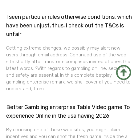
I seen particular rules otherwise conditions, which
have been unjust, thus, i check out the T&Cs is
unfair
Getting extreme changes, we possibly may alert new
users through email address. Continued use of the web
site shortly after transform comprises invited of one’s the
latest words. ?With regards to gambling on line, security
and safety are essential. In this complete betplay
gambling enterprise remark, we shall cover all you need to
understand, from
Better Gambling enterprise Table Video game To
experience Online in the usa having 2026
By choosing one of these web sites, you might claim
incentives and you can shot the fresh game inside the a