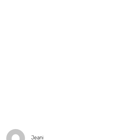
Jeani