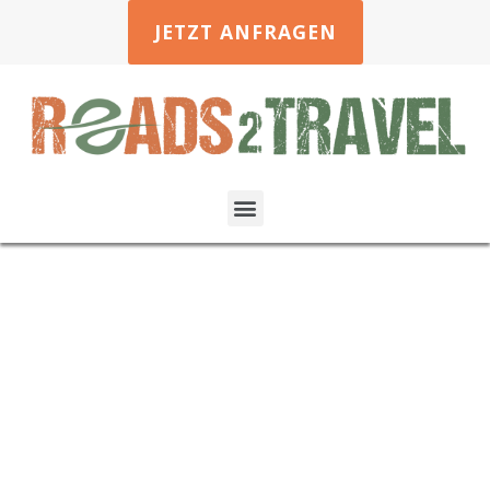
JETZT ANFRAGEN