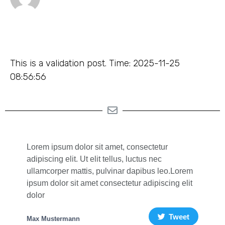
This is a validation post. Time: 2025-11-25
08:56:56
Lorem ipsum dolor sit amet, consectetur
adipiscing elit. Ut elit tellus, luctus nec
ullamcorper mattis, pulvinar dapibus leo.Lorem
ipsum dolor sit amet consectetur adipiscing elit
dolor
Tweet
Max Mustermann