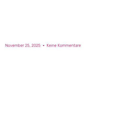
November 25, 2025
Keine Kommentare
Validation Check
2025-11-25
08:56:56