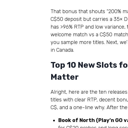
That bonus that shouts “200% ma
C$50 deposit but carries a 35× D
has >96% RTP and low variance, th
welcome match vs a C$50 match a
you sample more titles. Next, we
in Canada.
Top 10 New Slots f
Matter
Alright, here are the ten releases
titles with clear RTP, decent bo
C$, and a one-line why. After the 
Book of North (Play’n GO v