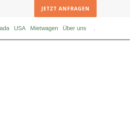
JETZT ANFRAGEN
ada
USA
Mietwagen
Über uns
.