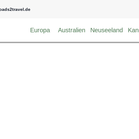
oads2travel.de
Europa
Australien
Neuseeland
Kan