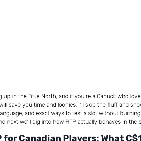
 up in the True North, and if you’re a Canuck who love
ill save you time and loonies. I’ll skip the fluff and 
 language, and exact ways to test a slot without burnin
and next we’ll dig into how RTP actually behaves in the 
for Canadian Players: What C$