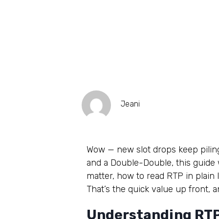
Jeani
Wow — new slot drops keep piling
and a Double-Double, this guide w
matter, how to read RTP in plain
That’s the quick value up front, 
Understanding RTP 