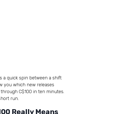
s a quick spin between a shift
show you which new releases
g through C$100 in ten minutes.
short run.
100 Really Means