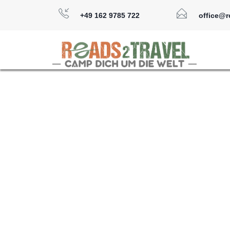
+49 162 9785 722
office@r