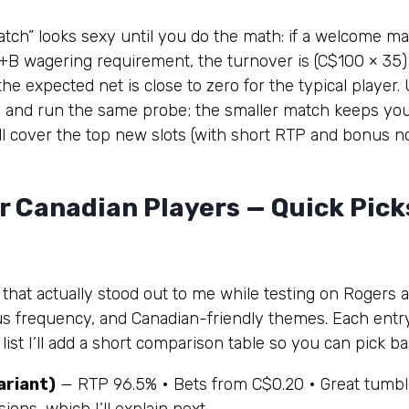
tch” looks sexy until you do the math: if a welcome m
+B wagering requirement, the turnover is (C$100 × 35)
e expected net is close to zero for the typical player
nd run the same probe; the smaller match keeps your 
’ll cover the top new slots (with short RTP and bonus n
or Canadian Players — Quick Pic
 that actually stood out to me while testing on Rogers a
nus frequency, and Canadian-friendly themes. Each entry
list I’ll add a short comparison table so you can pick bas
ariant)
— RTP 96.5% • Bets from C$0.20 • Great tumb