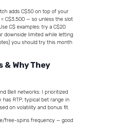
atch adds C$50 on top of your
 = C$3,500 — so unless the slot
. Use C$ examples: try a C$20
downside limited while letting
otes) you should try this month
ks & Why They
nd Bell networks; I prioritized
 has RTP, typical bet range in
ed on volatility and bonus fit.
le/free-spins frequency — good