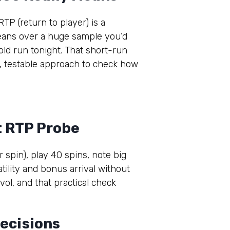
TP (return to player) is a
means over a huge sample you’d
old run tonight. That short-run
e, testable approach to check how
t RTP Probe
r spin), play 40 spins, note big
ility and bonus arrival without
vol, and that practical check
ecisions