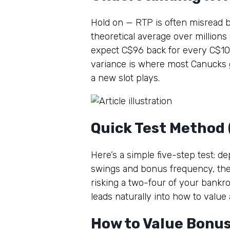
Hold on — RTP is often misread by 
theoretical average over million
expect C$96 back for every C$100 
variance is where most Canucks g
a new slot plays.
Quick Test Method 
Here’s a simple five-step test: de
swings and bonus frequency, then 
risking a two-four of your bankrol
leads naturally into how to value
How to Value Bonus