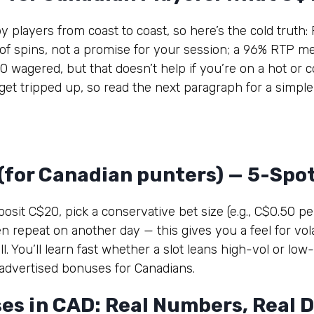
players from coast to coast, so here’s the cold truth: R
s of spins, not a promise for your session; a 96% RTP 
wagered, but that doesn’t help if you’re on a hot or c
et tripped up, so read the next paragraph for a simpl
(for Canadian punters) — 5-Spo
posit C$20, pick a conservative bet size (e.g., C$0.50 pe
repeat on another day — this gives you a feel for volat
l. You’ll learn fast whether a slot leans high-vol or low-
 advertised bonuses for Canadians.
es in CAD: Real Numbers, Real D