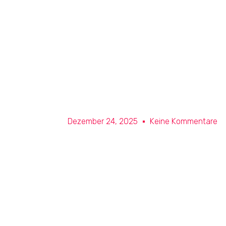
Dezember 24, 2025
Keine Kommentare
Top 10 New 
Month — R