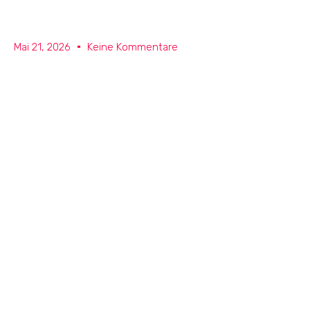
Mai 21, 2026
Keine Kommentare
Playfina: Practical
Guide to the
Mobile Experience
and Payments