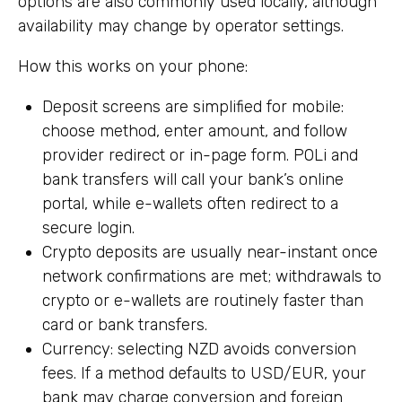
options are also commonly used locally, although
availability may change by operator settings.
How this works on your phone:
Deposit screens are simplified for mobile:
choose method, enter amount, and follow
provider redirect or in-page form. POLi and
bank transfers will call your bank’s online
portal, while e-wallets often redirect to a
secure login.
Crypto deposits are usually near-instant once
network confirmations are met; withdrawals to
crypto or e-wallets are routinely faster than
card or bank transfers.
Currency: selecting NZD avoids conversion
fees. If a method defaults to USD/EUR, your
bank may charge conversion and foreign