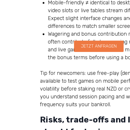
Mobile-friendly ≠ identical to des
video slots or live tables stream d
Expect slight interface changes an
differences to match smaller scree
Wagering and bonus contribution r
often contribute fully to wagering
JETZT ANFRAGEN
and live games often contribute m
the bonus terms before using a bon
Tip for newcomers: use free-play (d
available to test games on mobile per
volatility before staking real NZD or 
you understand session pacing and w
frequency suits your bankroll.
Risks, trade-offs and 