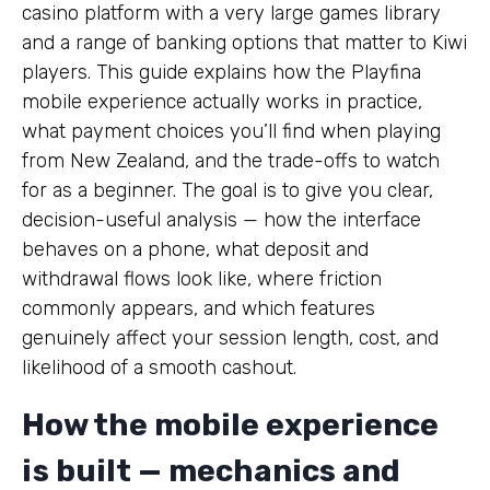
casino platform with a very large games library
and a range of banking options that matter to Kiwi
players. This guide explains how the Playfina
mobile experience actually works in practice,
what payment choices you’ll find when playing
from New Zealand, and the trade-offs to watch
for as a beginner. The goal is to give you clear,
decision-useful analysis — how the interface
behaves on a phone, what deposit and
withdrawal flows look like, where friction
commonly appears, and which features
genuinely affect your session length, cost, and
likelihood of a smooth cashout.
How the mobile experience
is built — mechanics and