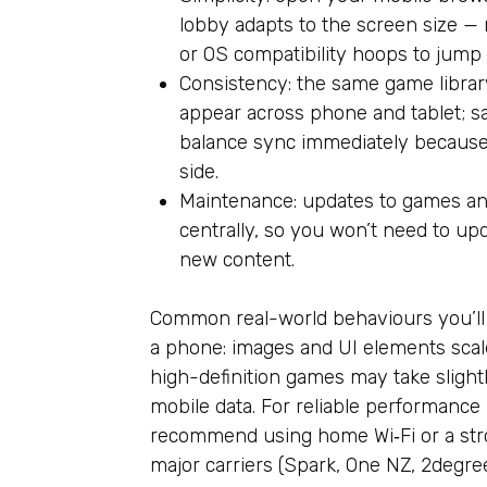
lobby adapts to the screen size —
or OS compatibility hoops to jump
Consistency: the same game librar
appear across phone and tablet; 
balance sync immediately because 
side.
Maintenance: updates to games a
centrally, so you won’t need to up
new content.
Common real-world behaviours you’ll 
a phone: images and UI elements scale t
high-definition games may take slightl
mobile data. For reliable performance
recommend using home Wi‑Fi or a str
major carriers (Spark, One NZ, 2degr