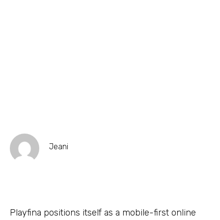
Jeani
Playfina positions itself as a mobile-first online