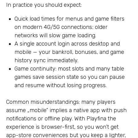
In practice you should expect:
Quick load times for menus and game filters
on modern 4G/5G connections; older
networks will slow game loading.
A single account login across desktop and
mobile — your bankroll, bonuses, and game
history sync immediately.
Game continuity: most slots and many table
games save session state so you can pause
and resume without losing progress.
Common misunderstandings: many players
assume „mobile“ implies a native app with push
notifications or offline play. With Playfina the
experience is browser-first, so you won’t get
app-store conveniences but you keep a lighter,