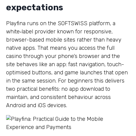
expectations
Playfina runs on the SOFTSWISS platform, a
white‑label provider known for responsive,
browser-based mobile sites rather than heavy
native apps. That means you access the full
casino through your phone’s browser and the
site behaves like an app: fast navigation, touch-
optimised buttons, and game launches that open
in the same session. For beginners this delivers
two practical benefits: no app download to
maintain, and consistent behaviour across
Android and iOS devices.