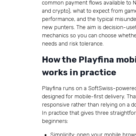
common payment flows available to Ne
and crypto), what to expect from gam
performance, and the typical misunder
new punters. The aim is decision-usef
mechanics so you can choose whether 
needs and risk tolerance.
How the Playfina mob
works in practice
Playfina runs on a SoftSwiss-powered
designed for mobile-first delivery. That
responsive rather than relying on a d
In practice that gives three straightfo
beginners:
Simplicity: open your mobile brows