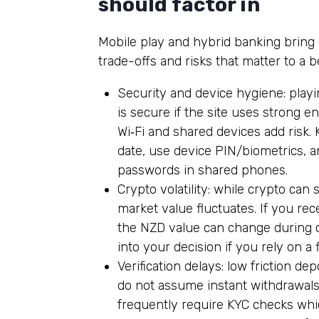
should factor in
Mobile play and hybrid banking bring
trade-offs and risks that matter to a b
Security and device hygiene: play
is secure if the site uses strong e
Wi‑Fi and shared devices add risk.
date, use device PIN/biometrics, a
passwords in shared phones.
Crypto volatility: while crypto can
market value fluctuates. If you rec
the NZD value can change during c
into your decision if you rely on a
Verification delays: low friction de
do not assume instant withdrawals
frequently require KYC checks wh