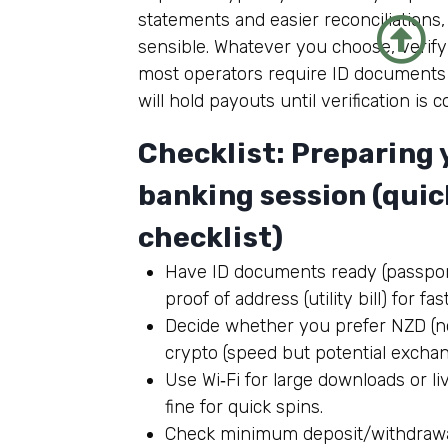
statements and easier reconciliations, 
sensible. Whatever you choose, verify
most operators require ID documents f
will hold payouts until verification is 
Checklist: Preparing 
banking session (quic
checklist)
Have ID documents ready (passport
proof of address (utility bill) for fas
Decide whether you prefer NZD (no
crypto (speed but potential exchan
Use Wi‑Fi for large downloads or liv
fine for quick spins.
Check minimum deposit/withdraw