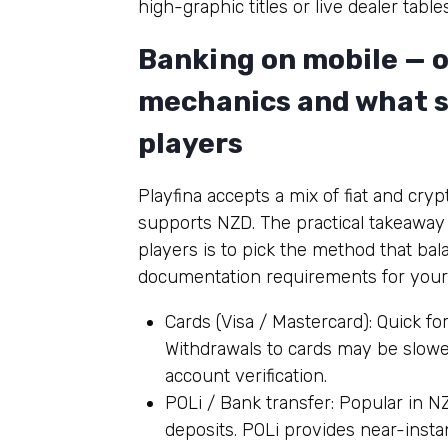
high-graphic titles or live dealer table
Banking on mobile — o
mechanics and what s
players
Playfina accepts a mix of fiat and cr
supports NZD. The practical takeaway
players is to pick the method that ba
documentation requirements for your
Cards (Visa / Mastercard): Quick for
Withdrawals to cards may be slowe
account verification.
POLi / Bank transfer: Popular in NZ
deposits. POLi provides near-insta