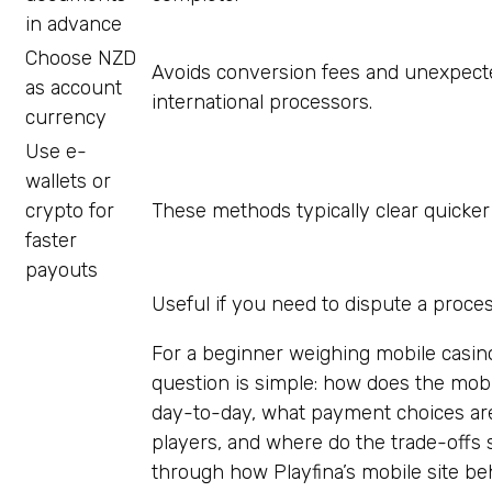
in advance
Choose NZD
Avoids conversion fees and unexpect
as account
international processors.
currency
Use e-
wallets or
crypto for
These methods typically clear quicker
faster
payouts
Useful if you need to dispute a proces
For a beginner weighing mobile casino
question is simple: how does the mob
day-to-day, what payment choices are
players, and where do the trade-offs s
through how Playfina’s mobile site beh