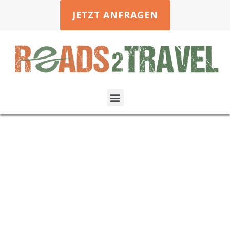
JETZT ANFRAGEN