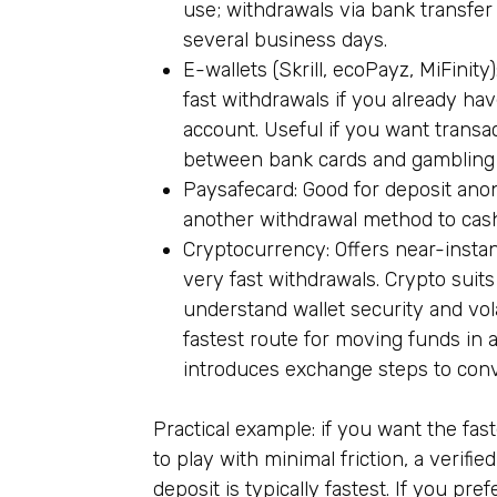
use; withdrawals via bank transfer 
several business days.
E-wallets (Skrill, ecoPayz, MiFinity
fast withdrawals if you already hav
account. Useful if you want transa
between bank cards and gambling a
Paysafecard: Good for deposit anon
another withdrawal method to cash
Cryptocurrency: Offers near-instan
very fast withdrawals. Crypto sui
understand wallet security and volat
fastest route for moving funds in a
introduces exchange steps to con
Practical example: if you want the fas
to play with minimal friction, a verifie
deposit is typically fastest. If you pre