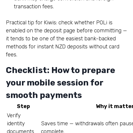
transaction fees.
Practical tip for Kiwis: check whether POLi is
enabled on the deposit page before committing —
it tends to be one of the easiest bank-backed
methods for instant NZD deposits without card
fees.
Checklist: How to prepare
your mobile session for
smooth payments
Step
Why it matte
Verify
identity
Saves time — withdrawals often pause u
documents
complete.