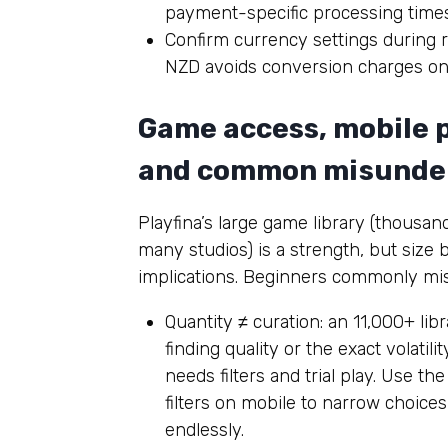
payment-specific processing times 
Confirm currency settings during 
NZD avoids conversion charges o
Game access, mobile
and common misunde
Playfina’s large game library (thousand
many studios) is a strength, but size b
implications. Beginners commonly misi
Quantity ≠ curation: an 11,000+ li
finding quality or the exact volatili
needs filters and trial play. Use th
filters on mobile to narrow choices
endlessly.