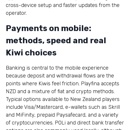
cross-device setup and faster updates from the
operator.
Payments on mobile:
methods, speed and real
Kiwi choices
Banking is central to the mobile experience
because deposit and withdrawal flows are the
points where Kiwis feel friction. Playfina accepts
NZD and a mixture of fiat and crypto methods.
Typical options available to New Zealand players
include Visa/Mastercard, e-wallets such as Skrill
and MiFinity, prepaid Paysafecard, and a variety
of cryptocurrencies. POLi and direct bank transfer