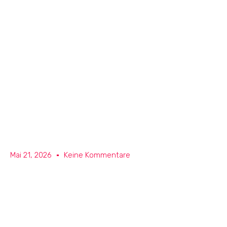
Mai 21, 2026
Keine Kommentare
Pacific Spins
review and player