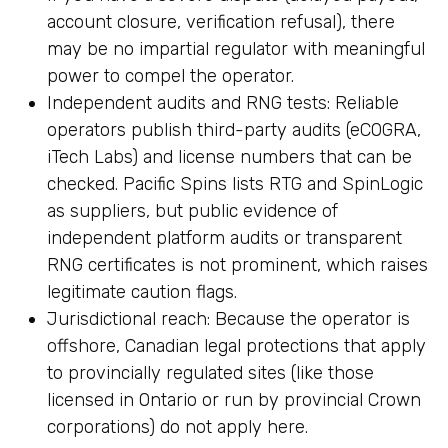
account closure, verification refusal), there
may be no impartial regulator with meaningful
power to compel the operator.
Independent audits and RNG tests: Reliable
operators publish third-party audits (eCOGRA,
iTech Labs) and license numbers that can be
checked. Pacific Spins lists RTG and SpinLogic
as suppliers, but public evidence of
independent platform audits or transparent
RNG certificates is not prominent, which raises
legitimate caution flags.
Jurisdictional reach: Because the operator is
offshore, Canadian legal protections that apply
to provincially regulated sites (like those
licensed in Ontario or run by provincial Crown
corporations) do not apply here.