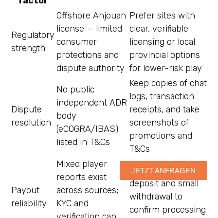
factor
Offshore Anjouan
Prefer sites with
license — limited
clear, verifiable
Regulatory
consumer
licensing or local
strength
protections and
provincial options
dispute authority
for lower-risk play
Keep copies of chat
No public
logs, transaction
independent ADR
Dispute
receipts, and take
body
resolution
screenshots of
(eCOGRA/IBAS)
promotions and
listed in T&Cs
T&Cs
Mixed player
Test with a small
JETZT ANFRAGEN
reports exist
deposit and small
Payout
across sources;
withdrawal to
reliability
KYC and
confirm processing
verification can