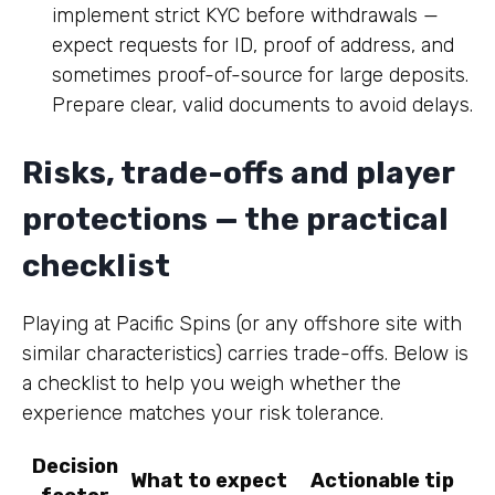
implement strict KYC before withdrawals —
expect requests for ID, proof of address, and
sometimes proof-of-source for large deposits.
Prepare clear, valid documents to avoid delays.
Risks, trade-offs and player
protections — the practical
checklist
Playing at Pacific Spins (or any offshore site with
similar characteristics) carries trade-offs. Below is
a checklist to help you weigh whether the
experience matches your risk tolerance.
Decision
What to expect
Actionable tip