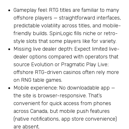
Gameplay feel: RTG titles are familiar to many
offshore players — straightforward interfaces,
predictable volatility across titles, and mobile-
friendly builds. SpinLogic fills niche or retro-
style slots that some players like for variety.
Missing live dealer depth: Expect limited live-
dealer options compared with operators that
source Evolution or Pragmatic Play Live;
offshore RTG-driven casinos often rely more
on RNG table games.
Mobile experience: No downloadable app —
the site is browser-responsive. That’s
convenient for quick access from phones
across Canada, but mobile push features
(native notifications, app store convenience)
are absent.