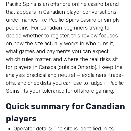
Pacific Spins is an offshore online casino brand
that appears in Canadian player conversations
under names like Pacific Spins Casino or simply
pac spins. For Canadian beginners trying to
decide whether to register, this review focuses
on how the site actually works in Who runs it,
what games and payments you can expect,
which rules matter, and where the real risks sit
for players in Canada (outside Ontario). I keep the
analysis practical and neutral — explainers, trade-
offs, and checklists you can use to judge if Pacific
Spins fits your tolerance for offshore gaming.
Quick summary for Canadian
players
Operator details: The site is identified in its