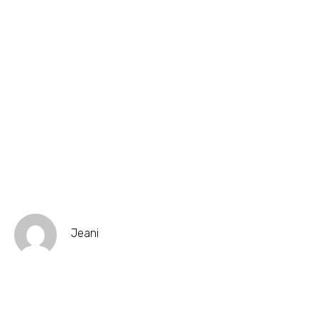
Jeani