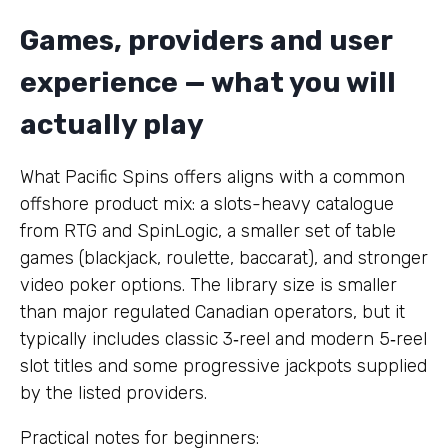
Games, providers and user
experience — what you will
actually play
What Pacific Spins offers aligns with a common
offshore product mix: a slots-heavy catalogue
from RTG and SpinLogic, a smaller set of table
games (blackjack, roulette, baccarat), and stronger
video poker options. The library size is smaller
than major regulated Canadian operators, but it
typically includes classic 3‑reel and modern 5‑reel
slot titles and some progressive jackpots supplied
by the listed providers.
Practical notes for beginners: