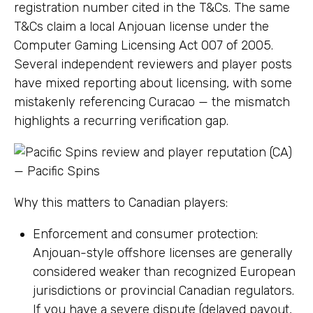
registration number cited in the T&Cs. The same
T&Cs claim a local Anjouan license under the
Computer Gaming Licensing Act 007 of 2005.
Several independent reviewers and player posts
have mixed reporting about licensing, with some
mistakenly referencing Curacao — the mismatch
highlights a recurring verification gap.
Why this matters to Canadian players:
Enforcement and consumer protection:
Anjouan-style offshore licenses are generally
considered weaker than recognized European
jurisdictions or provincial Canadian regulators.
If you have a severe dispute (delayed payout,