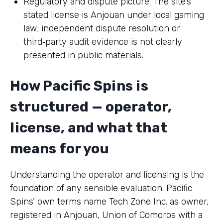
Regulatory and dispute picture: The site’s
stated license is Anjouan under local gaming
law; independent dispute resolution or
third‑party audit evidence is not clearly
presented in public materials.
How Pacific Spins is
structured — operator,
license, and what that
means for you
Understanding the operator and licensing is the
foundation of any sensible evaluation. Pacific
Spins’ own terms name Tech Zone Inc. as owner,
registered in Anjouan, Union of Comoros with a