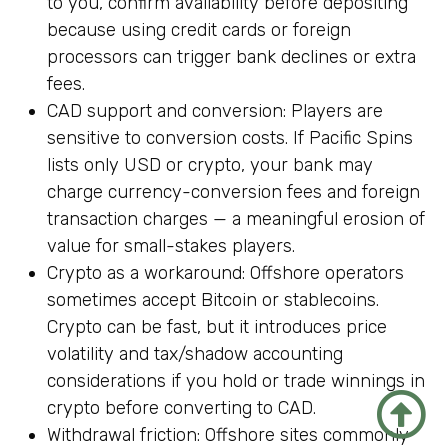
to you, confirm availability before depositing
because using credit cards or foreign
processors can trigger bank declines or extra
fees.
CAD support and conversion: Players are
sensitive to conversion costs. If Pacific Spins
lists only USD or crypto, your bank may
charge currency-conversion fees and foreign
transaction charges — a meaningful erosion of
value for small-stakes players.
Crypto as a workaround: Offshore operators
sometimes accept Bitcoin or stablecoins.
Crypto can be fast, but it introduces price
volatility and tax/shadow accounting
considerations if you hold or trade winnings in
crypto before converting to CAD.
Withdrawal friction: Offshore sites commonly