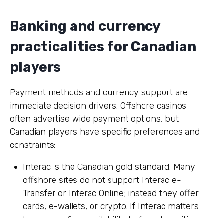
Banking and currency
practicalities for Canadian
players
Payment methods and currency support are
immediate decision drivers. Offshore casinos
often advertise wide payment options, but
Canadian players have specific preferences and
constraints:
Interac is the Canadian gold standard. Many
offshore sites do not support Interac e-
Transfer or Interac Online; instead they offer
cards, e-wallets, or crypto. If Interac matters