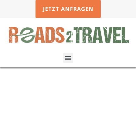
JETZT ANFRAGEN