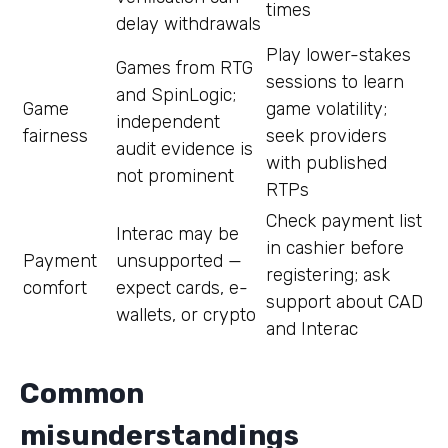
times
delay withdrawals
Play lower-stakes
Games from RTG
sessions to learn
and SpinLogic;
Game
game volatility;
independent
fairness
seek providers
audit evidence is
with published
not prominent
RTPs
Check payment list
Interac may be
in cashier before
Payment
unsupported —
registering; ask
comfort
expect cards, e-
support about CAD
wallets, or crypto
and Interac
Common
misunderstandings