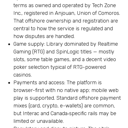
terms as owned and operated by Tech Zone
Inc., registered in Anjouan, Union of Comoros.
That offshore ownership and registration are
central to how the service is regulated and
how disputes are handled.
Game supply: Library dominated by Realtime
Gaming (RTG) and SpinLogic titles — mostly
slots, some table games, and a decent video
poker selection typical of RTG-powered
casinos.
Payments and access: The platform is
browser-first with no native app; mobile web
play is supported. Standard offshore payment
mixes (card, crypto, e-wallets) are common,
but Interac and Canada‑specific rails may be
limited or unavailable.