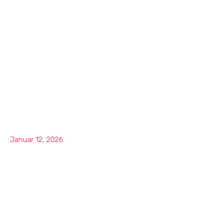
Januar 12, 2026
Xmas Shogun
online slot