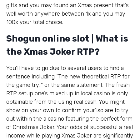
gifts and you may found an Xmas present that’s
well worth anywhere between 1x and you may
100x your total choice.
Shogun online slot | What is
the Xmas Joker RTP?
You’ll have to go due to several users to find a
sentence including “The new theoretical RTP for
the game try…” or the same statement. The fresh
RTP setup one’s mixed up in local casino is only
obtainable from the using real cash. You might
show on your own to confirm your’lso are to try
out within the a casino featuring the perfect form
of Christmas Joker. Your odds of successful a real
income while playing Xmas Joker are significantly