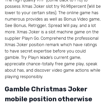
possess Xmas Joker slot try 96.98percent (Will be
lower to your certain sites). The online game has
numerous provides as well as Bonus Video game,
See Bonus, Retrigger, Spread Will pay, and a lot
more. Xmas Joker is a slot machine game on the
supplier Playn Go. Comprehend the professional
Xmas Joker position remark which have ratings
to have secret expertise before you could
gamble. Try Playn Wade’s current game,
appreciate chance-totally free game play, speak
about has, and discover video game actions while
playing responsibly.
Gamble Christmas Joker
mobile position otherwise