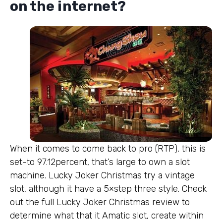
on the internet?
When it comes to come back to pro (RTP), this is
set-to 97.12percent, that’s large to own a slot
machine. Lucky Joker Christmas try a vintage
slot, although it have a 5×step three style. Check
out the full Lucky Joker Christmas review to
determine what that it Amatic slot, create within