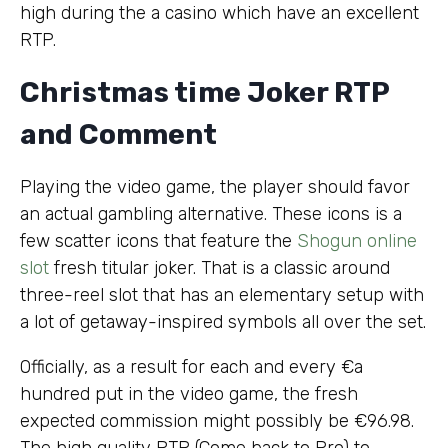
high during the a casino which have an excellent
RTP.
Christmas time Joker RTP
and Comment
Playing the video game, the player should favor
an actual gambling alternative. These icons is a
few scatter icons that feature the
Shogun online
slot
fresh titular joker. That is a classic around
three-reel slot that has an elementary setup with
a lot of getaway-inspired symbols all over the set.
Officially, as a result for each and every €a
hundred put in the video game, the fresh
expected commission might possibly be €96.98.
The high quality RTP (Come back to Pro) to