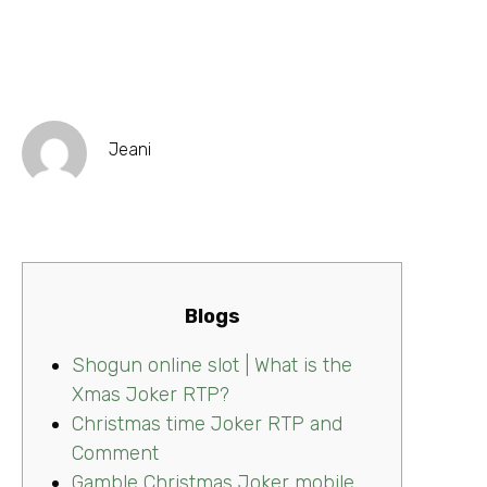
Jeani
Blogs
Shogun online slot | What is the
Xmas Joker RTP?
Christmas time Joker RTP and
Comment
Gamble Christmas Joker mobile