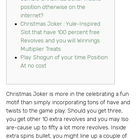
position otherwise on the
internet?
Christmas Joker : Yule-Inspired
Slot that have 100 percent free
Revolves and you will Winnings
Multiplier Treats
Play Shogun of your time Position
At no cost
Christmas Joker is more in the celebrating a fun
motif than simply incorporating tons of have and
twists to the game play. Should you get three,
you get other 10 extra revolves and you may lso
are-cause up to fifty a lot more revolves.
Inside
extra spins bullet, you might line up a couple of