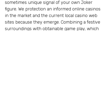
sometimes unique signal of your own Joker
figure. We protection an informed online casinos
in the market and the current local casino web
sites because they emerge. Combining a festive
surroundings with obtainable game play, which
slot delivers a healthy and you can enjoyable feel
for an extensive list of players. The brand new
slot provides an RTP of 96.98percent, providing a
competitive return versus other on the web slot
headings.
The fresh Joker’s Appeal Christmas time on the
web slot charms your with a joker insane. That it
jolly, joker, Christmas time mashup away from a
casino slot games offers enjoyable game play
have on the finest of the unique function that
would be to the a xmas credit. We’lso are perhaps