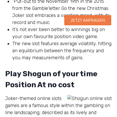
“Put-out to the November 19th in the 2015
from the Gamble’letter Go the new Christmas
Joker slot embraces a vacation mood, with its
JETZT ANFRAGEN
record and music.
It’s not ever been better to winnings big on
your own favourite position video game.
The new slot features average volatility, hitting
an equilibrium between the frequency and
you may measurements of gains.
Play Shogun of your time
Position At no cost
Joker-themed online slots
games are a famous style within the gambling on
line landscaping, described as its lively and