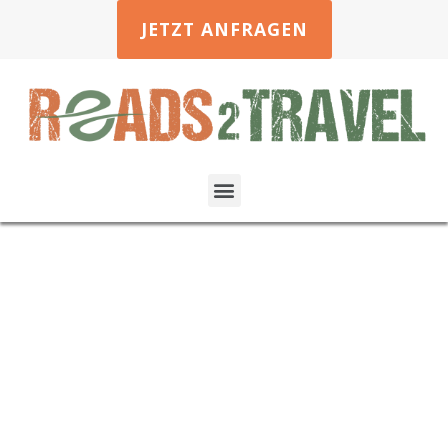
JETZT ANFRAGEN