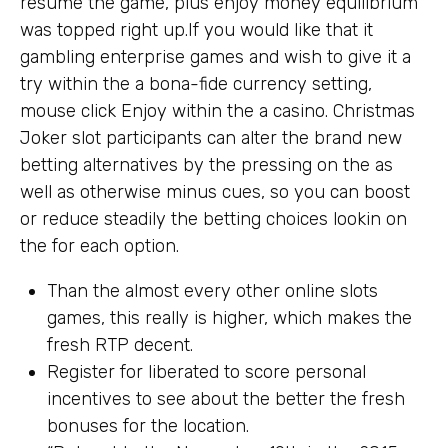
resume the game, plus enjoy money equilibrium
was topped right up.If you would like that it
gambling enterprise games and wish to give it a
try within the a bona-fide currency setting,
mouse click Enjoy within the a casino. Christmas
Joker slot participants can alter the brand new
betting alternatives by the pressing on the as
well as otherwise minus cues, so you can boost
or reduce steadily the betting choices lookin on
the for each option.
Than the almost every other online slots
games, this really is higher, which makes the
fresh RTP decent.
Register for liberated to score personal
incentives to see about the better the fresh
bonuses for the location.