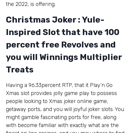
the 2022, is offering.
Christmas Joker : Yule-
Inspired Slot that have 100
percent free Revolves and
you will Winnings Multiplier
Treats
Having a 96.33percent RTP, that it Play’n Go
Xmas slot provides jolly game play to possess
people looking to Xmas joker online game,
getaway ports, and you will joyful joker slots. You
might gamble fascinating ports for free, along
with become familiar with exactly what are the