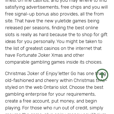
finest on line casinos, and you may where to find
satisfying advertisements, free chips and you will
free signal-up bonus also provides, all the from
site. That have the new yuletide games being
released per seasons, finding the best online
slots is really as hard because the to shop for gift
ideas for you personally. You might be taken to
the list of greatest casinos on the internet that
have Fortunate Joker Xmas and other
comparable gambling games inside its choices.
Christmas Joker of Enjoy’letter Go has one thing
old-fashioned and cheery within Christmas time-
styled on the web Ontario slot. Choose the best
gambling enterprise for your requirements,
create a free account, put money, and begin
playing. For those who run out of credit, simply