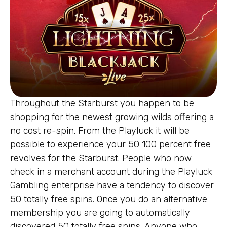
Throughout the Starburst you happen to be
shopping for the newest growing wilds offering a
no cost re-spin. From the Playluck it will be
possible to experience your 50 100 percent free
revolves for the Starburst. People who now
check in a merchant account during the Playluck
Gambling enterprise have a tendency to discover
50 totally free spins. Once you do an alternative
membership you are going to automatically
discovered 50 totally free spins. Anyone who