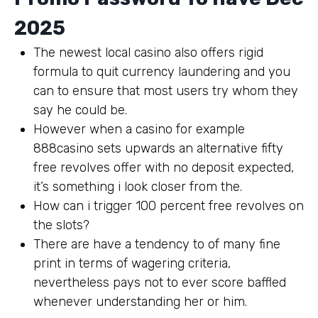
2025
The newest local casino also offers rigid
formula to quit currency laundering and you
can to ensure that most users try whom they
say he could be.
However when a casino for example
888casino sets upwards an alternative fifty
free revolves offer with no deposit expected,
it’s something i look closer from the.
How can i trigger 100 percent free revolves on
the slots?
There are have a tendency to of many fine
print in terms of wagering criteria,
nevertheless pays not to ever score baffled
whenever understanding her or him.