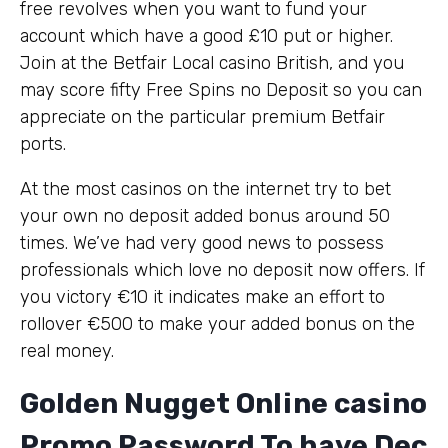
free revolves when you want to fund your
account which have a good £10 put or higher.
Join at the Betfair Local casino British, and you
may score fifty Free Spins no Deposit so you can
appreciate on the particular premium Betfair
ports.
At the most casinos on the internet try to bet
your own no deposit added bonus around 50
times. We’ve had very good news to possess
professionals which love no deposit now offers. If
you victory €10 it indicates make an effort to
rollover €500 to make your added bonus on the
real money.
Golden Nugget Online casino
Promo Password To have Dec