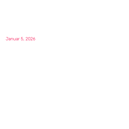
Januar 5, 2026
What’s the Extra
Code for Yabby
Gambling
enterprise No