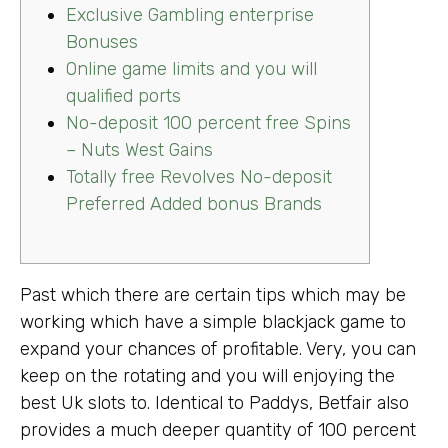
Exclusive Gambling enterprise
Bonuses
Online game limits and you will
qualified ports
No-deposit 100 percent free Spins
– Nuts West Gains
Totally free Revolves No-deposit
Preferred Added bonus Brands
Past which there are certain tips which may be
working which have a simple blackjack game to
expand your chances of profitable. Very, you can
keep on the rotating and you will enjoying the
best Uk slots to. Identical to Paddys, Betfair also
provides a much deeper quantity of 100 percent