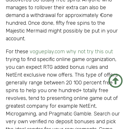
manages to rollover their extra can also be
demand a withdrawal for approximately €one
hundred. Once done, fifty free spins to the
Majestic Mermaid might possibly be put in your
account.
For these
vogueplay.com why not try this out
trying to find specific online game organization,
you can expect RTG added bonus rules and
NetEnt exclusive now offers. This type of offers
generally range between 20 100 percent free
spins to help you one hundred+ totally free
revolves, tend to presenting online game out of
greatest company for example NetEnt,
Microgaming, and Pragmatic Gamble. Search our
very own verified no deposit bonuses and pick