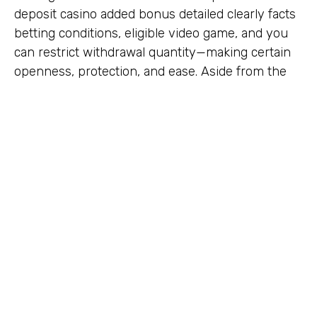
deposit casino added bonus detailed clearly facts
betting conditions, eligible video game, and you
can restrict withdrawal quantity—making certain
openness, protection, and ease. Aside from the
deposit revolves, you will also have the
opportunity to allege Red-dog casino no put
added bonus, 100 percent free spins on the fun
video game including ports and you may cards
video game. Several online casinos invite people
when planning on taking 100 percent free
revolves to own a possibility to win extra money.
Yes – certain casinos can give no-deposit
bonuses to current players, but these try less
frequent than others for brand new people.
No-deposit 100 percent free