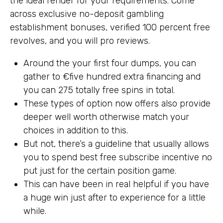
the ideal render for your requirements. Come
across exclusive no-deposit gambling
establishment bonuses, verified 100 percent free
revolves, and you will pro reviews.
Around the your first four dumps, you can
gather to €five hundred extra financing and
you can 275 totally free spins in total.
These types of option now offers also provide
deeper well worth otherwise match your
choices in addition to this.
But not, there’s a guideline that usually allows
you to spend best free subscribe incentive no
put just for the certain position game.
This can have been in real helpful if you have
a huge win just after to experience for a little
while.