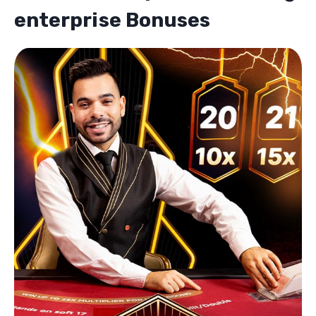
enterprise Bonuses