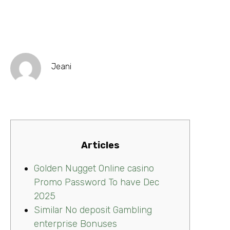
Jeani
Articles
Golden Nugget Online casino
Promo Password To have Dec
2025
Similar No deposit Gambling
enterprise Bonuses