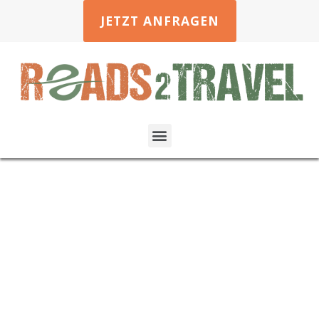
JETZT ANFRAGEN