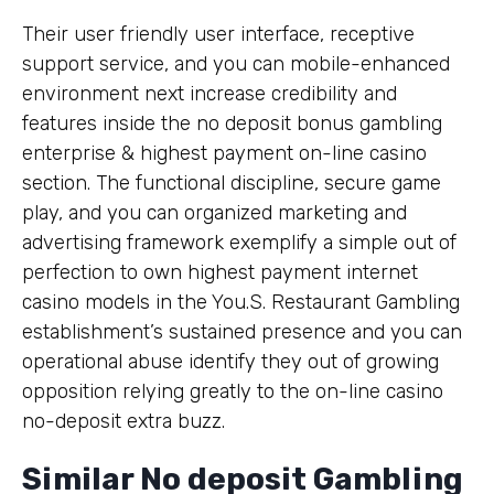
Their user friendly user interface, receptive
support service, and you can mobile-enhanced
environment next increase credibility and
features inside the no deposit bonus gambling
enterprise & highest payment on-line casino
section. The functional discipline, secure game
play, and you can organized marketing and
advertising framework exemplify a simple out of
perfection to own highest payment internet
casino models in the You.S. Restaurant Gambling
establishment’s sustained presence and you can
operational abuse identify they out of growing
opposition relying greatly to the on-line casino
no-deposit extra buzz.
Similar No deposit Gambling