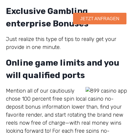
Exclusive Gambling
JETZT ANFRAGEN
enterprise Bonuses
Just realize this type of tips to really get your
provide in one minute.
Online game limits and you
will qualified ports
Mention all of our cautiously
chose 100 percent free spin local casino no-
deposit bonus information lower than, find your
favorite render, and start rotating the brand new
reels now free of charge—with real money wins
looking forward to! For each free spins no-