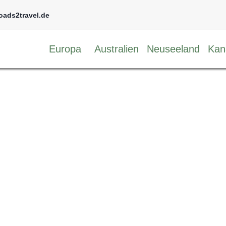
oads2travel.de
Europa
Australien
Neuseeland
Kan