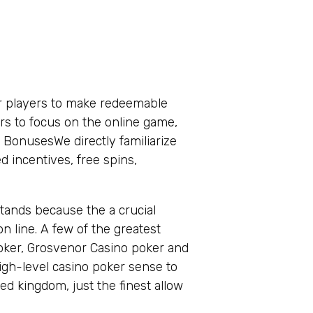
or players to make redeemable
rs to focus on the online game,
.
BonusesWe directly familiarize
d incentives, free spins,
ands because the a crucial
n line. A few of the greatest
oker, Grosvenor Casino poker and
high-level casino poker sense to
ed kingdom, just the finest allow