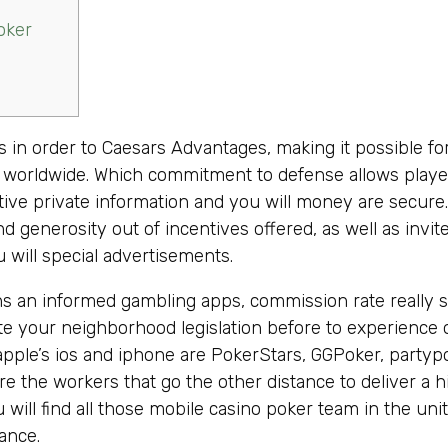
oker
 in order to Caesars Advantages, making it possible f
 worldwide. Which commitment to defense allows playe
sitive private information and you will money are secure
 generosity out of incentives offered, as well as invite
will special advertisements.
an informed gambling apps, commission rate really st
ate your neighborhood legislation before to experience o
pple’s ios and iphone are PokerStars, GGPoker, partyp
e the workers that go the other distance to deliver a 
 will find all those mobile casino poker team in the unit
dance.