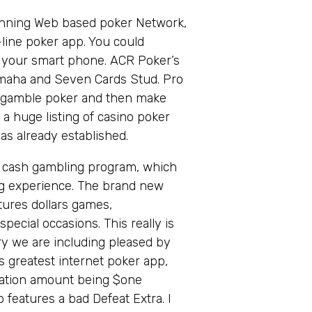
 Winning Web based poker Network,
-line poker app. You could
m your smart phone. ACR Poker’s
 Omaha and Seven Cards Stud. Pro
to gamble poker and then make
a huge listing of casino poker
has already established.
al cash gambling program, which
ing experience. The brand new
tures dollars games,
pecial occasions. This really is
y we are including pleased by
his greatest internet poker app,
itation amount being $one
features a bad Defeat Extra. I