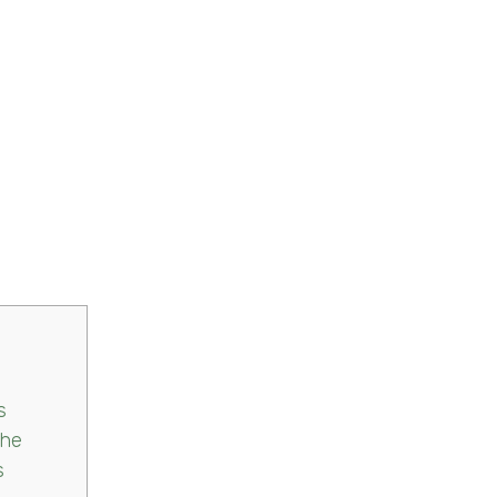
s
the
s