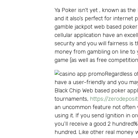
Ya Poker isn’t yet , known as th
and it also’s perfect for interne
gamble jackpot web based poker 
cellular application have an exc
security and you will fairness i
money from gambling on line to yo
game (as well as free competition
Regardless o
have a user-friendly and you may 
Black Chip Web based poker applic
tournaments,
https://zerodeposi
an uncommon feature not often v
using it. If you send Ignition in o
you’ll receive a good 2 hundred% 
hundred. Like other real money w