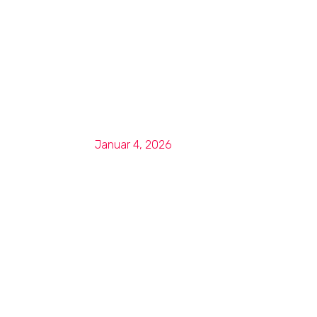
Januar 4, 2026
Top 100 per
poker Applic
cash otherwi