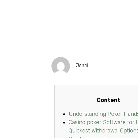
Jeani
Content
Understanding Poker Hand
Casino poker Software for 
Quickest Withdrawal Option