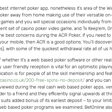
e best internet poker app, nonetheless it’s area of the
t poker away from home making use of their versatile on
games and you will special occasions individually fro
ellent set of casino poker video game, and Tx Keep’em,
s the best concerns during the ACR Poker, if you need 
ur mobile, then ACR is a good options. You’ll discover 
s), with some of the quickest withdrawal rate all of us 
f whether it’s a web based poker software or other re
user friendly reception is vital for an optimistic play
ation is for people of all the skill membership and fea
tcasino.co.uk/200-free-spins-no-deposit/
and you can s
iewed during the real cash web based poker apps, ver
rder to a friend and they efficiently signal upwards at t
suits added bonus of its earliest deposit – to your lim
eb based poker programs we examined, BetOnline also 