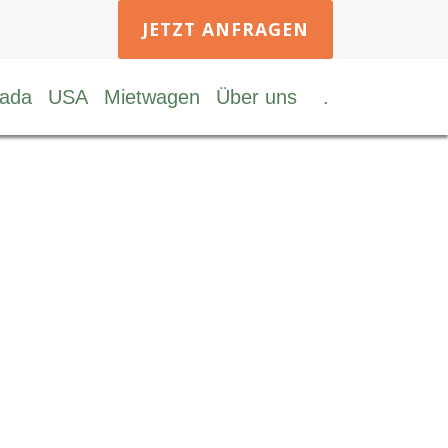
JETZT ANFRAGEN
ada
USA
Mietwagen
Über uns
.