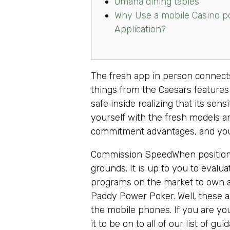
Omaha dining tables
Why Use a mobile Casino p
Application?
The fresh app in person connects
things from the Caesars features
safe inside realizing that its sen
yourself with the fresh models and
commitment advantages, and you 
Commission SpeedWhen positions 
grounds. It is up to you to evalu
programs on the market to own a
Paddy Power Poker. Well, these ar
the mobile phones. If you are you
it to be on to all of our list of gui