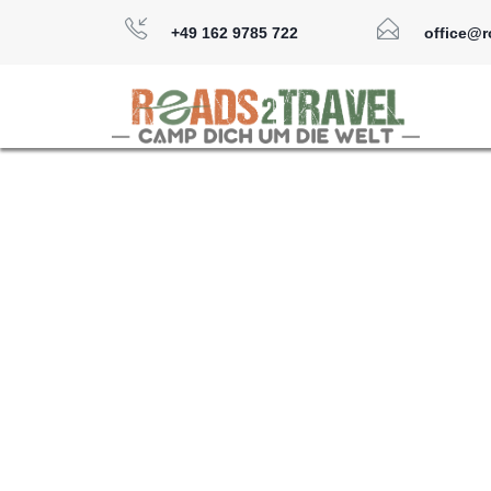
+49 162 9785 722
office@r