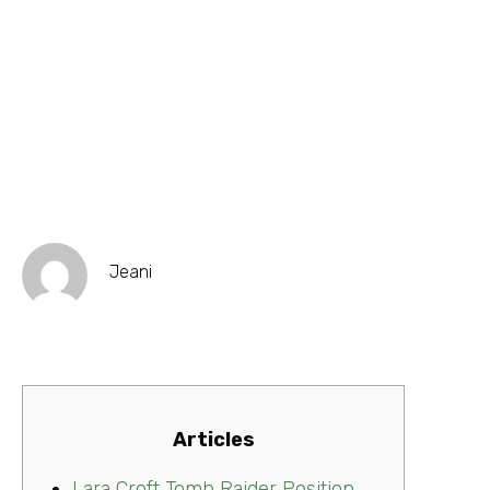
Jeani
Articles
Lara Croft Tomb Raider Position