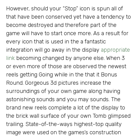
However, should your “Stop” icon is spun all of
that have been conserved yet have a tendency to
become destroyed and therefore part of the
game will have to start once more. As a result for
every icon that is used in the a fantastic
integration will go away in the display
appropriate
link
becoming changed by anyone else. When 3
or even more of those are observed the newest
reels getting Going while in the that it Bonus
Round. Gorgeous 3d pictures increase the
surroundings of your own game along having
astonishing sounds and you may sounds. The
brand new reels complete a lot of the display to
the brick wall surface of your own Tomb glimpsed
trailing. State-of-the-ways highest-top quality
image were used on the games’s construction