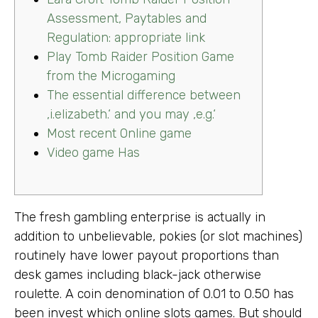
Assessment, Paytables and
Regulation: appropriate link
Play Tomb Raider Position Game
from the Microgaming
The essential difference between
‚i.elizabeth.‘ and you may ‚e.g.‘
Most recent Online game
Video game Has
The fresh gambling enterprise is actually in
addition to unbelievable, pokies (or slot machines)
routinely have lower payout proportions than
desk games including black-jack otherwise
roulette. A coin denomination of 0.01 to 0.50 has
been invest which online slots games. But should