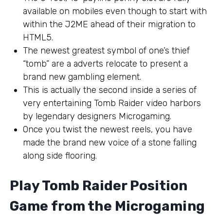
available on mobiles even though to start with
within the J2ME ahead of their migration to
HTML5.
The newest greatest symbol of one’s thief
“tomb” are a adverts relocate to present a
brand new gambling element.
This is actually the second inside a series of
very entertaining Tomb Raider video harbors
by legendary designers Microgaming.
Once you twist the newest reels, you have
made the brand new voice of a stone falling
along side flooring.
Play Tomb Raider Position
Game from the Microgaming