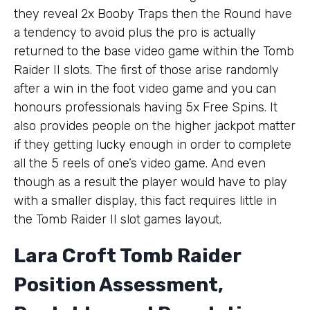
they reveal 2x Booby Traps then the Round have
a tendency to avoid plus the pro is actually
returned to the base video game within the Tomb
Raider II slots.
The first of those arise randomly
after a win in the foot video game and you can
honours professionals having 5x Free Spins. It
also provides people on the higher jackpot matter
if they getting lucky enough in order to complete
all the 5 reels of one’s video game. And even
though as a result the player would have to play
with a smaller display, this fact requires little in
the Tomb Raider II slot games layout.
Lara Croft Tomb Raider
Position Assessment,