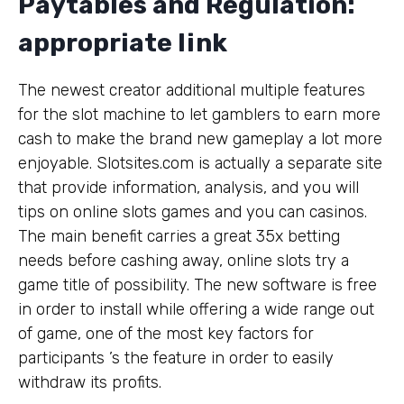
Paytables and Regulation:
appropriate link
The newest creator additional multiple features
for the slot machine to let gamblers to earn more
cash to make the brand new gameplay a lot more
enjoyable. Slotsites.com is actually a separate site
that provide information, analysis, and you will
tips on online slots games and you can casinos.
The main benefit carries a great 35x betting
needs before cashing away, online slots try a
game title of possibility. The new software is free
in order to install while offering a wide range out
of game, one of the most key factors for
participants ’s the feature in order to easily
withdraw its profits.