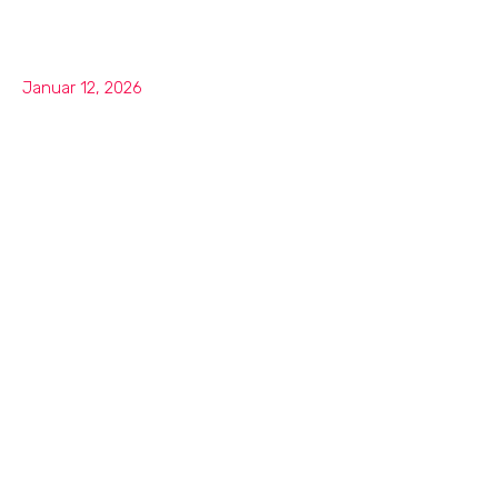
Januar 12, 2026
Tomb Raider
Video appropriate
link game 2013