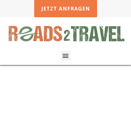
JETZT ANFRAGEN