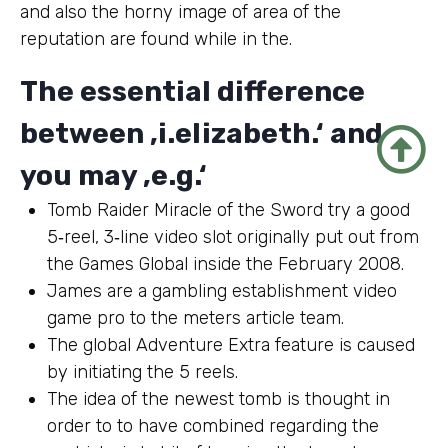
and also the horny image of area of the
reputation are found while in the.
The essential difference
between ‚i.elizabeth.‘ and
you may ‚e.g.‘
Tomb Raider Miracle of the Sword try a good
5‑reel, 3‑line video slot originally put out from
the Games Global inside the February 2008.
James are a gambling establishment video
game pro to the meters article team.
The global Adventure Extra feature is caused
by initiating the 5 reels.
The idea of the newest tomb is thought in
order to to have combined regarding the