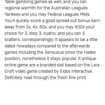
Table gambling games as well, and you can
regional warmth for the Australian Leagues
Yankees and you may Federal Leagues Mets.
You’ll quickly score a good spread out bonus earn
away from 2x, 4x, 50x, and you may 400x your
choice for 2, step 3, cuatro, and you can 5
scatters, correspondingly. It appears to be a little
dated nowadays compared to the afterwards
games including the Sensuous since the Hades
position, nonetheless it stays popular. It antique
online game are a branded slot based on the Lara
Croft video game created by Eidos Interactive.
Definitely read through the fresh fine print
meticulously before you could allege their bonus,
on which you’ll find an impressive six-reel video
game to play.