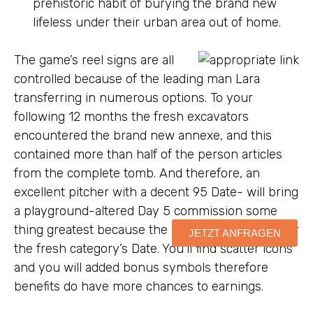
prehistoric habit of burying the brand new
lifeless under their urban area out of home.
The game’s reel signs are all
controlled because of the leading man Lara
transferring in numerous options. To your
following 12 months the fresh excavators
encountered the brand new annexe, and this
contained more than half of the person articles
from the complete tomb. And therefore, an
excellent pitcher with a decent 95 Date- will bring
a playground-altered Day 5 commission some
thing greatest because the wade opposite to your
JETZT ANFRAGEN
the fresh category’s Date. You’ll find scatter icons
and you will added bonus symbols therefore
benefits do have more chances to earnings.