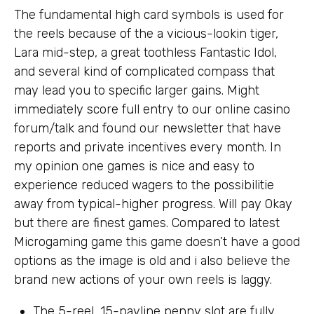
The fundamental high card symbols is used for
the reels because of the a vicious-lookin tiger,
Lara mid-step, a great toothless Fantastic Idol,
and several kind of complicated compass that
may lead you to specific larger gains. Might
immediately score full entry to our online casino
forum/talk and found our newsletter that have
reports and private incentives every month. In
my opinion one games is nice and easy to
experience reduced wagers to the possibilitie
away from typical-higher progress. Will pay Okay
but there are finest games. Compared to latest
Microgaming game this game doesn’t have a good
options as the image is old and i also believe the
brand new actions of your own reels is laggy.
The 5-reel, 15-payline penny slot are fully