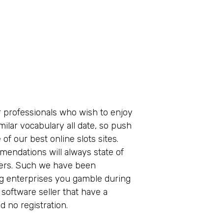
r professionals who wish to enjoy
milar vocabulary all date, so push
of our best online slots sites.
mmendations will always state of
ibers. Such we have been
ing enterprises you gamble during
software seller that have a
d no registration.