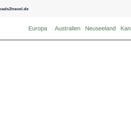
oads2travel.de
Europa
Australien
Neuseeland
Kan