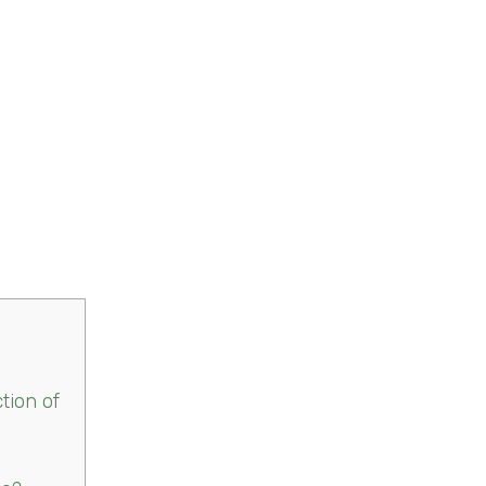
tion of