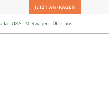
JETZT ANFRAGEN
ada
USA
Mietwagen
Über uns
.