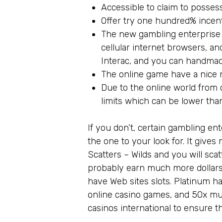
Accessible to claim to possess
Offer try one hundred% incen
The new gambling enterprise n
cellular internet browsers, a
Interac, and you can handmad
The online game have a nice 
Due to the online world from
limits which can be lower than
If you don’t, certain gambling ent
the one to your look for. It giv
Scatters – Wilds and you will sca
probably earn much more dollars.
have Web sites slots. Platinum ha
online casino games, and 50x mul
casinos international to ensure t