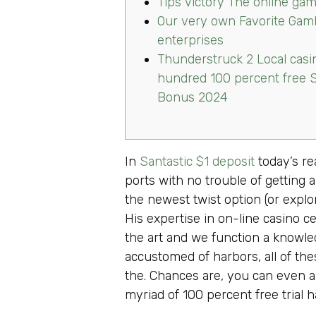
Tips Victory The online ga
Our very own Favorite Gam
enterprises
Thunderstruck 2 Local casi
hundred 100 percent free 
Bonus 2024
In
Santastic $1 deposit
today’s re
ports with no trouble of getting 
the newest twist option (or explor
His expertise in on-line casino c
the art and we function a knowle
accustomed of harbors, all of the
the. Chances are, you can even ar
myriad of 100 percent free trial 