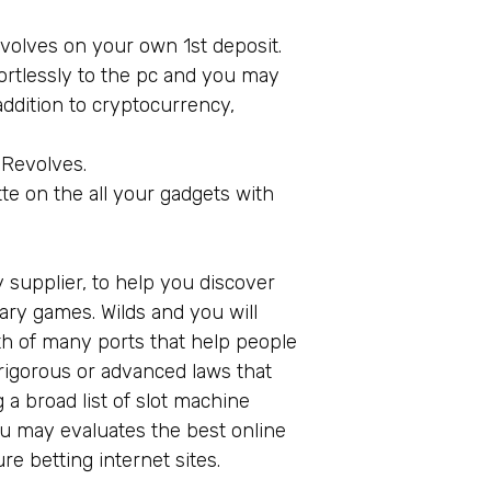
volves on your own 1st deposit.
ortlessly to the pc and you may
ddition to cryptocurrency,
 Revolves.
e on the all your gadgets with
y supplier, to help you discover
ary games. Wilds and you will
ith of many ports that help people
 rigorous or advanced laws that
a broad list of slot machine
ou may evaluates the best online
e betting internet sites.