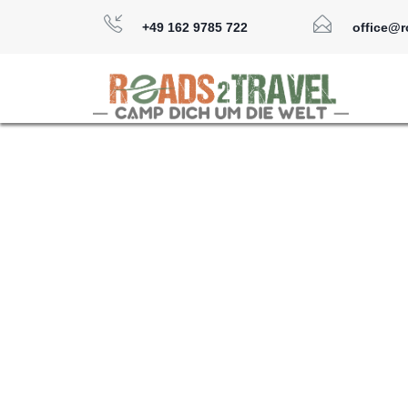
+49 162 9785 722
office@r