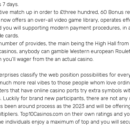
 7 days.
tive match up in order to £three hundred, 60 Bonus re
ow offers an over-all video game library, operates eff
nd you will supporting modern payment procedures, in a
e cards.
number of provides, the main being the High Hall from
 casinos, anybody can gamble Western european Roulett
 you’ll wager from the an actual casino.
erprises classify the web position possibilities for ever
es much more real vibes to those people whom love ordin
tters that have online casino ports try extra symbols w
 Luckily for brand new participants, there are not any
s been around process as the 2023 and will be offering 
tipliers. Top10Casinos.com on their own ratings and y
he individuals enjoy a maximum of top and you will secur