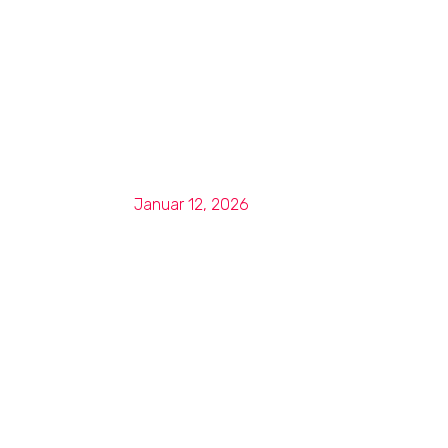
Januar 12, 2026
Thunders
establishm
Revolves A