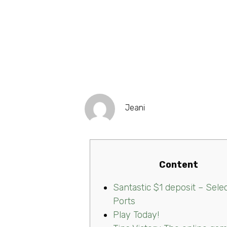
Jeani
Content
Santastic $1 deposit – Selec
Ports
Play Today!