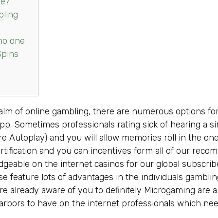
me?
bling
no one
Spins
alm of online gambling, there are numerous options fo
app. Sometimes professionals rating sick of hearing a si
e Autoplay) and you will allow memories roll in the one 
ertification and you can incentives form all of our reco
dgeable on the internet casinos for our global subscr
se feature lots of advantages in the individuals gambl
e already aware of you to definitely Microgaming are a 
harbors to have on the internet professionals which nee