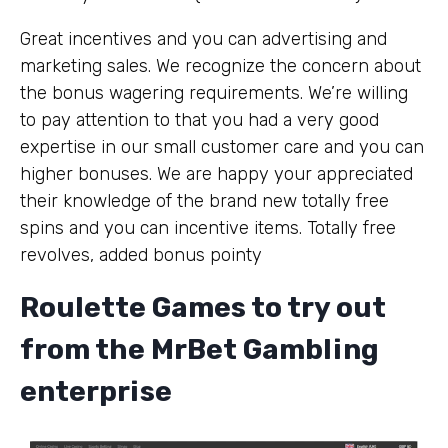
Great incentives and you can advertising and
marketing sales. We recognize the concern about
the bonus wagering requirements. We’re willing
to pay attention to that you had a very good
expertise in our small customer care and you can
higher bonuses. We are happy your appreciated
their knowledge of the brand new totally free
spins and you can incentive items. Totally free
revolves, added bonus pointy
Roulette Games to try out
from the MrBet Gambling
enterprise