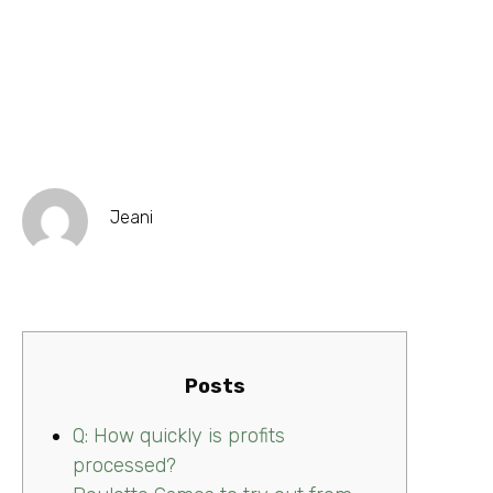
Jeani
Posts
Q: How quickly is profits
processed?