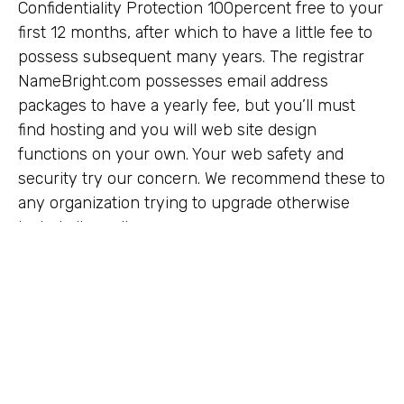
Confidentiality Protection 100percent free to your
first 12 months, after which to have a little fee to
possess subsequent many years. The registrar
NameBright.com possesses email address
packages to have a yearly fee, but you’ll must
find hosting and you will web site design
functions on your own. Your web safety and
security try our concern. We recommend these to
any organization trying to upgrade otherwise
include its on line presence.
First off, the web gambling web site is secure,
completely authorized, and provides a catalogue
away from a huge number of entertaining ports
and you will video game by the better app
company. So it internet casino offers a plethora of
real cash harbors and online game and you may