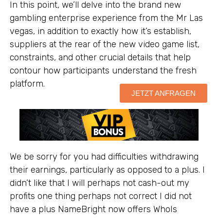
In this point, we’ll delve into the brand new
gambling enterprise experience from the Mr Las
vegas, in addition to exactly how it’s establish,
suppliers at the rear of the new video game list,
constraints, and other crucial details that help
contour how participants understand the fresh
platform.
JETZT ANFRAGEN
We be sorry for you had difficulties withdrawing
their earnings, particularly as opposed to a plus. I
didn’t like that I will perhaps not cash-out my
profits one thing perhaps not correct I did not
have a plus NameBright now offers WhoIs