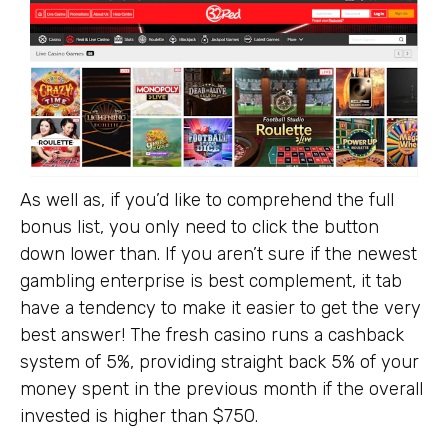
As well as, if you’d like to comprehend the full
bonus list, you only need to click the button
down lower than. If you aren’t sure if the newest
gambling enterprise is best complement, it tab
have a tendency to make it easier to get the very
best answer! The fresh casino runs a cashback
system of 5%, providing straight back 5% of your
money spent in the previous month if the overall
invested is higher than $750.