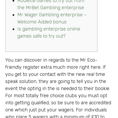
Roulette Games to try out from
the MrBet Gambling enterprise
Mr Wager Gambling enterprise –
Welcome Added bonus
Is gambling enterprise online
games safe to try out?
You can discover in regards to the Mr Eco-
friendly register extra much more right here. If
you get to your contact with the new real time
speak solution, they are going to tell you in the
event the opting in the is needed to their bookie.
For most totally free choice clubs you must opt
into getting qualified, so be sure to are accredited
one which just put your wagers. For individuals
who place 5 wagers with a minimum of £10 to