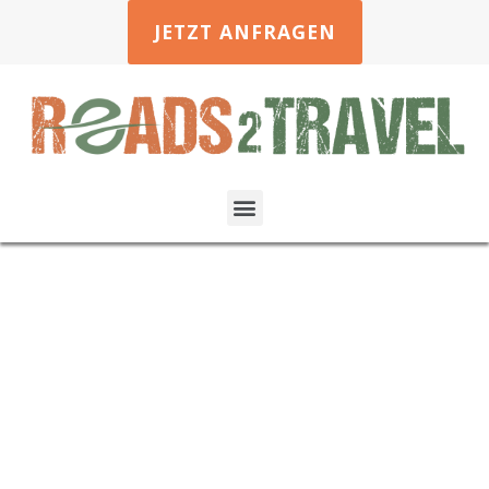
JETZT ANFRAGEN