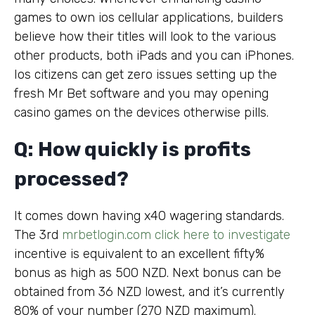
games to own ios cellular applications, builders
believe how their titles will look to the various
other products, both iPads and you can iPhones.
Ios citizens can get zero issues setting up the
fresh Mr Bet software and you may opening
casino games on the devices otherwise pills.
Q: How quickly is profits
processed?
It comes down having x40 wagering standards.
The 3rd
mrbetlogin.com click here to investigate
incentive is equivalent to an excellent fifty%
bonus as high as 500 NZD. Next bonus can be
obtained from 36 NZD lowest, and it’s currently
80% of your number (270 NZD maximum).