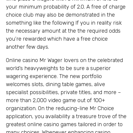
your minimum probability of 2.0.
A free of charge
choice club may also be demonstrated in the
something like the following If you in reality risk
the necessary amount at the the required odds
you’re rewarded which have a free choice
another few days.
Online casino Mr Wager lovers on the celebrated
world’s heavyweights to be sure a superior
wagering experience. The new portfolio
welcomes slots, dining table games, alive
specialist possibilities, private titles, and more –
more than 2,000 video game out of 100+
organization. On the reducing-line Mr Choice
application, you availability a treasure trove of the
greatest online casino games tailored in order to
many choices. Whenever enhancing casino