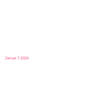
Januar 7, 2026
The real truth
about MrBeasts