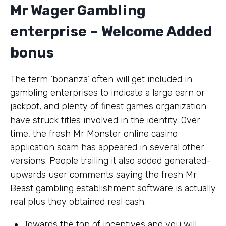
Mr Wager Gambling
enterprise – Welcome Added
bonus
The term ‘bonanza’ often will get included in
gambling enterprises to indicate a large earn or
jackpot, and plenty of finest games organization
have struck titles involved in the identity. Over
time, the fresh Mr Monster online casino
application scam has appeared in several other
versions. People trailing it also added generated-
upwards user comments saying the fresh Mr
Beast gambling establishment software is actually
real plus they obtained real cash.
Towards the top of incentives and you will