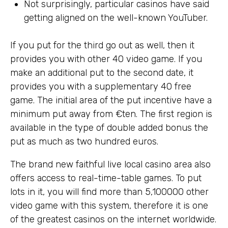
Not surprisingly, particular casinos have said
getting aligned on the well-known YouTuber.
If you put for the third go out as well, then it
provides you with other 40 video game. If you
make an additional put to the second date, it
provides you with a supplementary 40 free
game. The initial area of the put incentive have a
minimum put away from €ten. The first region is
available in the type of double added bonus the
put as much as two hundred euros.
The brand new faithful live local casino area also
offers access to real-time-table games. To put
lots in it, you will find more than 5,100000 other
video game with this system, therefore it is one
of the greatest casinos on the internet worldwide.