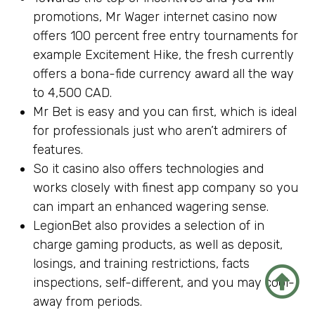
promotions, Mr Wager internet casino now
offers 100 percent free entry tournaments for
example Excitement Hike, the fresh currently
offers a bona-fide currency award all the way
to 4,500 CAD.
Mr Bet is easy and you can first, which is ideal
for professionals just who aren’t admirers of
features.
So it casino also offers technologies and
works closely with finest app company so you
can impart an enhanced wagering sense.
LegionBet also provides a selection of in
charge gaming products, as well as deposit,
losings, and training restrictions, facts
inspections, self-different, and you may cool-
away from periods.