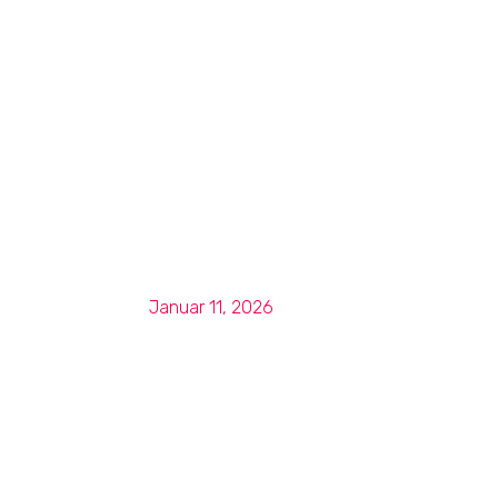
Januar 11, 2026
The best Fr
around