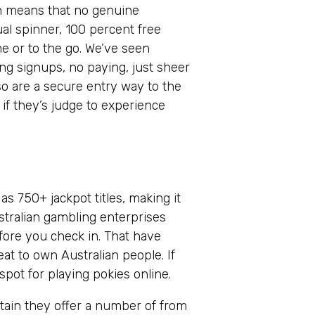
ich means that no genuine
ual spinner, 100 percent free
me or to the go. We’ve seen
g signups, no paying, just sheer
o are a secure entry way to the
if they’s judge to experience
s 750+ jackpot titles, making it
stralian gambling enterprises
efore you check in. That have
at to own Australian people. If
 spot for playing pokies online.
rtain they offer a number of from