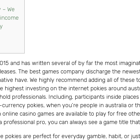
y – We
l income
ay
2015 and has written several of by far the most imaginat
releases. The best games company discharge the newest
tive have. We highly recommend adding all of these to 
e highest investing on the internet pokies around austr
ld professionals. Including, participants inside places
l-currency pokies, when you’re people in australia or t
 online casino games are available to play for free othe
 a professional pro, you can always see a game title th
ee pokies are perfect for everyday gamble, habit, or jus