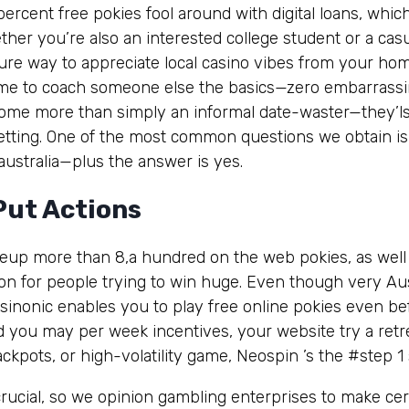
percent free pokies fool around with digital loans, wh
ther you’re also an interested college student or a cas
ecure way to appreciate local casino vibes from your ho
me to coach someone else the basics—zero embarrassin
come more than simply an informal date-waster—they’ls
betting. One of the most common questions we obtain is 
 australia—plus the answer is yes.
Put Actions
eup more than 8,a hundred on the web pokies, as well a
tion for people trying to win huge. Even though very Au
asinonic enables you to play free online pokies even b
 you may per week incentives, your website try a retre
 jackpots, or high-volatility game, Neospin ’s the #step 1
crucial, so we opinion gambling enterprises to make ce