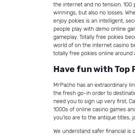
the internet and no tension. 100 
winnings, but also no losses. Whe
enjoy pokies is an intelligent, s
people play with demo online ga
gameplay. Totally free pokies be
world of on the internet casino 
totally free pokies online around
Have fun with Top 
MrPacho has an extraordinary lin
the fresh go-in order to destina
need you to sign up very first, C
1000s of online casino games and
you’lso are to the antique titles,
We understand safer financial is 