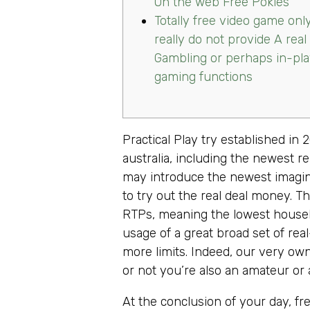
On the web Free Pokies
Totally free video game onl
really do not provide A rea
Gambling or perhaps in-pl
gaming functions
Practical Play try established in 
australia, including the newest 
may introduce the newest imagina
to try out the real deal money.
Th
RTPs, meaning the lowest househo
usage of a great broad set of rea
more limits. Indeed, our very own
or not you’re also an amateur or
At the conclusion of your day, fr