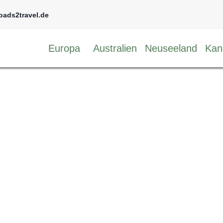
oads2travel.de
Europa
Australien
Neuseeland
Kan