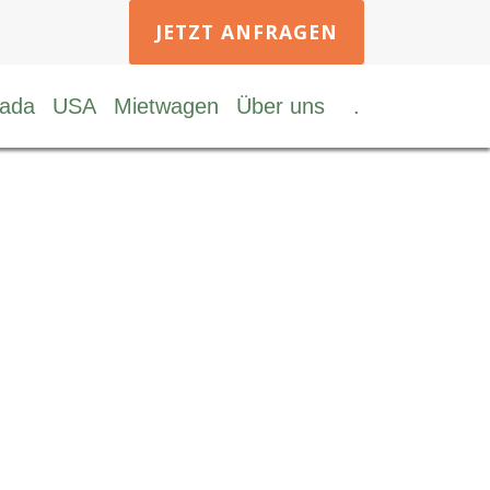
JETZT ANFRAGEN
ada
USA
Mietwagen
Über uns
.