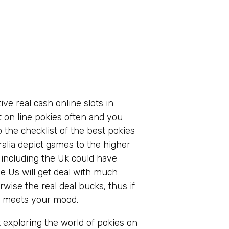
ive real cash online slots in
 on line pokies often and you
the checklist of the best pokies
alia depict games to the higher
 including the Uk could have
he Us will get deal with much
rwise the real deal bucks, thus if
at meets your mood.
t exploring the world of pokies on