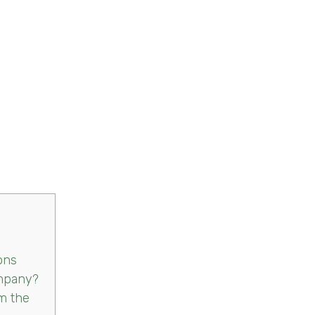
ons
ompany?
om the