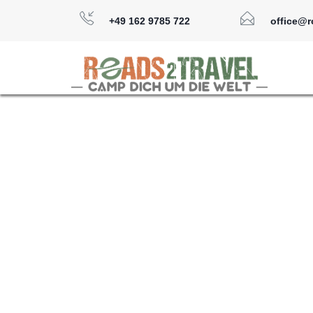
+49 162 9785 722
office@r