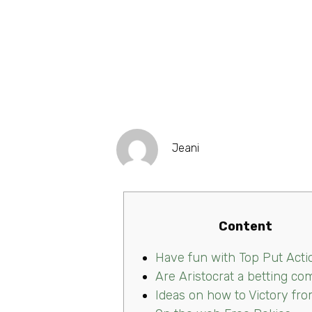
Jeani
Content
Have fun with Top Put Acti
Are Aristocrat a betting c
Ideas on how to Victory fr