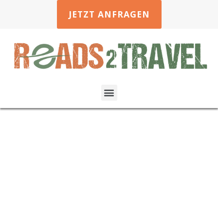
JETZT ANFRAGEN