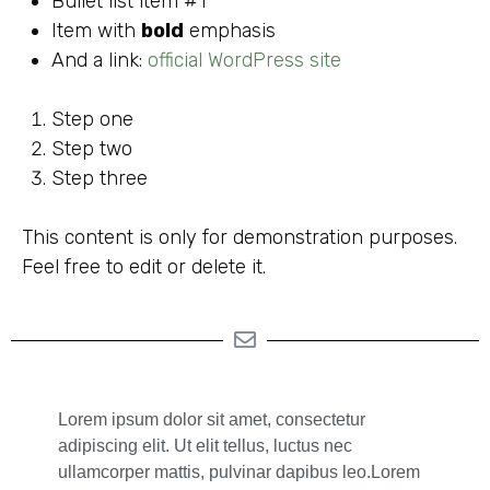
Bullet list item #1
Item with
bold
emphasis
And a link:
official WordPress site
Step one
Step two
Step three
This content is only for demonstration purposes.
Feel free to edit or delete it.
Lorem ipsum dolor sit amet, consectetur
adipiscing elit. Ut elit tellus, luctus nec
ullamcorper mattis, pulvinar dapibus leo.Lorem