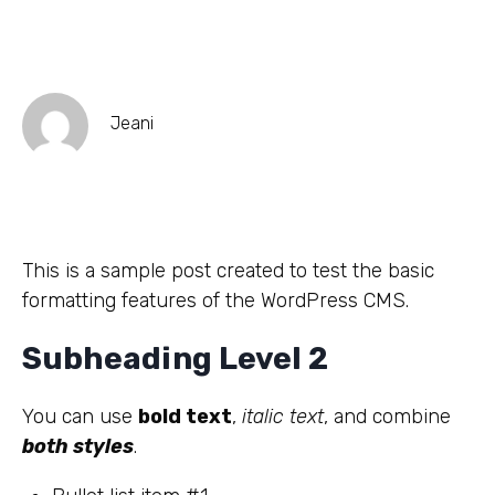
Jeani
This is a sample post created to test the basic
formatting features of the WordPress CMS.
Subheading Level 2
You can use
bold text
,
italic text
, and combine
both styles
.