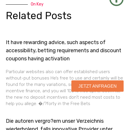
On Key
Related Posts
It have rewarding advice, such aspects of
accessibility, betting requirements and discount
coupons having activation
Particular websites also can offer established users
without-put bonuses He’s free to use and certainly will be
found for the many variations, such totally free bets,
JETZT ANFRAGEN
incentive finance, and you will 100 % free spins. Seem to,
the new no deposit incentives don’t need most costs to
help you allege. �/?forty in the Free Bets
Die autoren vergro?ern unser Verzeichnis
wiederholend, falls innovative Provider unter