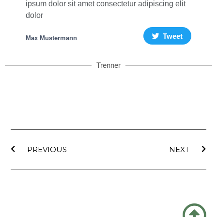
ipsum dolor sit amet consectetur adipiscing elit
dolor
Tweet
Max Mustermann
Trenner
PREVIOUS
NEXT