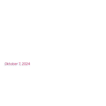
Oktober 7, 2024
Test Post for
WordPress