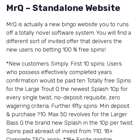
MrQ – Standalone Website
MrQ is actually a new bingo website you to runs
off a totally novel software system. You will find a
different sort of invited offer that delivers the
new users no betting 100 % free spins!
*New customers Simply. First 10 spins: Users
who possess effectively completed years
confirmation would be paid ten Totally free Spins
for the Large Trout Q the newest Splash 10p for
every single twist, no-deposit requisite, zero
wagering criteria. Further fifty spins: Min deposit
& purchase ?10. Max 50 revolves for the Larger
Bass Q the brand new Splash in the 10p per twist.
Spins paid abreast of invest from ?10. 18+
Complete T&Cs apply. *18+ Excite gamble