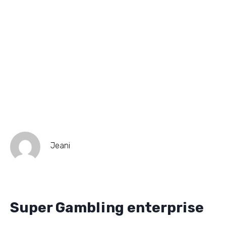
Jeani
Super Gambling enterprise