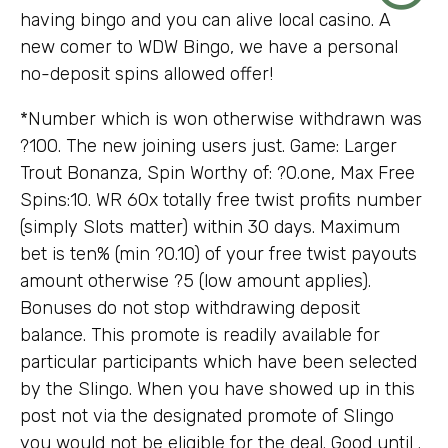
having bingo and you can alive local casino. A
new comer to WDW Bingo, we have a personal
no-deposit spins allowed offer!
*Number which is won otherwise withdrawn was
?100. The new joining users just. Game: Larger
Trout Bonanza, Spin Worthy of: ?0.one, Max Free
Spins:10. WR 60x totally free twist profits number
(simply Slots matter) within 30 days. Maximum
bet is ten% (min ?0.10) of your free twist payouts
amount otherwise ?5 (low amount applies).
Bonuses do not stop withdrawing deposit
balance. This promote is readily available for
particular participants which have been selected
by the Slingo. When you have showed up in this
post not via the designated promote of Slingo
you would not be eligible for the deal. Good until .