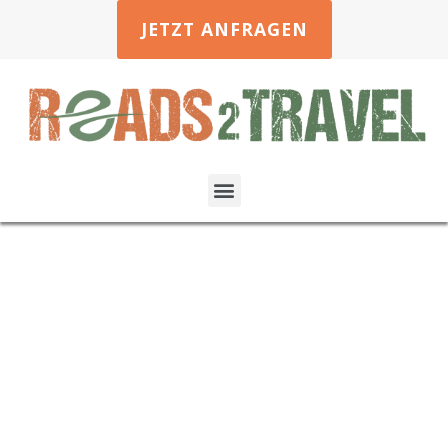
JETZT ANFRAGEN