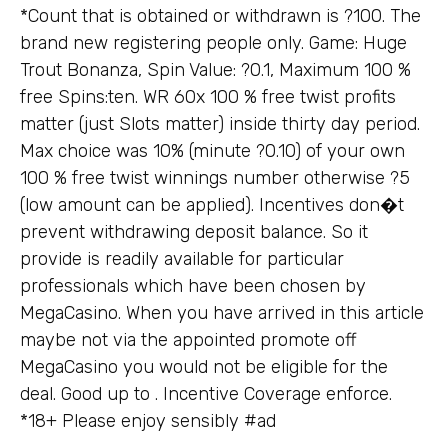
*Count that is obtained or withdrawn is ?100. The
brand new registering people only. Game: Huge
Trout Bonanza, Spin Value: ?0.1, Maximum 100 %
free Spins:ten. WR 60x 100 % free twist profits
matter (just Slots matter) inside thirty day period.
Max choice was 10% (minute ?0.10) of your own
100 % free twist winnings number otherwise ?5
(low amount can be applied). Incentives don�t
prevent withdrawing deposit balance. So it
provide is readily available for particular
professionals which have been chosen by
MegaCasino. When you have arrived in this article
maybe not via the appointed promote off
MegaCasino you would not be eligible for the
deal. Good up to . Incentive Coverage enforce.
*18+ Please enjoy sensibly #ad