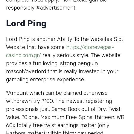
responsibly #advertisement
Lord Ping
Lord Ping is another Ability To the Websites Slot
Website that have some
https://stonevegas-
casino.com.gr/
really serious style. The website
provides a fun loving, strong penguin
mascot/overlord that is really invested in your
gambling enterprise experience.
*Amount which can be claimed otherwise
withdrawn try ?100. The newest registering
professionals just. Game: Book out of Dry, Twist
Value: ?0.one, Maximum Free Spins: thirteen. WR
60x totally free twist earnings matter (only
Harbors matter) within thirty day period.