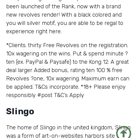
been launched of the Rank, now with a brand
new revolves render! With a black colored and
you will silver motif, you are able to be regal to
experience right here.
*Clients. thirty Free Revolves on the registration.
10x wagering on the wins. Put & spend minute ?
ten (ex. PayPal & Paysafe) to the Kong 12: A great
deal larger Added bonus, rating ten 100 % free
Revolves ?one, 10x wagering. Maximum earn can
be applied. T&Cs incorporate. *18+ Please enjoy
responsibly #post T&C’s Apply
Slingo
The home of Slingo in the united kingdom, Slingo
was a form of art-on-websites harbors site