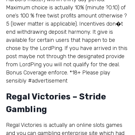
Maximum choice is actually 10% (minute ?0.10) of
one’s 100 % free twist profits amount otherwise ?
5 (lower matter is applicable). Incentives don�t
end withdrawing deposit harmony. It give is
available for certain users that happen to be
chose by the LordPing. If you have arrived in this
post maybe not through the designated provide
from LordPing you will not qualify for the deal.
Bonus Coverage enforce. *18+ Please play
sensibly #advertisement
Regal Victories – Stride
Gambling
Regal Victories is actually an online slots games
and you can gambling enterprise site which had