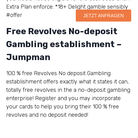
Extra Plan enforce. *18+ Delight gamble sensibly
#offer
JETZT ANFRAGEN
Free Revolves No-deposit
Gambling establishment –
Jumpman
100 % free Revolves No deposit Gambling
establishment offers exactly what it states it can,
totally free revolves in the a no-deposit gambling
enterprise! Register and you may incorporate
your cards to help you bring their 100 % free
revolves and no deposit needed!