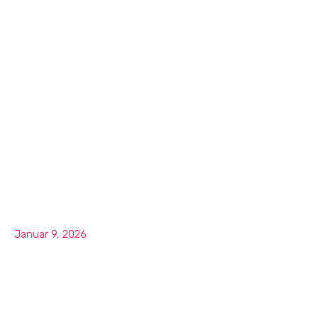
Januar 9, 2026
Super Gambling