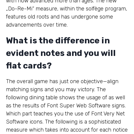
with now advanced more than ages. The new
„Do-Re-Mi“ measure, within the solfège program,
features old roots and has undergone some
advancements over time.
What is the difference in
evident notes and you will
flat cards?
The overall game has just one objective—align
matching signs and you may victory. The
following dining table shows the usage of as well
as the results of Font Super Web Software signs.
Which part teaches you the use of Font Very Net
Software icons. The following is a sophisticated
measure which takes into account for each notice