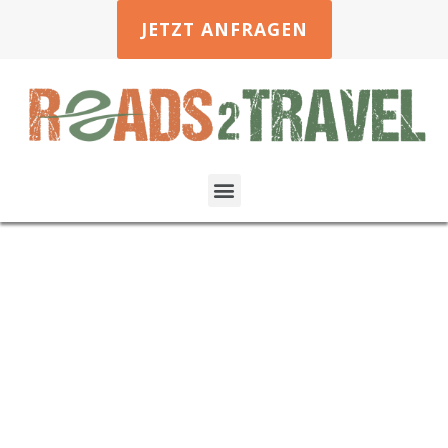
JETZT ANFRAGEN