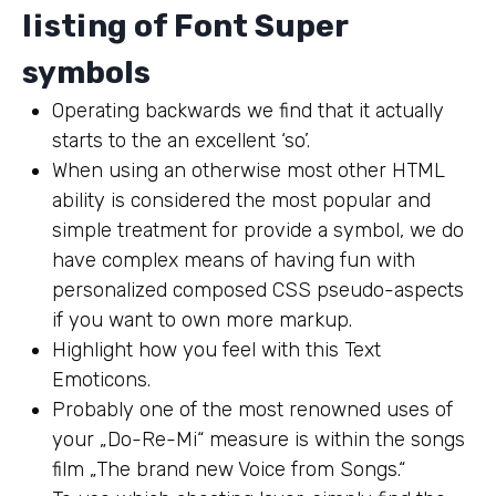
listing of Font Super
symbols
Operating backwards we find that it actually
starts to the an excellent ‘so’.
When using an otherwise most other HTML
ability is considered the most popular and
simple treatment for provide a symbol, we do
have complex means of having fun with
personalized composed CSS pseudo-aspects
if you want to own more markup.
Highlight how you feel with this Text
Emoticons.
Probably one of the most renowned uses of
your „Do-Re-Mi“ measure is within the songs
film „The brand new Voice from Songs.“