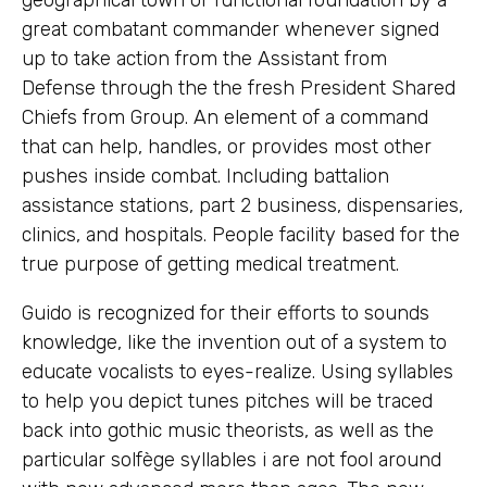
great combatant commander whenever signed
up to take action from the Assistant from
Defense through the the fresh President Shared
Chiefs from Group. An element of a command
that can help, handles, or provides most other
pushes inside combat.
Including battalion
assistance stations, part 2 business, dispensaries,
clinics, and hospitals. People facility based for the
true purpose of getting medical treatment.
Guido is recognized for their efforts to sounds
knowledge, like the invention out of a system to
educate vocalists to eyes-realize. Using syllables
to help you depict tunes pitches will be traced
back into gothic music theorists, as well as the
particular solfège syllables i are not fool around