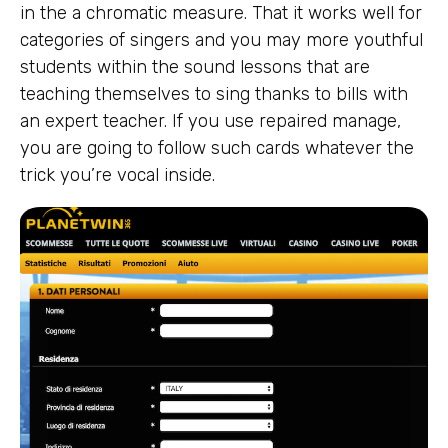
in the a chromatic measure. That it works well for
categories of singers and you may more youthful
students within the sound lessons that are
teaching themselves to sing thanks to bills with
an expert teacher. If you use repaired manage,
you are going to follow such cards whatever the
trick you’re vocal inside.