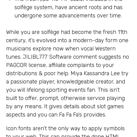
solfège system, have ancient roots and has
undergone some advancements over time.
While you are solfège had become the fresh 11th
century, it’s evolved into a modern-day form one
musicians explore now when vocal Western
tunes. JILIBL777 Software comment suggests no
PAGCOR license, affiliate complaints to your
distributions & poor help. Miya Kassandra Lee try
a passionate player, knowledgeable creator, and
you will lifelong sporting events fan. This isn’t
built to offer, prompt, otherwise service playing
by any means. It gives details about slot games
aspects and you can Fa Fa Fa’s provides.
Icon fonts aren’t the only way to apply symbols
to your web. This can provide the done HTML