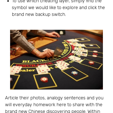
To use which cheating layer, simply find the
symbol we would like to explore and click the
brand new backup switch.
Article their photos, analogy sentences and you
will everyday homework here to share with the
brand new Chinese discovering people. Within