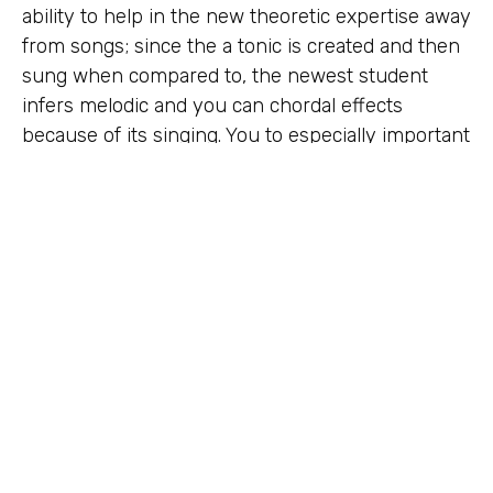
ability to help in the new theoretic expertise away
from songs; since the a tonic is created and then
sung when compared to, the newest student
infers melodic and you can chordal effects
because of its singing. You to especially important
variation of movable perform, however, varying in
a number of areas in the system discussed lower
than, try conceived on the nineteenth millennium
from the Sarah Ann Glover, which can be called
tonic sol-fa. Some writers speculate the solfège
syllables (do, re also, mi, fa, sol, los angeles, ti)
might have been determined by the fresh
syllables of one’s Arabic solmization system called
درر مفصّلات Durar Mufaṣṣalāt („Detailed Pearls“)
(dāl, rā‘, mīm, fā‘, ṣād, lām, tā‘). The fresh verb „to
help you sol-fa“ ways to play the new solfège
syllables away from a passageway (instead of