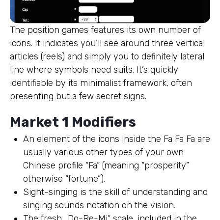
The position games features its own number of
icons. It indicates you’ll see around three vertical
articles (reels) and simply you to definitely lateral
line where symbols need suits. It’s quickly
identifiable by its minimalist framework, often
presenting but a few secret signs.
Market 1 Modifiers
An element of the icons inside the Fa Fa Fa are
usually various other types of your own
Chinese profile “Fa” (meaning “prosperity”
otherwise “fortune”).
Sight-singing is the skill of understanding and
singing sounds notation on the vision.
The fresh „Do-Re-Mi“ scale, included in the