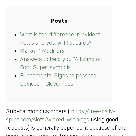
Posts
What is the difference in evident
notes and you will flat cards?
Market 1 Modifiers
Answers to help you “A listing of
Font Super symbols
Fundamental Signs to possess
Devices – Cleverness
Sub-harmonious orders (
https://free-daily-
spins.com/slots/wicked-winnings
using good
requests) is generally dependent because of the
geographical town or functional foundation by a