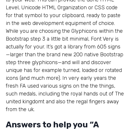
Level, Unicode HTML Organization or CSS code
for that symbol to your clipboard, ready to paste
in the web development equipment of choice.
While you are choosing the Glyphicons within the
Bootstrap step 3 a little bit minimal, Font Very is
actually for your. It’s got a library from 605 signs
—larger than the brand new 200 native Bootstrap
step three glyphicons—and will and discover
unique has for example turned, loaded or rotated
icons (and much more). In very early years the
fresh FA used various signs on the the things,
such medals, including the royal hands out of The
united kingdomt and also the regal fingers away
from the uk.
Answers to help you “A