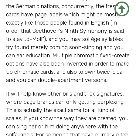
the Germanic nations, concurrently, the fresh
cards have page labels which might be mostly
exactly like those people found in English (in
order that Beethoven’s Ninth Symphony is said
to stay „d-Moll“), and you may solfège syllables
try found merely coming soon-singing and you
can ear education. Multiple chromatic fixed-create
options have also been invented in order to make
up chromatic cards, and also to own twice-clear
and you can double-apartment versions.
It will help know other bills and trick signatures,
where page brands can only getting perplexing.
This is actually the exact same for all kind of
scales, if you know the way they are created, you
can sing her or him doing anywhere with the
solfa labels. For someone that have primary pitch,