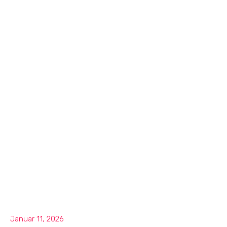
Januar 11, 2026