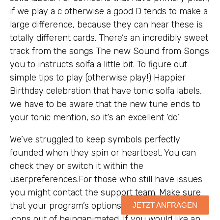
if we play a c otherwise a good D tends to make a
large difference, because they can hear these is
totally different cards. There’s an incredibly sweet
track from the songs The new Sound from Songs
you to instructs solfa a little bit. To figure out
simple tips to play (otherwise play!) Happier
Birthday celebration that have tonic solfa labels,
we have to be aware that the new tune ends to
your tonic mention, so it’s an excellent ‘do’.
We’ve struggled to keep symbols perfectly
founded when they spin or heartbeat. You can
check they or switch it within the
userpreferences.For those who still have issues
you might contact the support team. Make sure
that your program’s options aren’t stopping their
JETZT ANFRAGEN
icons out of beinganimated. If you would like an