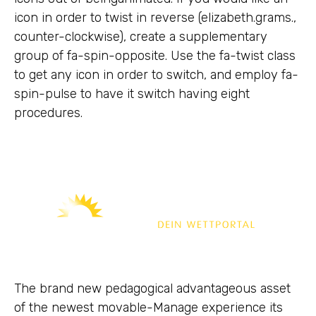
icon in order to twist in reverse (elizabeth.grams.,
counter-clockwise), create a supplementary
group of fa-spin-opposite. Use the fa-twist class
to get any icon in order to switch, and employ fa-
spin-pulse to have it switch having eight
procedures.
The brand new pedagogical advantageous asset
of the newest movable-Manage experience its