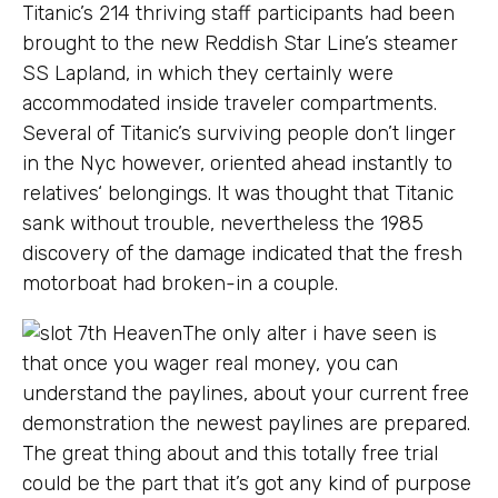
Titanic’s 214 thriving staff participants had been
brought to the new Reddish Star Line’s steamer
SS Lapland, in which they certainly were
accommodated inside traveler compartments.
Several of Titanic’s surviving people don’t linger
in the Nyc however, oriented ahead instantly to
relatives‘ belongings. It was thought that Titanic
sank without trouble, nevertheless the 1985
discovery of the damage indicated that the fresh
motorboat had broken-in a couple.
The only alter i have seen is
that once you wager real money, you can
understand the paylines, about your current free
demonstration the newest paylines are prepared.
The great thing about and this totally free trial
could be the part that it’s got any kind of purpose