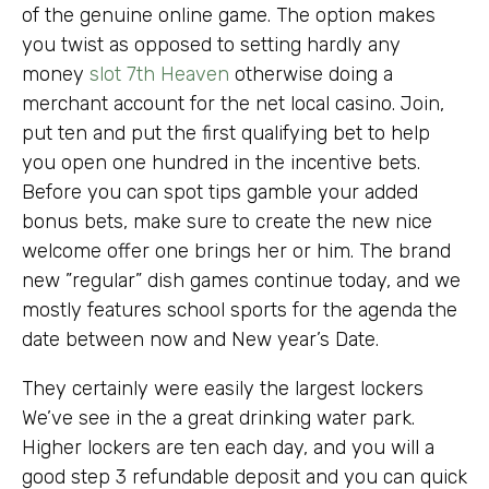
of the genuine online game. The option makes
you twist as opposed to setting hardly any
money
slot 7th Heaven
otherwise doing a
merchant account for the net local casino. Join,
put ten and put the first qualifying bet to help
you open one hundred in the incentive bets.
Before you can spot tips gamble your added
bonus bets, make sure to create the new nice
welcome offer one brings her or him. The brand
new ”regular” dish games continue today, and we
mostly features school sports for the agenda the
date between now and New year’s Date.
They certainly were easily the largest lockers
We’ve see in the a great drinking water park.
Higher lockers are ten each day, and you will a
good step 3 refundable deposit and you can quick