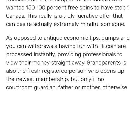
wanted 150 100 percent free spins to have step 1
Canada. This really is a truly lucrative offer that
can desire actually extremely mindful someone.
As opposed to antique economic tips, dumps and
you can withdrawals having fun with Bitcoin are
processed instantly, providing professionals to
view their money straight away. Grandparents is
also the fresh registered person who opens up
the newest membership, but only if no
courtroom guardian, father or mother, otherwise
adult sibling has already done this. The fresh Irs
has not yet granted FAFSA guidance, but Trump
Accounts might be addressed since the college
student assets, like UGMA/UTMA profile. An
authorized individual, usually a daddy otherwise
legal protector, can also be unlock and you can