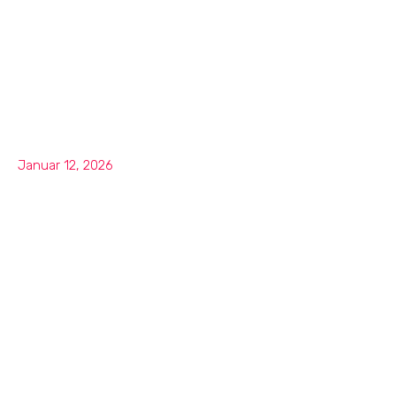
Januar 12, 2026
Stay away from
light buffalo 1
deposit 2025