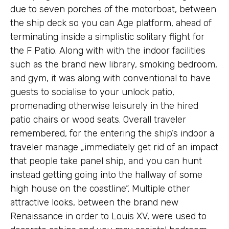
due to seven porches of the motorboat, between
the ship deck so you can Age platform, ahead of
terminating inside a simplistic solitary flight for
the F Patio. Along with with the indoor facilities
such as the brand new library, smoking bedroom,
and gym, it was along with conventional to have
guests to socialise to your unlock patio,
promenading otherwise leisurely in the hired
patio chairs or wood seats. Overall traveler
remembered, for the entering the ship’s indoor a
traveler manage „immediately get rid of an impact
that people take panel ship, and you can hunt
instead getting going into the hallway of some
high house on the coastline“. Multiple other
attractive looks, between the brand new
Renaissance in order to Louis XV, were used to