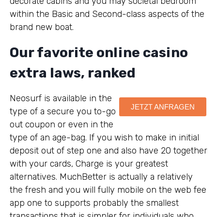
decorate cabins and you may societal bedroom
within the Basic and Second-class aspects of the
brand new boat.
Our favorite online casino
extra laws, ranked
Neosurf is available in the
JETZT ANFRAGEN
type of a secure you to-go
out coupon or even in the
type of an age-bag. If you wish to make in initial
deposit out of step one and also have 20 together
with your cards, Charge is your greatest
alternatives. MuchBetter is actually a relatively
the fresh and you will fully mobile on the web fee
app one to supports probably the smallest
transactions that is simpler for individuals who