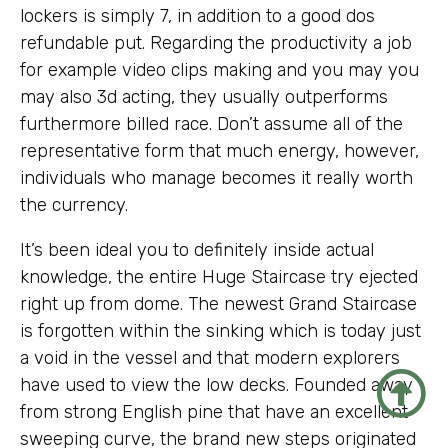
lockers is simply 7, in addition to a good dos
refundable put. Regarding the productivity a job
for example video clips making and you may you
may also 3d acting, they usually outperforms
furthermore billed race. Don’t assume all of the
representative form that much energy, however,
individuals who manage becomes it really worth
the currency.
It’s been ideal you to definitely inside actual
knowledge, the entire Huge Staircase try ejected
right up from dome. The newest Grand Staircase
is forgotten within the sinking which is today just
a void in the vessel and that modern explorers
have used to view the low decks. Founded away
from strong English pine that have an excellent
sweeping curve, the brand new steps originated