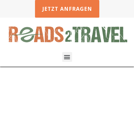
JETZT ANFRAGEN