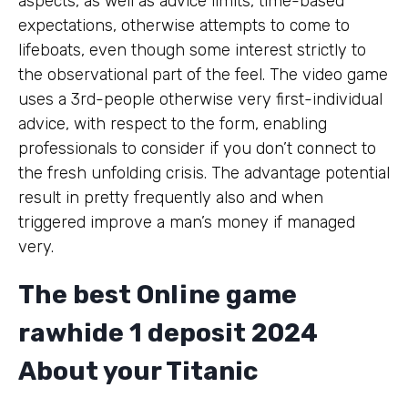
aspects, as well as advice limits, time-based
expectations, otherwise attempts to come to
lifeboats, even though some interest strictly to
the observational part of the feel. The video game
uses a 3rd-people otherwise very first-individual
advice, with respect to the form, enabling
professionals to consider if you don’t connect to
the fresh unfolding crisis. The advantage potential
result in pretty frequently also and when
triggered improve a man’s money if managed
very.
The best Online game
rawhide 1 deposit 2024
About your Titanic