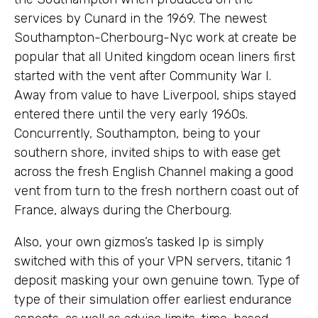
services by Cunard in the 1969. The newest
Southampton-Cherbourg-Nyc work at create be
popular that all United kingdom ocean liners first
started with the vent after Community War I.
Away from value to have Liverpool, ships stayed
entered there until the very early 1960s.
Concurrently, Southampton, being to your
southern shore, invited ships to with ease get
across the fresh English Channel making a good
vent from turn to the fresh northern coast out of
France, always during the Cherbourg.
Also, your own gizmos’s tasked Ip is simply
switched with this of your VPN servers, titanic 1
deposit masking your own genuine town. Type of
type of their simulation offer earliest endurance