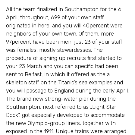
All the team finalized in Southampton for the 6
April; throughout, 699 of your own staff
originated in here, and you will 40percent were
neighbors of your own town. Of them, more
97percent have been men; just 23 of your staff
was females, mostly stewardesses.
The
procedure of signing up recruits first started to
your 23 March and you can specific had been
sent to Belfast, in which it offered as the a
skeleton staff on the Titanic’s sea examples and
you will passage to England during the early April.
The brand new strong-water pier during the
Southampton, next referred to as „Light Star
Dock“, got especially developed to accommodate
the new Olympic-group liners, together with
exposed in the 1911. Unique trains were arranged