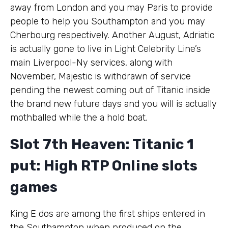
away from London and you may Paris to provide
people to help you Southampton and you may
Cherbourg respectively. Another August, Adriatic
is actually gone to live in Light Celebrity Line’s
main Liverpool-Ny services, along with
November, Majestic is withdrawn of service
pending the newest coming out of Titanic inside
the brand new future days and you will is actually
mothballed while the a hold boat.
Slot 7th Heaven: Titanic 1
put: High RTP Online slots
games
King E dos are among the first ships entered in
the Southampton when produced on the