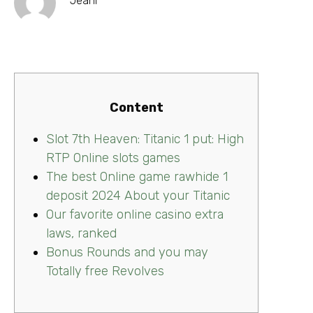
Jeani
Content
Slot 7th Heaven: Titanic 1 put: High
RTP Online slots games
The best Online game rawhide 1
deposit 2024 About your Titanic
Our favorite online casino extra
laws, ranked
Bonus Rounds and you may
Totally free Revolves