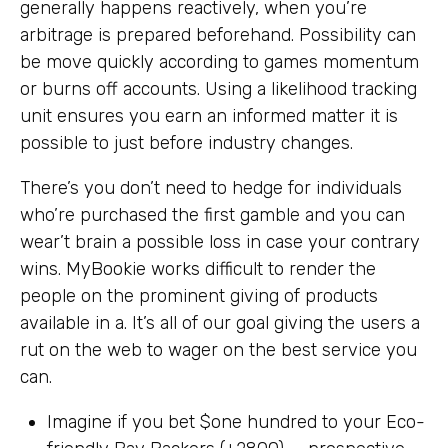
generally happens reactively, when you’re
arbitrage is prepared beforehand. Possibility can
be move quickly according to games momentum
or burns off accounts. Using a likelihood tracking
unit ensures you earn an informed matter it is
possible to just before industry changes.
There’s you don’t need to hedge for individuals
who’re purchased the first gamble and you can
wear’t brain a possible loss in case your contrary
wins. MyBookie works difficult to render the
people on the prominent giving of products
available in a. It’s all of our goal giving the users a
rut on the web to wager on the best service you
can.
Imagine if you bet $one hundred to your Eco-