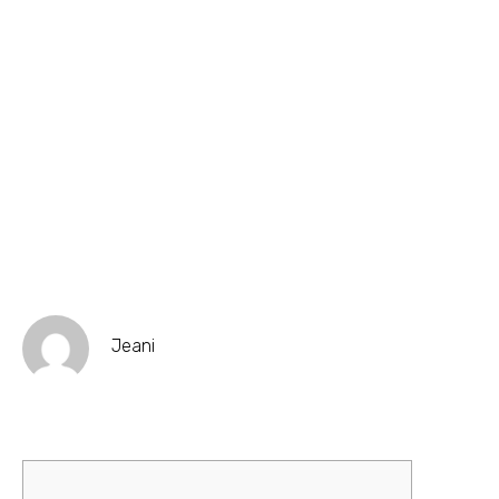
Jeani