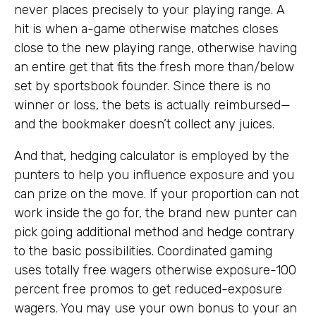
never places precisely to your playing range. A
hit is when a-game otherwise matches closes
close to the new playing range, otherwise having
an entire get that fits the fresh more than/below
set by sportsbook founder. Since there is no
winner or loss, the bets is actually reimbursed—
and the bookmaker doesn’t collect any juices.
And that, hedging calculator is employed by the
punters to help you influence exposure and you
can prize on the move. If your proportion can not
work inside the go for, the brand new punter can
pick going additional method and hedge contrary
to the basic possibilities. Coordinated gaming
uses totally free wagers otherwise exposure-100
percent free promos to get reduced-exposure
wagers. You may use your own bonus to your an