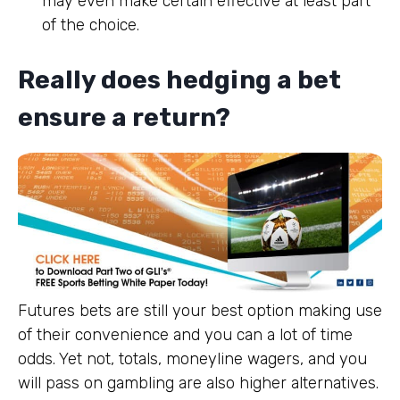
may even make certain effective at least part
of the choice.
Really does hedging a bet
ensure a return?
Futures bets are still your best option making use
of their convenience and you can a lot of time
odds. Yet not, totals, moneyline wagers, and you
will pass on gambling are also higher alternatives.