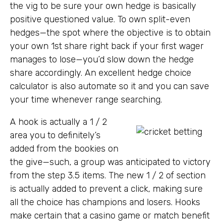
the vig to be sure your own hedge is basically
positive questioned value. To own split-even
hedges—the spot where the objective is to obtain
your own 1st share right back if your first wager
manages to lose—you’d slow down the hedge
share accordingly. An excellent hedge choice
calculator is also automate so it and you can save
your time whenever range searching.
A hook is actually a 1 / 2
area you to definitely’s
added from the bookies on
the give—such, a group was anticipated to victory
from the step 3.5 items. The new 1 / 2 of section
is actually added to prevent a click, making sure
all the choice has champions and losers. Hooks
make certain that a casino game or match benefit