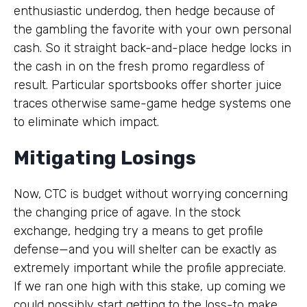
enthusiastic underdog, then hedge because of
the gambling the favorite with your own personal
cash. So it straight back-and-place hedge locks in
the cash in on the fresh promo regardless of
result. Particular sportsbooks offer shorter juice
traces otherwise same-game hedge systems one
to eliminate which impact.
Mitigating Losings
Now, CTC is budget without worrying concerning
the changing price of agave. In the stock
exchange, hedging try a means to get profile
defense—and you will shelter can be exactly as
extremely important while the profile appreciate.
If we ran one high with this stake, up coming we
could possibly start getting to the loss-to make