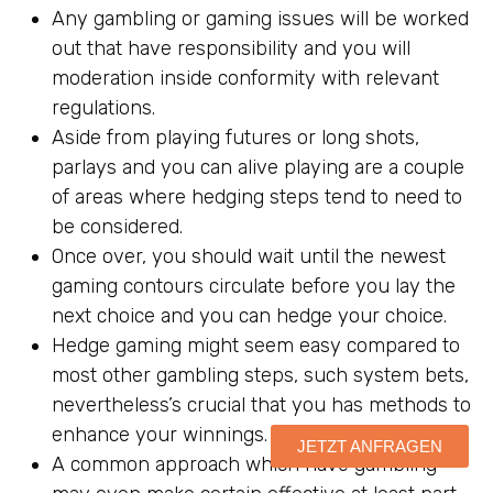
Any gambling or gaming issues will be worked
out that have responsibility and you will
moderation inside conformity with relevant
regulations.
Aside from playing futures or long shots,
parlays and you can alive playing are a couple
of areas where hedging steps tend to need to
be considered.
Once over, you should wait until the newest
gaming contours circulate before you lay the
next choice and you can hedge your choice.
Hedge gaming might seem easy compared to
most other gambling steps, such system bets,
nevertheless’s crucial that you has methods to
enhance your winnings.
JETZT ANFRAGEN
A common approach which have gambling