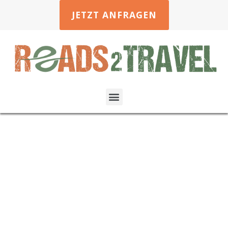
JETZT ANFRAGEN