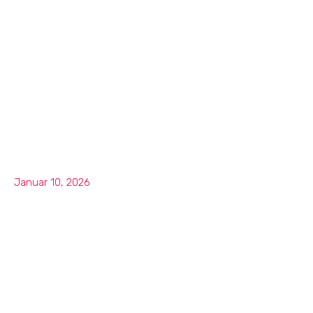
Januar 10, 2026
Simple tips to
Hedge a gamble: