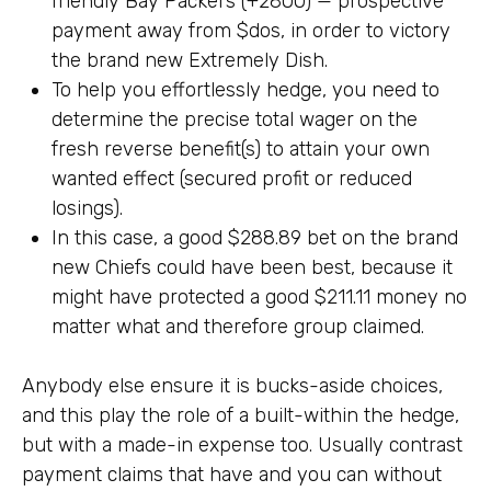
friendly Bay Packers (+2800) — prospective
payment away from $dos, in order to victory
the brand new Extremely Dish.
To help you effortlessly hedge, you need to
determine the precise total wager on the
fresh reverse benefit(s) to attain your own
wanted effect (secured profit or reduced
losings).
In this case, a good $288.89 bet on the brand
new Chiefs could have been best, because it
might have protected a good $211.11 money no
matter what and therefore group claimed.
Anybody else ensure it is bucks-aside choices,
and this play the role of a built-within the hedge,
but with a made-in expense too. Usually contrast
payment claims that have and you can without