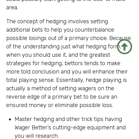
area.
The concept of hedging involves setting
additional bets to help you counterbalance
possible losings out of a primary choice. Because
of the understanding just what hedging form,
when you should use it, and the greatest
strategies for hedging, bettors tends to make
more told conclusion and you will enhance their
total playing sense. Essentially, hedge playing is
actually a method of setting wagers on the
reverse edge of a primary bet to be sure an
ensured money or eliminate possible loss.
Master hedging and other trick tips having
Wager Better’s cutting-edge equipment and
you will research.