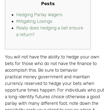
Posts
Hedging Parlay Wagers
Mitigating Losings
Really does hedging a bet ensure
a return?
You will not have the ability to hedge your own
bets for those who do not have the finance to
accomplish this. Be sure to behavior
practical money government and maintain
currency reserved to hedge your bets when
opportune times happen. For individuals who put
a long-identity futures choice otherwise a good
parlay with many different foot, note down the