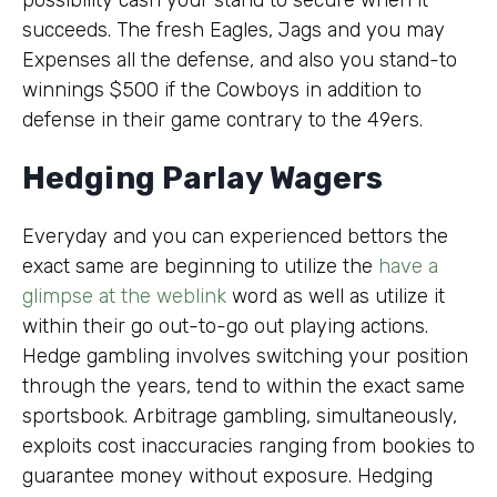
possibility cash your stand to secure when it
succeeds.
The fresh Eagles, Jags and you may
Expenses all the defense, and also you stand-to
winnings $500 if the Cowboys in addition to
defense in their game contrary to the 49ers.
Hedging Parlay Wagers
Everyday and you can experienced bettors the
exact same are beginning to utilize the
have a
glimpse at the weblink
word as well as utilize it
within their go out-to-go out playing actions.
Hedge gambling involves switching your position
through the years, tend to within the exact same
sportsbook. Arbitrage gambling, simultaneously,
exploits cost inaccuracies ranging from bookies to
guarantee money without exposure. Hedging