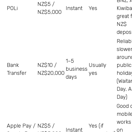
BNZ, 
NZ$5 /
POLi
Instant
Yes
Kiwib
NZ$5,000
great 
NZ$
deposi
Reliab
slowe
aroun
1–5
Bank
NZ$10 /
Usually
public
business
Transfer
NZ$20,000
yes
holida
days
(Waita
Day, 
Day)
Good 
mobile
works 
Apple Pay /
NZ$5 /
Yes (if
Instant
on