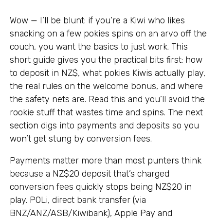
Wow — I’ll be blunt: if you’re a Kiwi who likes
snacking on a few pokies spins on an arvo off the
couch, you want the basics to just work. This
short guide gives you the practical bits first: how
to deposit in NZ$, what pokies Kiwis actually play,
the real rules on the welcome bonus, and where
the safety nets are. Read this and you’ll avoid the
rookie stuff that wastes time and spins. The next
section digs into payments and deposits so you
won’t get stung by conversion fees.
Payments matter more than most punters think
because a NZ$20 deposit that’s charged
conversion fees quickly stops being NZ$20 in
play. POLi, direct bank transfer (via
BNZ/ANZ/ASB/Kiwibank), Apple Pay and