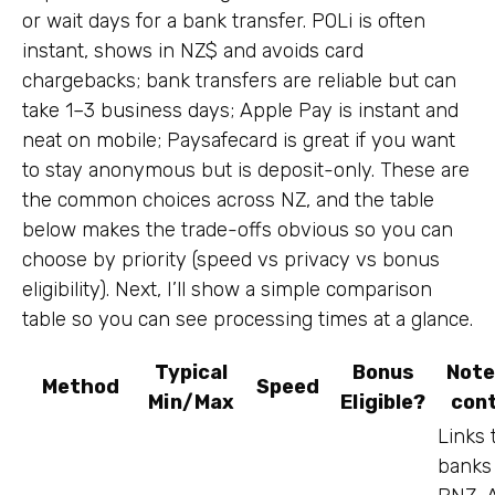
or wait days for a bank transfer. POLi is often
instant, shows in NZ$ and avoids card
chargebacks; bank transfers are reliable but can
take 1–3 business days; Apple Pay is instant and
neat on mobile; Paysafecard is great if you want
to stay anonymous but is deposit-only. These are
the common choices across NZ, and the table
below makes the trade-offs obvious so you can
choose by priority (speed vs privacy vs bonus
eligibility). Next, I’ll show a simple comparison
table so you can see processing times at a glance.
Typical
Bonus
Note
Method
Speed
Min/Max
Eligible?
con
Links 
banks