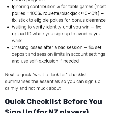
Ignoring contribution % for table games (most
pokies = 100%, roulette/blackjack ≈ 0–10%) —
fix: stick to eligible pokies for bonus clearance.
Waiting to verify identity until you win — fix:
upload ID when you sign up to avoid payout
waits.
Chasing losses after a bad session — fix: set
deposit and session limits in account settings
and use self-exclusion if needed.
Next, a quick “what to look for” checklist
summarises the essentials so you can sign up
calmly and not muck about.
Quick Checklist Before You
Sign Up (for NZ players)