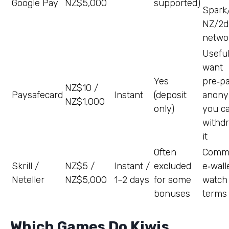
Google Pay
NZ$5,000
supported)
Spark
NZ/2d
netwo
Useful
want
Yes
pre‑pa
NZ$10 /
Paysafecard
Instant
(deposit
anony
NZ$1,000
only)
you ca
withd
it
Often
Comm
Skrill /
NZ$5 /
Instant /
excluded
e‑wall
Neteller
NZ$5,000
1–2 days
for some
watch
bonuses
terms
Which Games Do Kiwis