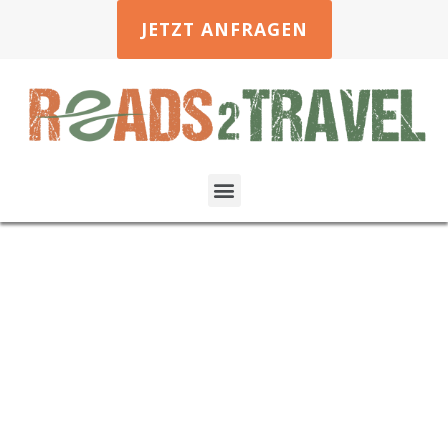
JETZT ANFRAGEN