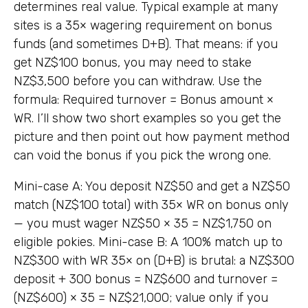
determines real value. Typical example at many
sites is a 35× wagering requirement on bonus
funds (and sometimes D+B). That means: if you
get NZ$100 bonus, you may need to stake
NZ$3,500 before you can withdraw. Use the
formula: Required turnover = Bonus amount ×
WR. I’ll show two short examples so you get the
picture and then point out how payment method
can void the bonus if you pick the wrong one.
Mini-case A: You deposit NZ$50 and get a NZ$50
match (NZ$100 total) with 35× WR on bonus only
— you must wager NZ$50 × 35 = NZ$1,750 on
eligible pokies. Mini-case B: A 100% match up to
NZ$300 with WR 35× on (D+B) is brutal: a NZ$300
deposit + 300 bonus = NZ$600 and turnover =
(NZ$600) × 35 = NZ$21,000; value only if you