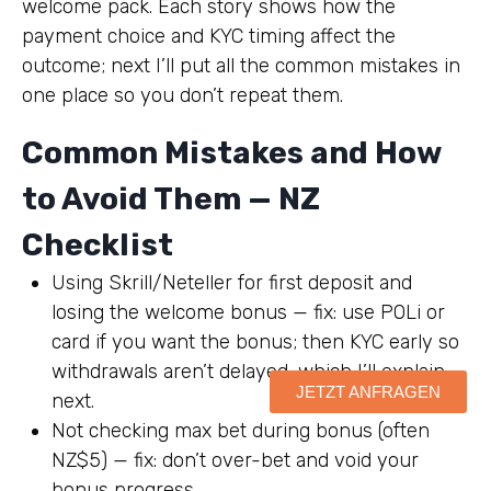
welcome pack. Each story shows how the
payment choice and KYC timing affect the
outcome; next I’ll put all the common mistakes in
one place so you don’t repeat them.
Common Mistakes and How
to Avoid Them — NZ
Checklist
Using Skrill/Neteller for first deposit and
losing the welcome bonus — fix: use POLi or
card if you want the bonus; then KYC early so
withdrawals aren’t delayed, which I’ll explain
JETZT ANFRAGEN
next.
Not checking max bet during bonus (often
NZ$5) — fix: don’t over-bet and void your
bonus progress.