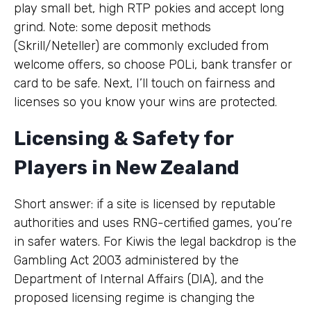
play small bet, high RTP pokies and accept long
grind. Note: some deposit methods
(Skrill/Neteller) are commonly excluded from
welcome offers, so choose POLi, bank transfer or
card to be safe. Next, I’ll touch on fairness and
licenses so you know your wins are protected.
Licensing & Safety for
Players in New Zealand
Short answer: if a site is licensed by reputable
authorities and uses RNG-certified games, you’re
in safer waters. For Kiwis the legal backdrop is the
Gambling Act 2003 administered by the
Department of Internal Affairs (DIA), and the
proposed licensing regime is changing the