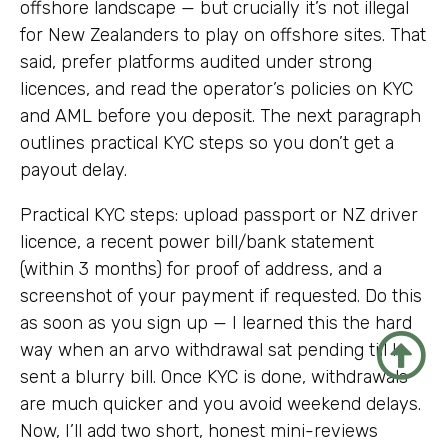
offshore landscape — but crucially it’s not illegal
for New Zealanders to play on offshore sites. That
said, prefer platforms audited under strong
licences, and read the operator’s policies on KYC
and AML before you deposit. The next paragraph
outlines practical KYC steps so you don’t get a
payout delay.
Practical KYC steps: upload passport or NZ driver
licence, a recent power bill/bank statement
(within 3 months) for proof of address, and a
screenshot of your payment if requested. Do this
as soon as you sign up — I learned this the hard
way when an arvo withdrawal sat pending till I
sent a blurry bill. Once KYC is done, withdrawals
are much quicker and you avoid weekend delays.
Now, I’ll add two short, honest mini-reviews