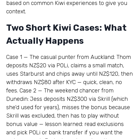
based on common Kiwi experiences to give you
context.
Two Short Kiwi Cases: What
Actually Happens
Case 1 — The casual punter from Auckland: Thom
deposits NZ$20 via POLi, claims a small match,
uses Starburst and chips away until NZ$120, then
withdraws NZ$80 after KYC — quick, clean, no
fees. Case 2 — The weekend chancer from
Dunedin: Jess deposits NZ$300 via Skrill (which
she’d used for years), misses the bonus because
Skrill was excluded, then has to play without
bonus value — lesson learned: read exclusions
and pick POLi or bank transfer if you want the