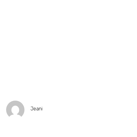
Jeani