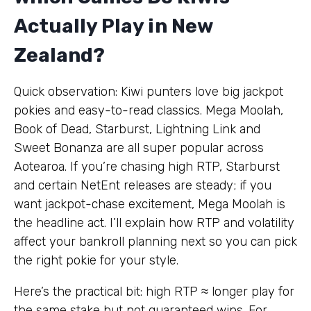
Actually Play in New
Zealand?
Quick observation: Kiwi punters love big jackpot
pokies and easy-to-read classics. Mega Moolah,
Book of Dead, Starburst, Lightning Link and
Sweet Bonanza are all super popular across
Aotearoa. If you’re chasing high RTP, Starburst
and certain NetEnt releases are steady; if you
want jackpot-chase excitement, Mega Moolah is
the headline act. I’ll explain how RTP and volatility
affect your bankroll planning next so you can pick
the right pokie for your style.
Here’s the practical bit: high RTP ≈ longer play for
the same stake but not guaranteed wins. For