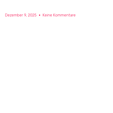
Dezember 9, 2025
Keine Kommentare
Playzee Casino
NZ: Your Go‑to for
Pokies, Payments
and Safe Play for
Kiwi Players