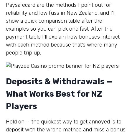
Paysafecard are the methods I point out for
reliability and low fuss in New Zealand, and I’ll
show a quick comparison table after the
examples so you can pick one fast. After the
payment table I’ll explain how bonuses interact
with each method because that’s where many
people trip up.
Deposits & Withdrawals —
What Works Best for NZ
Players
Hold on — the quickest way to get annoyed is to
deposit with the wrong method and miss a bonus