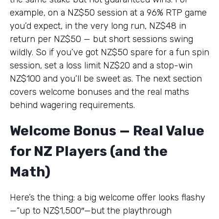
example, on a NZ$50 session at a 96% RTP game
you’d expect, in the very long run, NZ$48 in
return per NZ$50 — but short sessions swing
wildly. So if you’ve got NZ$50 spare for a fun spin
session, set a loss limit NZ$20 and a stop-win
NZ$100 and you’ll be sweet as. The next section
covers welcome bonuses and the real maths
behind wagering requirements.
Welcome Bonus — Real Value
for NZ Players (and the
Math)
Here’s the thing: a big welcome offer looks flashy
—“up to NZ$1,500″—but the playthrough