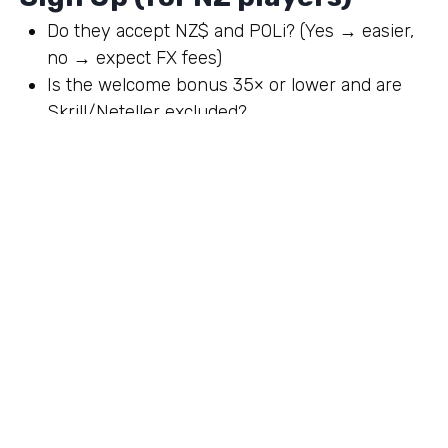
Do they accept NZ$ and POLi? (Yes → easier,
no → expect FX fees)
Is the welcome bonus 35× or lower and are
Skrill/Neteller excluded?
Is the operator licensed and are games RNG-
audited?
Do they provide fast live chat (24/7 is a bonus)
and local responsible gaming links?
Have you uploaded KYC documents? — saves
withdrawal headaches
Having ticked these boxes you’ll avoid the
common hiccups; the final section wraps up with
recommended next steps and FAQs for quick
answers.