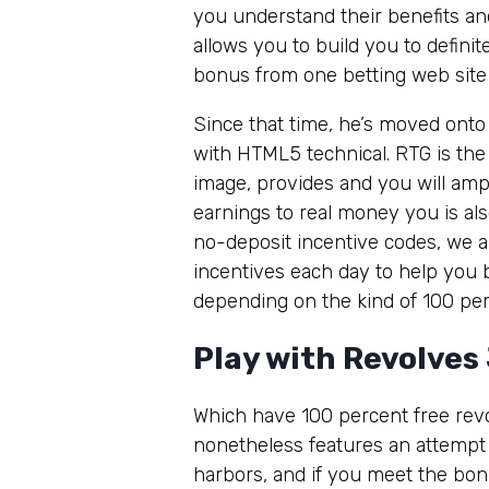
you understand their benefits an
allows you to build you to definit
bonus from one betting web site 
Since that time, he’s moved onto
with HTML5 technical. RTG is the 
image, provides and you will amp
earnings to real money you is als
no-deposit incentive codes, we ar
incentives each day to help you b
depending on the kind of 100 per
Play with Revolves
Which have 100 percent free rev
nonetheless features an attempt 
harbors, and if you meet the bonu