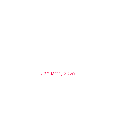
Januar 11, 2026
Online Sl
enterprise