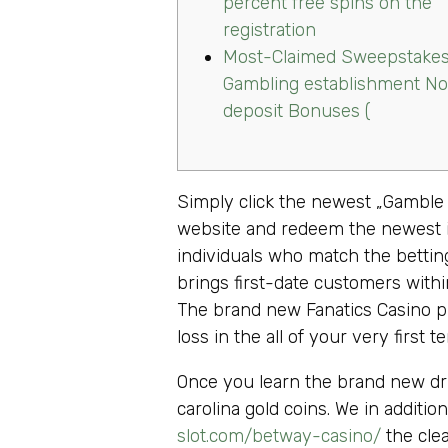
percent free spins on the
registration
Most-Claimed Sweepstake
Gambling establishment No
deposit Bonuses (
Simply click the newest „Gamble 
website and redeem the newest in
individuals who match the betti
brings first-date customers with
The brand new Fanatics Casino pr
loss in the all of your very first 
Once you learn the brand new dri
carolina gold coins. We in addit
slot.com/betway-casino/
the clea