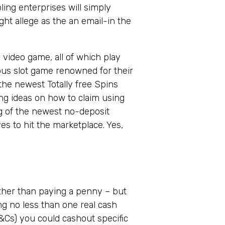
ing enterprises will simply
ght allege as the an email-in the
 video game, all of which play
ious slot game renowned for their
he newest Totally free Spins
ing ideas on how to claim using
ng of the newest no-deposit
s to hit the marketplace. Yes,
ther than paying a penny – but
ng no less than one real cash
T&Cs) you could cashout specific