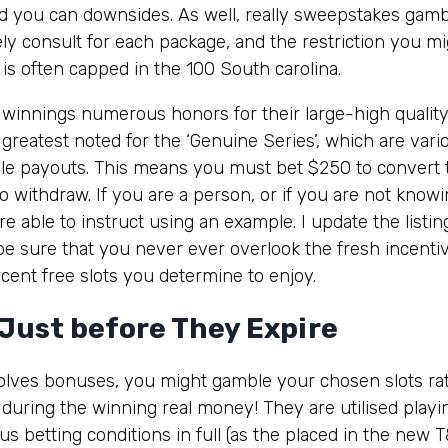
d you can downsides. As well, really sweepstakes gambl
ely consult for each package, and the restriction you mi
is often capped in the 100 South carolina.
 winnings numerous honors for their large-high quality
greatest noted for the ‘Genuine Series’, which are var
le payouts. This means you must bet $250 to convert t
o withdraw. If you are a person, or if you are not know
e able to instruct using an example. I update the listi
e sure that you never ever overlook the fresh incentive
cent free slots you determine to enjoy.
 Just before They Expire
olves bonuses, you might gamble your chosen slots ra
during the winning real money! They are utilised playi
s betting conditions in full (as the placed in the new 