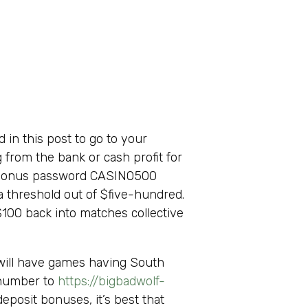
in this post to go to your
 from the bank or cash profit for
nt bonus password CASINO500
a threshold out of $five-hundred.
100 back into matches collective
 will have games having South
 number to
https://bigbadwolf-
eposit bonuses, it’s best that