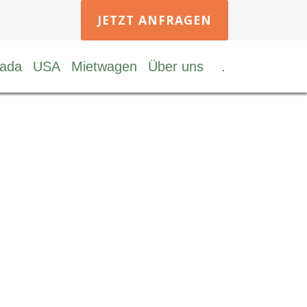
JETZT ANFRAGEN
ada
USA
Mietwagen
Über uns
.