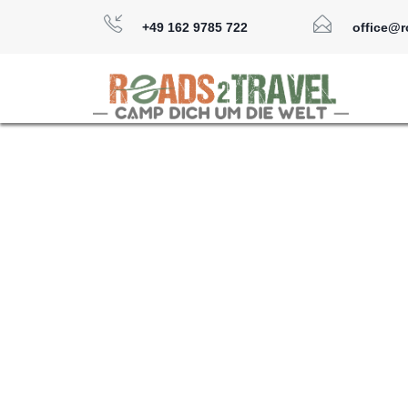
+49 162 9785 722
office@r