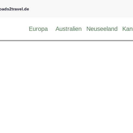
oads2travel.de
Europa
Australien
Neuseeland
Kan