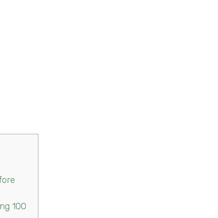
fore
ing 100