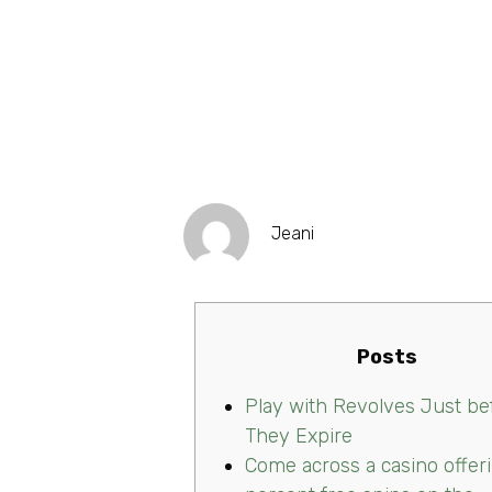
Jeani
Posts
Play with Revolves Just be
They Expire
Come across a casino offer