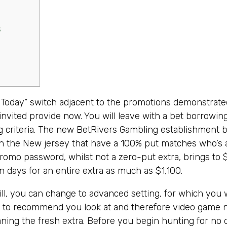
s
Today“ switch adjacent to the promotions demonstrated 
vited provide now. You will leave with a bet borrowing
ng criteria. The new BetRivers Gambling establishme
in the New jersey that have a 100% put matches who’s 
omo password, whilst not a zero-put extra, brings to $
ten days for an entire extra as much as $1,100.
ll, you can change to advanced setting, for which you
ion to recommend you look at and therefore video game
ning the fresh extra. Before you begin hunting for no d