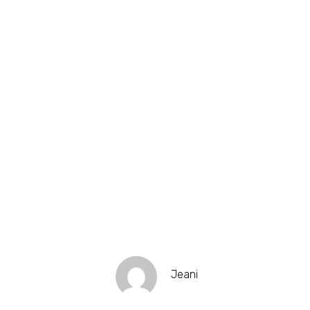
Jeani