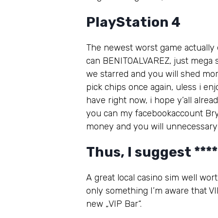
PlayStation 4
The newest worst game actually e
can BENITOALVAREZ, just mega sup
we starred and you will shed more
pick chips once again, uless i en
have right now, i hope y’all alrea
you can my facebookaccount Bryan 
money and you will unnecessary
Thus, I suggest ****
A great local casino sim well worth
only something I’m aware that VIP
new „VIP Bar“.