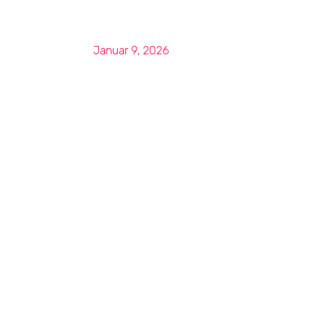
Januar 9, 2026
Online g
predictable
concern f