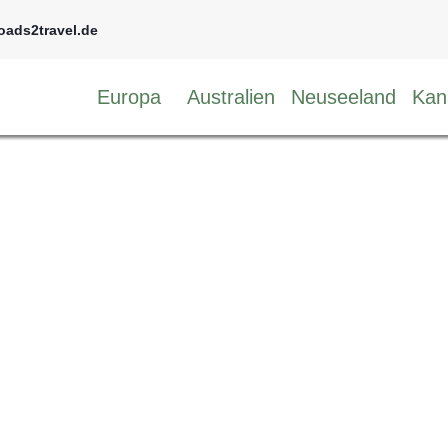
oads2travel.de
Europa
Australien
Neuseeland
Kan