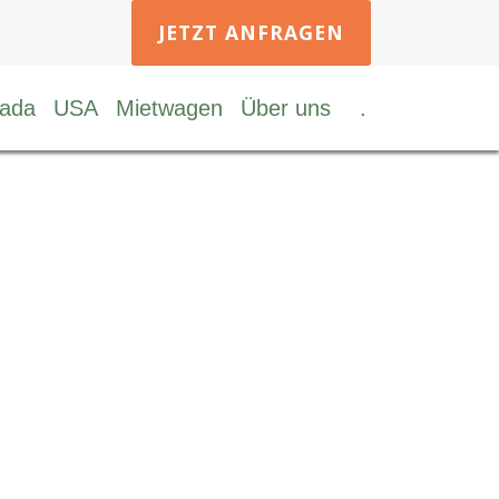
JETZT ANFRAGEN
ada
USA
Mietwagen
Über uns
.