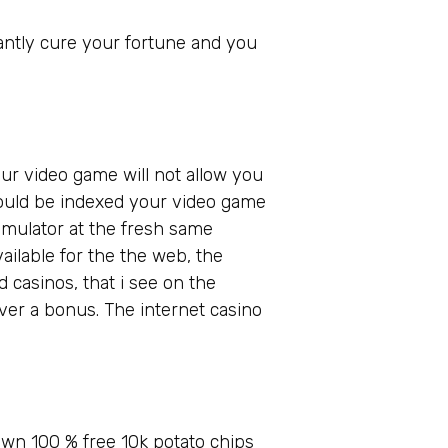
tantly cure your fortune and you
our video game will not allow you
ould be indexed your video game
simulator at the fresh same
ailable for the the web, the
 casinos, that i see on the
over a bonus. The internet casino
own 100 % free 10k potato chips