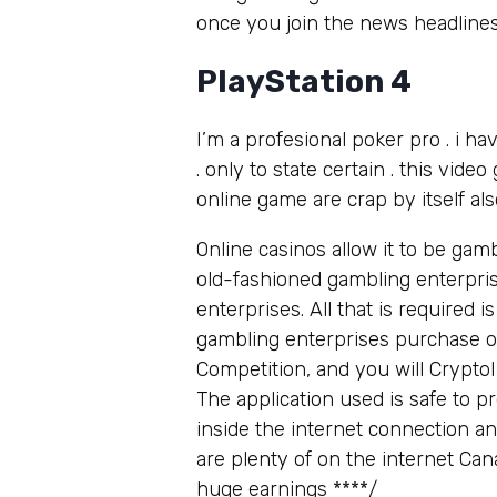
once you join the news headlines
PlayStation 4
I’m a profesional poker pro . i h
. only to state certain . this vide
online game are crap by itself al
Online casinos allow it to be ga
old-fashioned gambling enterpris
enterprises. All that is required 
gambling enterprises purchase or
Competition, and you will Cryptol
The application used is safe to p
inside the internet connection a
are plenty of on the internet Ca
huge earnings ****/