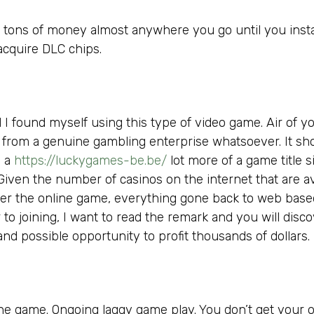
ory tons of money almost anywhere you go until you ins
 acquire DLC chips.
 I found myself using this type of video game. Air of y
rom a genuine gambling enterprise whatsoever. It sh
s a
https://luckygames-be.be/
lot more of a game title 
 Given the number of casinos on the internet that are av
fter the online game, everything gone back to web based
 to joining, I want to read the remark and you will disc
and possible opportunity to profit thousands of dollars.
e game. Ongoing laggy game play. You don’t get your 