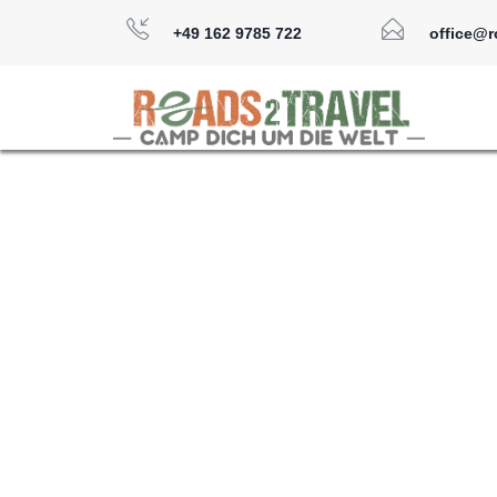
+49 162 9785 722
office@r