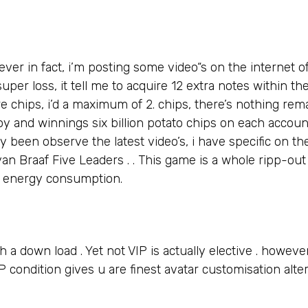
ver in fact, i’m posting some video“s on the internet o
er loss, it tell me to acquire 12 extra notes within th
 chips, i’d a maximum of 2. chips, there’s nothing rema
joy and winnings six billion potato chips on each account
dy been observe the latest video’s, i have specific on t
Braaf Five Leaders . . This game is a whole ripp-out o
 energy consumption.
 a down load . Yet not VIP is actually elective . however,
 condition gives u are finest avatar customisation alte