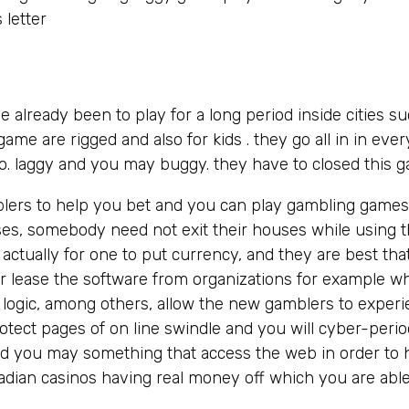
 letter
ave already been to play for a long period inside citie
o game are rigged and also for kids . they go all in in eve
so. laggy and you may buggy. they have to closed this ga
mblers to help you bet and you can play gambling game
es, somebody need not exit their houses while using t
is actually for one to put currency, and they are best th
 lease the software from organizations for example w
 logic, among others, allow the new gamblers to experi
rotect pages of on line swindle and you will cyber-period
nd you may something that access the web in order to 
nadian casinos having real money off which you are ab