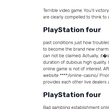
Terrible video game. You’ll vict
are clearly compelled to think to
PlayStation four
past conditions just how troubled
to become the brand new charm f
can not be claimed. Actually, it�
duration of dubious high quality.
online game is not of interest. A
website ****/online-casino/ Prior
provides each other live dealers 
PlayStation four
Bad gambling establishment onlin