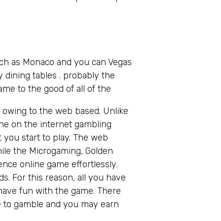
s such as Monaco and you can Vegas
ry dining tables . probably the
me to the good of all of the
s owing to the web based. Unlike
he on the internet gambling
at you start to play. The web
hile the Microgaming, Golden
ence online game effortlessly.
s. For this reason, all you have
have fun with the game. There
le to gamble and you may earn