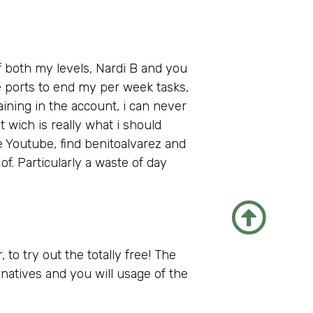
f both my levels, Nardi B and you
e ports to end my per week tasks,
ining in the account, i can never
 wich is really what i should
he Youtube, find benitoalvarez and
f. Particularly a waste of day
 to try out the totally free! The
rnatives and you will usage of the