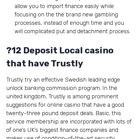
allow you to import finance easily while
focusing on the the brand new gambling
processes, instead of enough time and you
will complicated put and detachment process.
?12 Deposit Local casino
that have Trustly
Trustly try an effective Swedish leading edge
unlock banking commission program. In the
united kingdom, Trustly is among prominent
suggestions for online casino that have a good
twenty-three pound deposit deals. Basic, this
service membership are incorporated with lots of
of one’s UK’s biggest finance companies and
makes use of condition-of-the-art security