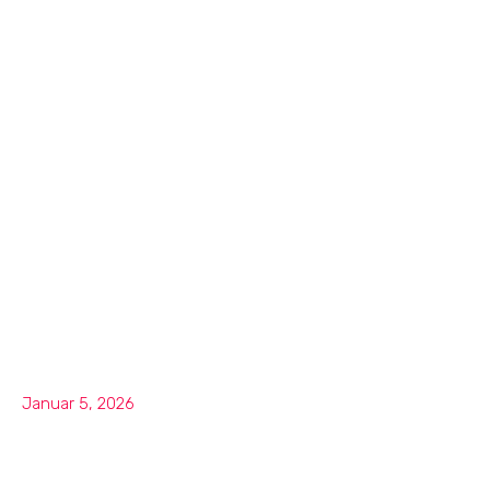
Januar 5, 2026
Most readily