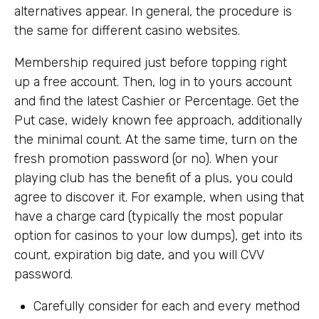
alternatives appear. In general, the procedure is
the same for different casino websites.
Membership required just before topping right
up a free account. Then, log in to yours account
and find the latest Cashier or Percentage. Get the
Put case, widely known fee approach, additionally
the minimal count. At the same time, turn on the
fresh promotion password (or no). When your
playing club has the benefit of a plus, you could
agree to discover it. For example, when using that
have a charge card (typically the most popular
option for casinos to your low dumps), get into its
count, expiration big date, and you will CVV
password.
Carefully consider for each and every method