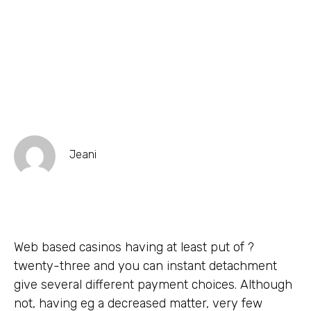
Jeani
Web based casinos having at least put of ?
twenty-three and you can instant detachment
give several different payment choices. Although
not, having eg a decreased matter, very few