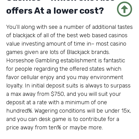
offers At a lower cost?
You’ll along with see a number of additional tastes
of blackjack of all of the best web based casinos
value investing amount of time in– most casino
games given are lots of Blackjack brands.
Horseshoe Gambling establishment is fantastic
for people regarding the offered states which
favor cellular enjoy and you may environment
loyalty. In initial deposit suits is always to surpass
a max away from $750, and you will suit your
deposit at a rate with a minimum of one
hundred%. Wagering conditions will be under 15x,
and you can desk game is to contribute for a
price away from ten% or maybe more.