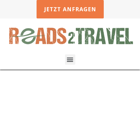
JETZT ANFRAGEN