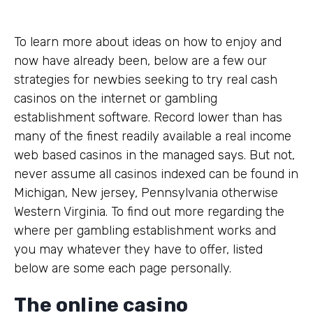
To learn more about ideas on how to enjoy and
now have already been, below are a few our
strategies for newbies seeking to try real cash
casinos on the internet or gambling
establishment software. Record lower than has
many of the finest readily available a real income
web based casinos in the managed says. But not,
never assume all casinos indexed can be found in
Michigan, New jersey, Pennsylvania otherwise
Western Virginia.
To find out more regarding the
where per gambling establishment works and
you may whatever they have to offer, listed
below are some each page personally.
The online casino