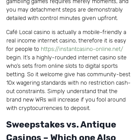
gambling games requires merely moments, and
you may detachment steps are demonstrably
detailed with control minutes given upfront.
Café Local casino is actually a mobile-friendly a
real income internet casino, therefore it is easy
for people to
https://instantcasino-online.net/
begin. It’s a highly-rounded internet casino site
who’s sets from online slots to digital sports
betting. So it welcome give has community-best
10x wagering standards with no restriction cash-
out constraints. Simply understand that the
brand new WRs will increase if you fool around
with cryptocurrencies to deposit.
Sweepstakes vs. Antique
Casinos – Which one Also