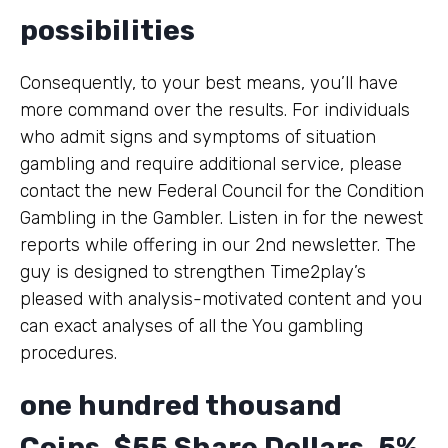
possibilities
Consequently, to your best means, you’ll have
more command over the results. For individuals
who admit signs and symptoms of situation
gambling and require additional service, please
contact the new Federal Council for the Condition
Gambling in the Gambler. Listen in for the newest
reports while offering in our 2nd newsletter. The
guy is designed to strengthen Time2play’s
pleased with analysis-motivated content and you
can exact analyses of all the You gambling
procedures.
one hundred thousand
Coins, $55 Share Dollars, 5%