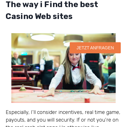
The way i Find the best
Casino Web sites
JETZT ANFRAGEN
Especially, I’ll consider incentives, real time game,
payouts, and you will security. If or not you’re on