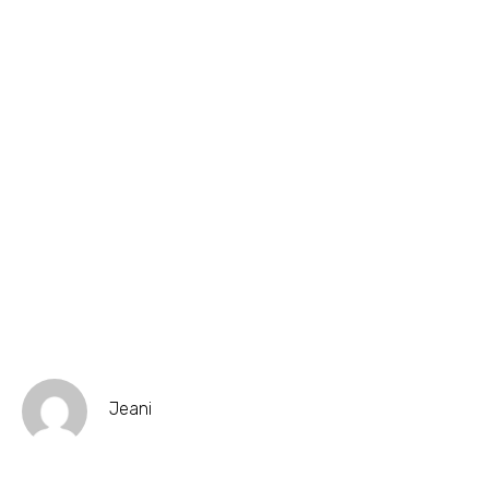
Jeani