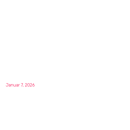
Januar 7, 2026
Greatest Usa
Casinos 2025