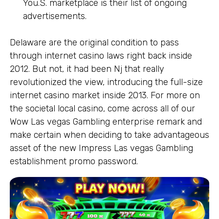
You.S. marketplace is their list of ongoing
advertisements.
Delaware are the original condition to pass
through internet casino laws right back inside
2012. But not, it had been Nj that really
revolutionized the view, introducing the full-size
internet casino market inside 2013. For more on
the societal local casino, come across all of our
Wow Las vegas Gambling enterprise remark and
make certain when deciding to take advantageous
asset of the new Impress Las vegas Gambling
establishment promo password.