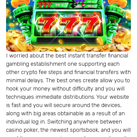
I worried about the best instant transfer financial
gambling establishment one supporting each
other crypto fee steps and financial transfers with
minimal delays. The best ones create allow you to
hook your money without difficulty and you will
techniques immediate distributions. Your website
is fast and you will secure around the devices,
along with big areas obtainable as a result of an
individual log in. Switching anywhere between
casino poker, the newest sportsbook, and you will