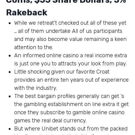
Rakeback
While we retreat’t checked out all of these yet
,, all of them undertake All of us participants
and may also become value remaining a keen
attention to the.
An informed online casino a real income extra
is just one you to attracts your look from play.
Little shocking given our favorite Croat
provides an entire ten years out of experience
with the industry.
The best bargain profiles generally can get ’s
the gambling establishment on line extra it get
once they subscribe to gamble online casino
games the real deal currency.
But where Unibet stands out from the packed