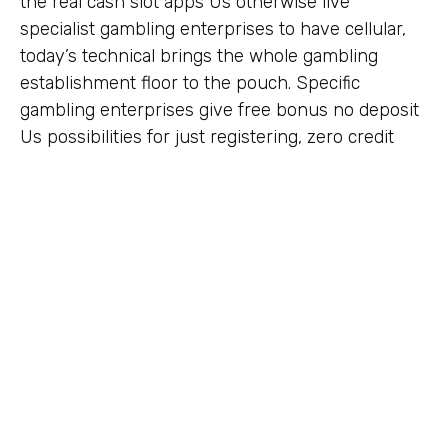
the real cash slot apps Us otherwise live
specialist gambling enterprises to have cellular,
today’s technical brings the whole gambling
establishment floor to the pouch. Specific
gambling enterprises give free bonus no deposit
Us possibilities for just registering, zero credit
needed.
They’ve had 18+ dining tables, making certain a
flexible gaming assortment for professionals. To
their alive dealer roulette, whether you are
putting in the a moderate $0.20 or seeking to go
huge which have a massive $20k for each spin, it
fit all the playstyles. What increases the
authenticity is that multiple games is shown
directly from their stone-and-mortar venues,
giving professionals a genuine Caesars mood.