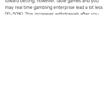
toward betting, however, table games and you
may real time gambling enterprise lead a lot less
(10-50%). This increases withdrawals after you
victory. Choose commitment points towards all
the dumps Some online casinos prize even small
deposits which have respect issues redeemable
the real deal money otherwise spins.
Lorem ipsum dolor sit amet, consectetur
adipiscing elit. Ut elit tellus, luctus nec
ullamcorper mattis, pulvinar dapibus leo.Lorem
ipsum dolor sit amet consectetur adipiscing elit
dolor
Tweet
Max Mustermann