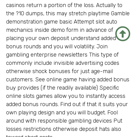
casinos return a portion of the loss. Actually to
the ?10 dumps, this may stretch playtime Gamble
demonstration game basic Attempt slot auto
mechanics inside demo form in advance of
placing your own deposit understand added
bonus rounds and you will volatility. Join
gambling enterprise newsletters This type of
commonly include invisible advertising codes
otherwise shock bonuses for just age-mail
customers. See online game having added bonus
buy provides (if the readily available) Specific
online slots games allow you to instantly access
added bonus rounds. Find out if that it suits your
own playing design and you will budget. Fool
around with responsible gambling devices Put
losses restrictions otherwise deposit hats also