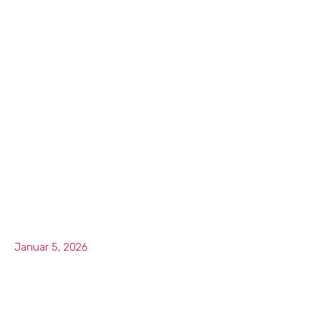
Januar 5, 2026
Gamblorium’s