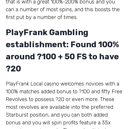
that is with a great 100%-200% bonus and you
can a number of most spins, and this boosts the
first put by a number of times.
PlayFrank Gambling
establishment: Found 100%
around ?100 + 50 FS to have
?20
PlayFrank Local casino welcomes novices with a
100% matches added bonus to ?100 and fifty Free
Revolves to possess ?20 or even more. These
most revolves are available into the preferred
Starburst position, and you can both added
bonus and you will spin profits feature a 35x