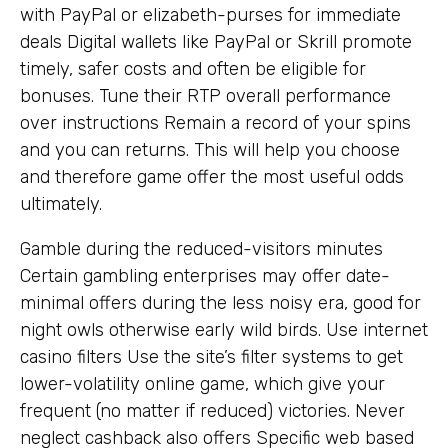
with PayPal or elizabeth-purses for immediate
deals Digital wallets like PayPal or Skrill promote
timely, safer costs and often be eligible for
bonuses. Tune their RTP overall performance
over instructions Remain a record of your spins
and you can returns. This will help you choose
and therefore game offer the most useful odds
ultimately.
Gamble during the reduced-visitors minutes
Certain gambling enterprises may offer date-
minimal offers during the less noisy era, good for
night owls otherwise early wild birds. Use internet
casino filters Use the site’s filter systems to get
lower-volatility online game, which give your
frequent (no matter if reduced) victories. Never
neglect cashback also offers Specific web based