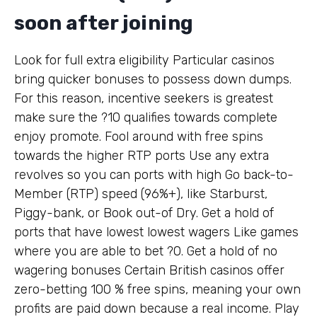
soon after joining
Look for full extra eligibility Particular casinos
bring quicker bonuses to possess down dumps.
For this reason, incentive seekers is greatest
make sure the ?10 qualifies towards complete
enjoy promote. Fool around with free spins
towards the higher RTP ports Use any extra
revolves so you can ports with high Go back-to-
Member (RTP) speed (96%+), like Starburst,
Piggy-bank, or Book out-of Dry. Get a hold of
ports that have lowest lowest wagers Like games
where you are able to bet ?0. Get a hold of no
wagering bonuses Certain British casinos offer
zero-betting 100 % free spins, meaning your own
profits are paid down because a real income. Play