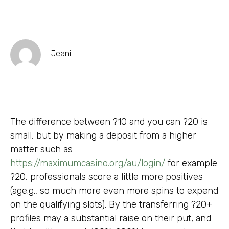
Jeani
The difference between ?10 and you can ?20 is
small, but by making a deposit from a higher
matter such as
https://maximumcasino.org/au/login/
for example
?20, professionals score a little more positives
(age.g., so much more even more spins to expend
on the qualifying slots). By the transferring ?20+
profiles may a substantial raise on their put, and