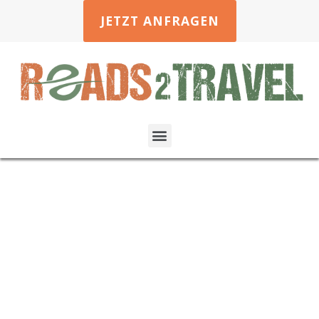
JETZT ANFRAGEN