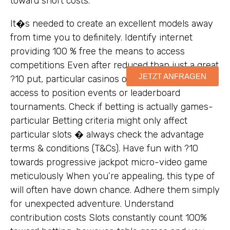
toward short costs.
It�s needed to create an excellent models away
from time you to definitely. Identify internet
providing 100 % free the means to access
competitions Even after reduced than just a great
JETZT ANFRAGEN
?10 put, particular casinos on the internet render
access to position events or leaderboard
tournaments. Check if betting is actually games-
particular Betting criteria might only affect
particular slots � always check the advantage
terms & conditions (T&Cs). Have fun with ?10
towards progressive jackpot micro-video game
meticulously When you’re appealing, this type of
will often have down chance. Adhere them simply
for unexpected adventure. Understand
contribution costs Slots constantly count 100%