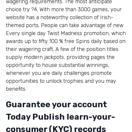
wagering requirements. The most anticipate
choice try ?4. With more than 3000 games, your
website has a noteworthy collection of Irish-
themed ports. People can take advantage of new
Every single day Twist Madness promotion, which
awards up to fifty 100 % free Spins daily based on
their wagering craft. A few of the position titles
supply modern jackpots, providing pages the
opportunity to house substantial winnings,
whenever you are daily challenges promote
opportunities to unlock trophies and you may
benefits.
Guarantee your account
Today Publish learn-your-
consumer (KYC) records