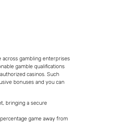
me across gambling enterprises
nable gamble qualifications
 authorized casinos.
Such
lusive bonuses and you can
t, bringing a secure
nt percentage game away from