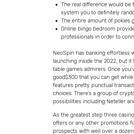
The real difference would be 
system you to definitely ran
The entire amount of pokies g
Online bingo bedroom provide
professionals in order to conn
NeoSpin has banking effortless wi
launching inside the 2022, but it
table games admirers. Once you’
good$300 that you can get while t
features pretty punctual transact
choices. There’s a group of cryp
possibilities including Neteller and
As the greatest step three casinos
offers or any other promotions fo
prospects with well over a doze