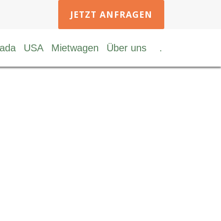
JETZT ANFRAGEN
ada
USA
Mietwagen
Über uns
.