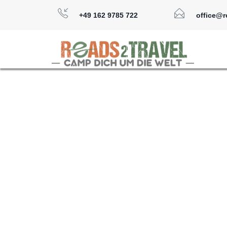
+49 162 9785 722
office@r