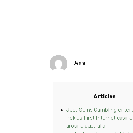
Jeani
Articles
Just Spins Gambling enterp
Pokies First Internet casino
around australia