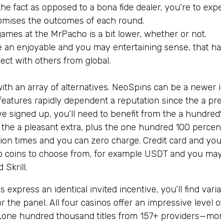
the fact as opposed to a bona fide dealer, you’re to ex
domises the outcomes of each round.
ames at the MrPacho is a bit lower, whether or not.
 an enjoyable and you may entertaining sense, that h
ect with others from global.
th an array of alternatives. NeoSpins can be a newer i
 features rapidly dependent a reputation since the a pre
ve signed up, you’ll need to benefit from the a hundr
he a pleasant extra, plus the one hundred 100 percent 
ion times and you can zero charge. Credit card and you 
to coins to choose from, for example USDT and you may 
 Skrill.
 express an identical invited incentive, you’ll find vari
r the panel. All four casinos offer an impressive level
n,one hundred thousand titles from 157+ providers—mor