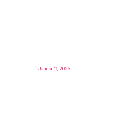
Januar 11, 2026
Finest Onli
2025: To