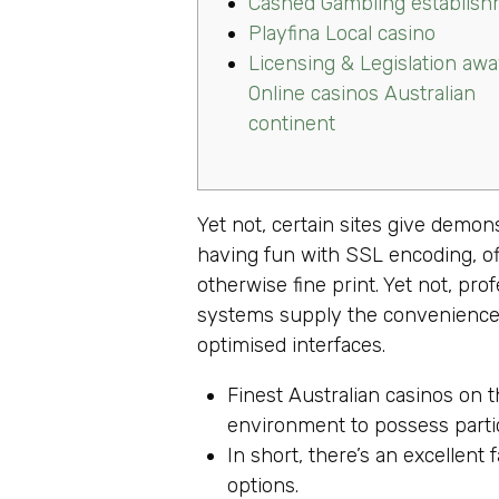
Cashed Gambling establis
Playfina Local casino
Licensing & Legislation aw
Online casinos Australian
continent
Yet not, certain sites give demo
having fun with SSL encoding, o
otherwise fine print. Yet not, pr
systems supply the convenience 
optimised interfaces.
Finest Australian casinos on 
environment to possess parti
In short, there’s an excelle
options.