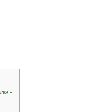
rise –