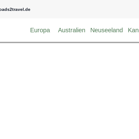
oads2travel.de
Europa
Australien
Neuseeland
Kan