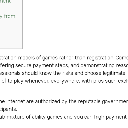
hment
ay from
nstration models of games rather than registration. Co
ffering secure payment steps, and demonstrating reaso
ofessionals should know the risks and choose legitimate,
of to play whenever, everywhere, with pros such exc
the internet are authorized by the reputable governmen
cipants.
nt fab mixture of ability games and you can high payme