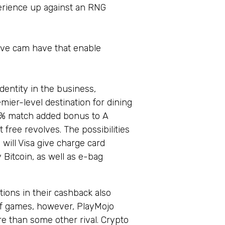
perience up against an RNG
ave cam have that enable
dentity in the business,
mier-level destination for dining
ed% match added bonus to A
free revolves. The possibilities
will Visa give charge card
Bitcoin, as well as e-bag
ations in their cashback also
 of games, however, PlayMojo
e than some other rival. Crypto