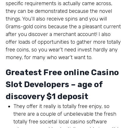
specific requirements is actually came across,
they can be demonstrated because the novel
things. You’ll also receive spins and you will
Grams-gold coins because the a pleasant current
after you discover a merchant account!
I also
offer loads of opportunities to gather more totally
free coins, so you wear’t need invest hardly any
money, for many who wear’t want to.
Greatest Free online Casino
Slot Developers – age of
discovery $1 deposit
They offer it really is totally free enjoy, so
there are a couple of unbelievable the fresh
totally free societal local casino software