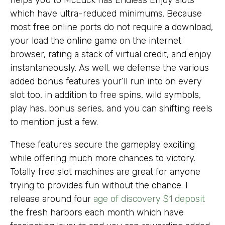
which have ultra-reduced minimums. Because
most free online ports do not require a download,
your load the online game on the internet
browser, rating a stack of virtual credit, and enjoy
instantaneously. As well, we defense the various
added bonus features your’ll run into on every
slot too, in addition to free spins, wild symbols,
play has, bonus series, and you can shifting reels
to mention just a few.
These features secure the gameplay exciting
while offering much more chances to victory.
Totally free slot machines are great for anyone
trying to provides fun without the chance. I
release around four
age of discovery $1 deposit
the fresh harbors each month which have