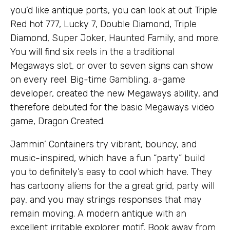
you’d like antique ports, you can look at out Triple
Red hot 777, Lucky 7, Double Diamond, Triple
Diamond, Super Joker, Haunted Family, and more.
You will find six reels in the a traditional
Megaways slot, or over to seven signs can show
on every reel. Big-time Gambling, a-game
developer, created the new Megaways ability, and
therefore debuted for the basic Megaways video
game, Dragon Created.
Jammin’ Containers try vibrant, bouncy, and
music-inspired, which have a fun “party” build
you to definitely’s easy to cool which have. They
has cartoony aliens for the a great grid, party will
pay, and you may strings responses that may
remain moving. A modern antique with an
excellent irritable explorer motif, Book away from