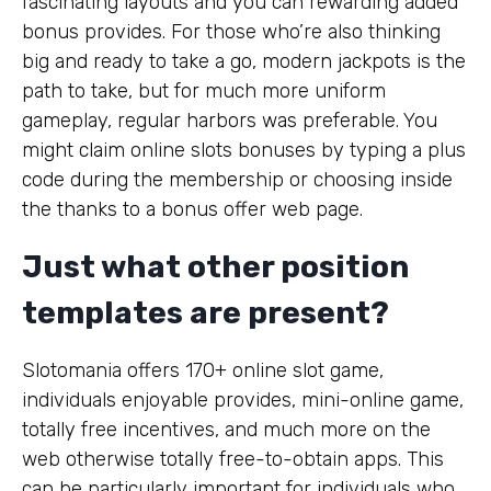
fascinating layouts and you can rewarding added
bonus provides. For those who’re also thinking
big and ready to take a go, modern jackpots is the
path to take, but for much more uniform
gameplay, regular harbors was preferable. You
might claim online slots bonuses by typing a plus
code during the membership or choosing inside
the thanks to a bonus offer web page.
Just what other position
templates are present?
Slotomania offers 170+ online slot game,
individuals enjoyable provides, mini-online game,
totally free incentives, and much more on the
web otherwise totally free-to-obtain apps. This
can be particularly important for individuals who