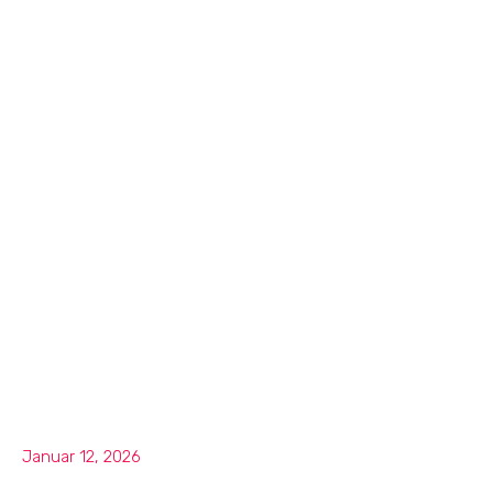
Januar 12, 2026