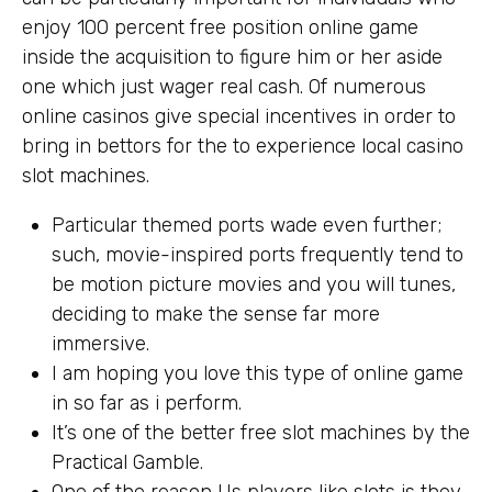
enjoy 100 percent free position online game
inside the acquisition to figure him or her aside
one which just wager real cash. Of numerous
online casinos give special incentives in order to
bring in bettors for the to experience local casino
slot machines.
Particular themed ports wade even further;
such, movie-inspired ports frequently tend to
be motion picture movies and you will tunes,
deciding to make the sense far more
immersive.
I am hoping you love this type of online game
in so far as i perform.
It’s one of the better free slot machines by the
Practical Gamble.
One of the reason Us players like slots is they