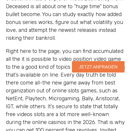
Deceased is all about one to “huge time” bonus
bullet become. You can study exactly how added
bonus series works, figure out what volatility you
love, and attempt the newest releases instead
risking their bankroll.
Right here to the page, you can find accumulated
all the it is possible to video position video game
to the a good kind of topics in the finest designers
JETZT ANFRAGEN
that’s available on line. Every day truth be told
there come all-the new game away from best
organization out of online slots games, such as
NetEnt, Playtech, Microgaming, Bally, Aristocrat,
IGT, while others. It’s secure to state that totally
free videos slots are a lot more well-known
during the online casinos in the 2026. That is why
you can get 100 percent free revolves, Invited