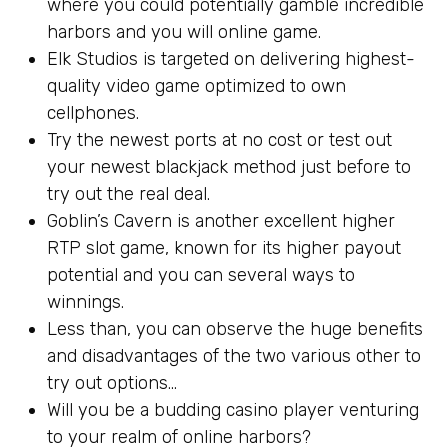
where you could potentially gamble incredible
harbors and you will online game.
Elk Studios is targeted on delivering highest-
quality video game optimized to own
cellphones.
Try the newest ports at no cost or test out
your newest blackjack method just before to
try out the real deal.
Goblin’s Cavern is another excellent higher
RTP slot game, known for its higher payout
potential and you can several ways to
winnings.
Less than, you can observe the huge benefits
and disadvantages of the two various other to
try out options…
Will you be a budding casino player venturing
to your realm of online harbors?