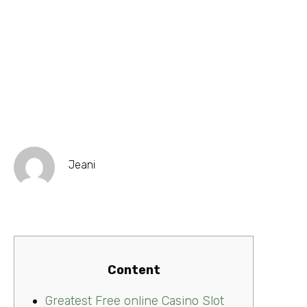
Jeani
Content
Greatest Free online Casino Slot