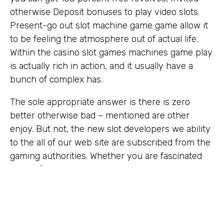
otherwise Deposit bonuses to play video slots.
Present-go out slot machine game game allow it
to be feeling the atmosphere out of actual life.
Within the casino slot games machines game play
is actually rich in action, and it usually have a
bunch of complex has.
The sole appropriate answer is there is zero
better otherwise bad – mentioned are other
enjoy. But not, the new slot developers we ability
to the all of our web site are subscribed from the
gaming authorities. Whether you are fascinated
by the fresh Roman Kingdom otherwise you are a
pass away-difficult fan of all things Question,
chances are there is a slot about any of it.
Methods for Playing Online