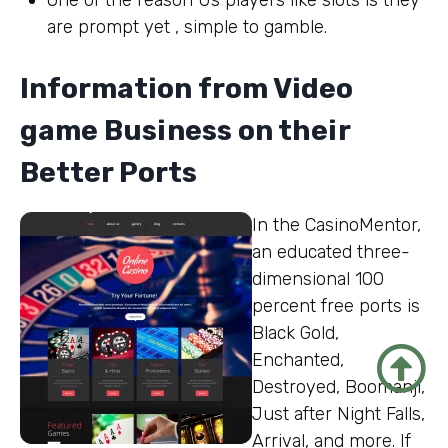
are prompt yet , simple to gamble.
Information from Video
game Business on their
Better Ports
In the CasinoMentor,
an educated three-
dimensional 100
percent free ports is
Black Gold,
Enchanted,
Destroyed, Boomanji,
Just after Night Falls,
Arrival, and more. If