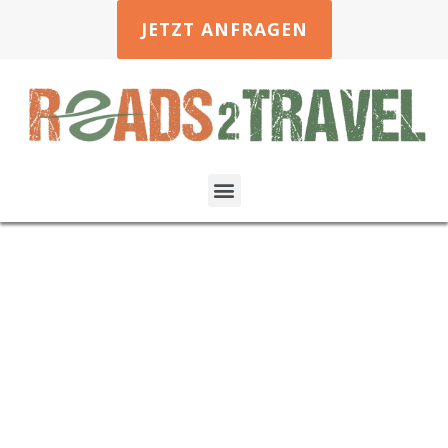
JETZT ANFRAGEN