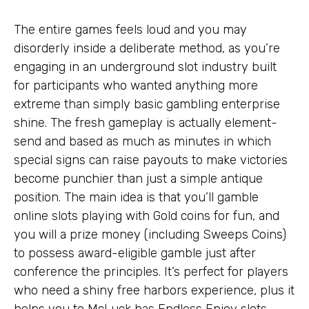
The entire games feels loud and you may
disorderly inside a deliberate method, as you’re
engaging in an underground slot industry built
for participants who wanted anything more
extreme than simply basic gambling enterprise
shine. The fresh gameplay is actually element-
send and based as much as minutes in which
special signs can raise payouts to make victories
become punchier than just a simple antique
position. The main idea is that you’ll gamble
online slots playing with Gold coins for fun, and
you will a prize money (including Sweeps Coins)
to possess award-eligible gamble just after
conference the principles. It’s perfect for players
who need a shiny free harbors experience, plus it
helps you to McLuck has Endless Enjoy slots