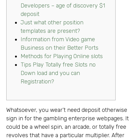
Developers – age of discovery $1
deposit
Just what other position
templates are present?
Information from Video game
Business on their Better Ports
Methods for Playing Online slots
Tips Play Totally free Slots no
Down load and you can
Registration?
Whatsoever, you wear’t need deposit otherwise
sign in for the gambling enterprise webpages. It
could be a wheel spin, an arcade, or totally free
revolves that have a particular multiplier. After