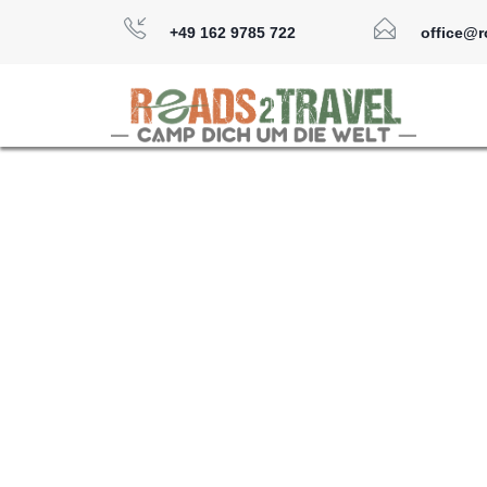
+49 162 9785 722
office@r