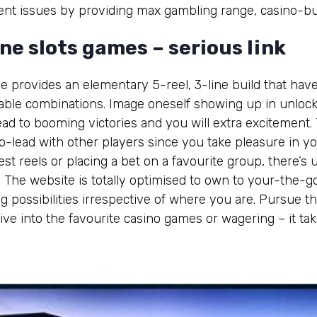
erent issues by providing max gambling range, casino-b
ne slots games – serious link
me provides an elementary 5-reel, 3-line build that have
fitable combinations. Image oneself showing up in unloc
 lead to booming victories and you will extra excitement
o-lead with other players since you take pleasure in you
est reels or placing a bet on a favourite group, there’s
The website is totally optimised to own to your-the-go pl
 possibilities irrespective of where you are. Pursue thi
ve into the favourite casino games or wagering – it tak