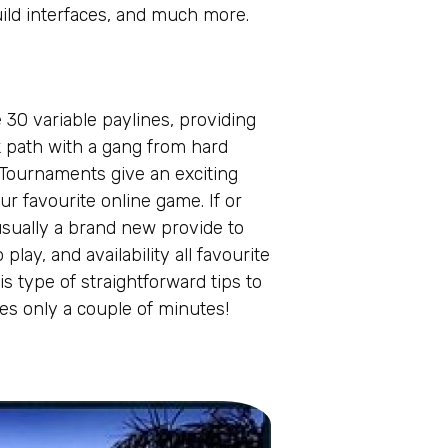
uild interfaces, and much more.
 30 variable paylines, providing
k path with a gang from hard
. Tournaments give an exciting
r favourite online game. If or
 usually a brand new provide to
ay, and availability all favourite
s type of straightforward tips to
es only a couple of minutes!