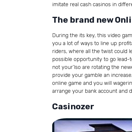
imitate real cash casinos in diff
The brand new Onli
During the its key, this video ga
you a lot of ways to line up pro
riders, where all the twist could
possible opportunity to go lead-t
not your’lso are rotating the new
provide your gamble an increase. 
online game and you will wagering
arrange your bank account and di
Casinozer