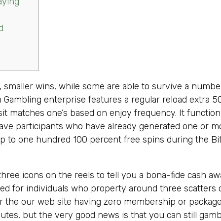
aying
d
ar, smaller wins, while some are able to survive a numb
ion Gambling enterprise features a regular reload extra
eposit matches one’s based on enjoy frequency. It function
have participants who have already generated one or mor
up to one hundred 100 percent free spins during the Bit
hree icons on the reels to tell you a bona-fide cash awa
ded for individuals who property around three scatters
r the our web site having zero membership or packages
nutes, but the very good news is that you can still gamb