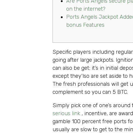
Are Ports Angels secure pl
on the internet?
Ports Angels Jackpot Adde
bonus Features
Specific players including regul
going after large jackpots. Ignit
can also be get; it’s in initial d
except they’lso are set aside to 
The fresh professionals will get 
complement so you can 5 BTC.
Simply pick one of one’s around t
serious link
‚ incentive, are awar
gamble 100 percent free ports fo
usually are slow to get to the mi