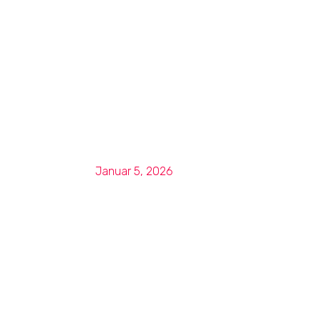
Januar 5, 2026
Enjoy serio
Position Ga