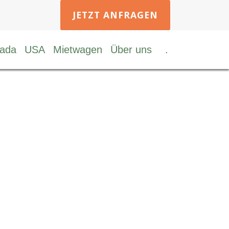
JETZT ANFRAGEN
ada
USA
Mietwagen
Über uns
.