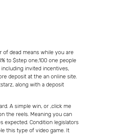
er of dead means while you are
 50% to $step one,100 one people
 including invited incentives,
e deposit at the an online site.
starz, along with a deposit
rd. A simple win, or ‚click me
 on the reels. Meaning you can
 expected. Condition legislators
le this type of video game. It