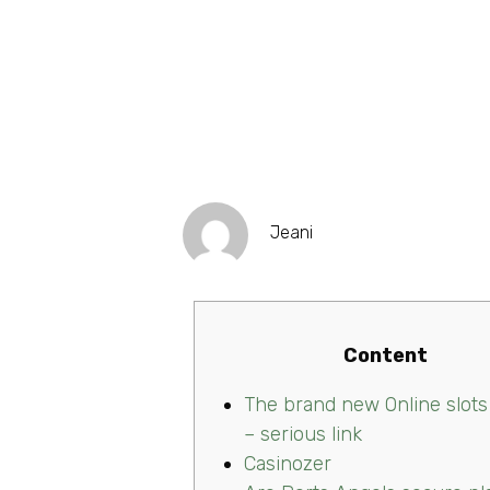
Jeani
Content
The brand new Online slot
– serious link
Casinozer