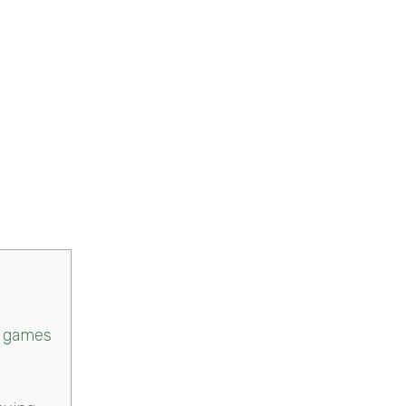
s games