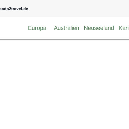
oads2travel.de
Europa
Australien
Neuseeland
Kan