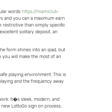
cular words
https://miamiclub-
days and you can a maximum earn
restrictive than simply specific
xcellent solitary deposit, an
The form shines into an ipad, but
Go you will make the most of an
a safe playing environment. This is
 playing and the frequency away
ework. It�s sleek, modern, and
 new LottoGo sign on process,