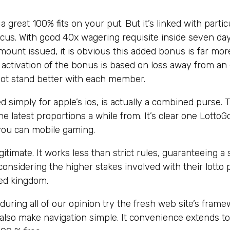
a great 100% fits on your put. But it’s linked with parti
ocus. With good 40x wagering requisite inside seven 
unt issued, it is obvious this added bonus is far more 
t activation of the bonus is based on loss away from an e
not stand better with each member.
 simply for apple’s ios, is actually a combined purse. 
e latest proportions a while from. It’s clear one Lotto
u can mobile gaming.
egitimate. It works less than strict rules, guaranteeing 
considering the higher stakes involved with their lotto
ted kingdom.
 during all of our opinion try the fresh web site’s fram
so make navigation simple. It convenience extends to