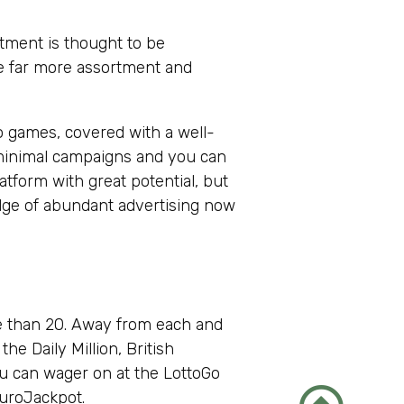
rtment is thought to be
ire far more assortment and
o games, covered with a well-
 minimal campaigns and you can
atform with great potential, but
edge of abundant advertising now
re than 20. Away from each and
e Daily Million, British
u can wager on at the LottoGo
uroJackpot.