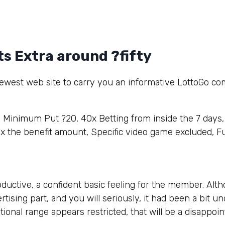
s Extra around ?fifty
newest web site to carry you an informative LottoGo c
inimum Put ?20, 40x Betting from inside the 7 days, Be
 the benefit amount, Specific video game excluded, Fu
ductive, a confident basic feeling for the member. Altho
ising part, and you will seriously, it had been a bit u
ional range appears restricted, that will be a disappoi