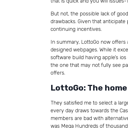
that is quick and you will issues-
But not, the possible lack of go
drawbacks. Given that anticipate 
continuing incentives.
In summary, LottoGo now offers a
designed webpages. While it exc
software build having apple’s ios 
the one that may not fully see p
offers.
LottoGo: The home 
They satisfied me to select a la
every day draws towards the Cash4
members are bad with alternative
was Mega Hundreds of thousands,