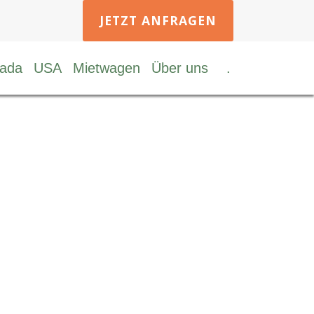
JETZT ANFRAGEN
ada
USA
Mietwagen
Über uns
.