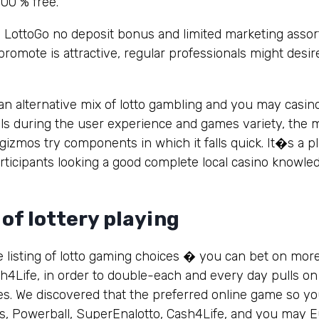
100 % free.
od LottoGo no deposit bonus and limited marketing asso
promote is attractive, regular professionals might des
n alternative mix of lotto gambling and you may casin
els during the user experience and games variety, the
gizmos try components in which it falls quick. It�s a pl
articipants looking a good complete local casino knowl
of lottery playing
rge listing of lotto gaming choices � you can bet on mo
Life, in order to double-each and every day pulls on th
s. We discovered that the preferred online game so yo
 Powerball, SuperEnalotto, Cash4Life, and you may E