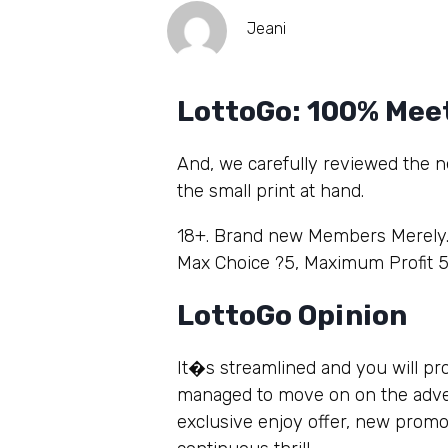
Jeani
LottoGo: 100% Meet
And, we carefully reviewed the 
the small print at hand.
18+. Brand new Members Merely. M
Max Choice ?5, Maximum Profit 5x
LottoGo Opinion
It�s streamlined and you will pro
managed to move on on the advert
exclusive enjoy offer, new promot