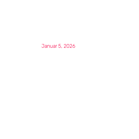
Januar 5, 2026
Embarking on 
we started 
latest 