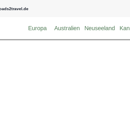
oads2travel.de
Europa
Australien
Neuseeland
Kan