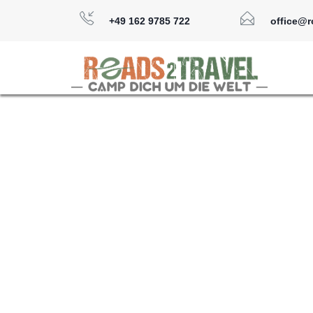
+49 162 9785 722
office@r