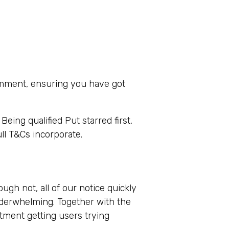
omment, ensuring you have got
ing qualified Put starred first,
ll T&Cs incorporate.
ugh not, all of our notice quickly
nderwhelming. Together with the
ntment getting users trying