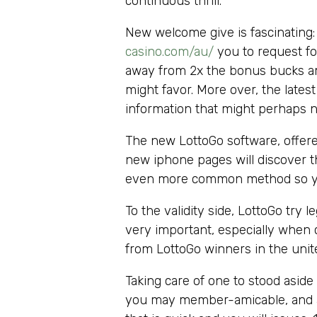
continuous thrill.
New welcome give is fascinating: 
casino.com/au/
you to request f
away from 2x the bonus bucks amo
might favor. More over, the lates
information that might perhaps 
The new LottoGo software, offered
new iphone pages will discover th
even more common method so yo
To the validity side, LottoGo try l
very important, especially when 
from LottoGo winners in the uni
Taking care of one to stood aside
you may member-amicable, and al