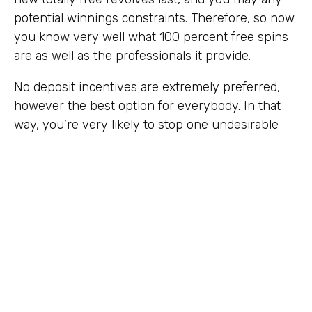
potential winnings constraints. Therefore, so now
you know very well what 100 percent free spins
are as well as the professionals it provide.
No deposit incentives are extremely preferred,
however the best option for everybody. In that
way, you’re very likely to stop one undesirable
surprises such highest betting criteria, lowest
wager limitations, or games limitations. These are
merely several of the most preferred T&Cs away
from no deposit extra gambling establishment
web sites. Or even, the brand new casino might
confiscate the incentive and you may anything
your manage to victory from it.
Gamble 21,000+ free