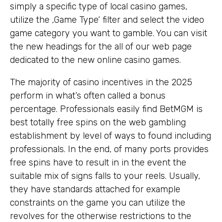
simply a specific type of local casino games,
utilize the ‚Game Type‘ filter and select the video
game category you want to gamble. You can visit
the new headings for the all of our web page
dedicated to the new online casino games.
The majority of casino incentives in the 2025
perform in what’s often called a bonus
percentage. Professionals easily find BetMGM is
best totally free spins on the web gambling
establishment by level of ways to found including
professionals. In the end, of many ports provides
free spins have to result in in the event the
suitable mix of signs falls to your reels. Usually,
they have standards attached for example
constraints on the game you can utilize the
revolves for the otherwise restrictions to the