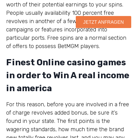
worth of their potential earnings to your spins.
People usually availability 100 percent free
revolves in another of a few indicates; via special
JETZT ANFRAGEN
campaigns or features incorporated into
particular ports. Free spins are a normal section
of offers to possess BetMGM players.
Finest Online casino games
in order to Win A real income
in america
For this reason, before you are involved in a free
of charge revolves added bonus, be sure it’s
found in your state. The first points is the
wagering standards, how much time the brand
new totally free revolves last, and you may any