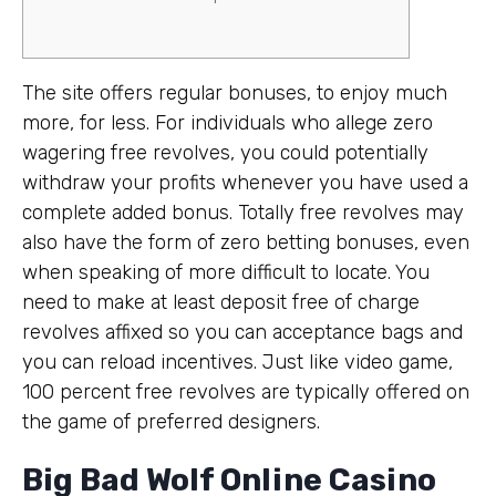
The site offers regular bonuses, to enjoy much
more, for less. For individuals who allege zero
wagering free revolves, you could potentially
withdraw your profits whenever you have used a
complete added bonus. Totally free revolves may
also have the form of zero betting bonuses, even
when speaking of more difficult to locate. You
need to make at least deposit free of charge
revolves affixed so you can acceptance bags and
you can reload incentives.
Just like video game,
100 percent free revolves are typically offered on
the game of preferred designers.
Big Bad Wolf Online Casino