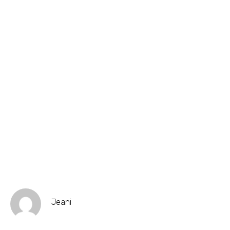
Jeani