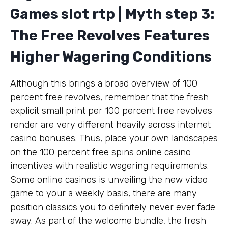
Games slot rtp | Myth step 3:
The Free Revolves Features
Higher Wagering Conditions
Although this brings a broad overview of 100
percent free revolves, remember that the fresh
explicit small print per 100 percent free revolves
render are very different heavily across internet
casino bonuses. Thus, place your own landscapes
on the 100 percent free spins online casino
incentives with realistic wagering requirements.
Some online casinos is unveiling the new video
game to your a weekly basis, there are many
position classics you to definitely never ever fade
away. As part of the welcome bundle, the fresh