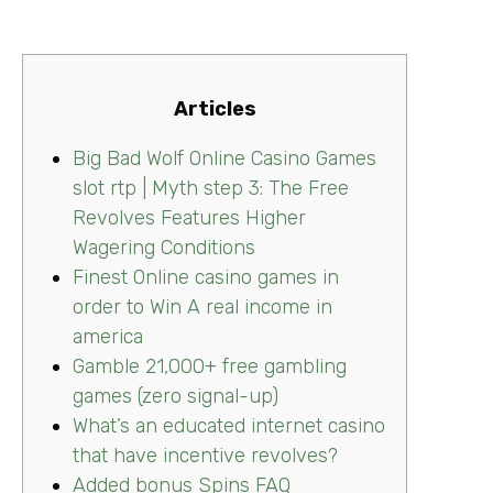
Articles
Big Bad Wolf Online Casino Games
slot rtp | Myth step 3: The Free
Revolves Features Higher
Wagering Conditions
Finest Online casino games in
order to Win A real income in
america
Gamble 21,000+ free gambling
games (zero signal-up)
What’s an educated internet casino
that have incentive revolves?
Added bonus Spins FAQ