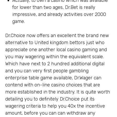
Actually, to own a casino which was available
for lower than two ages, Dr.Bet is really
impressive, and already activities over 2000
game.
Dr.Choice now offers an excellent the brand new
alternative to United kingdom bettors just who
appreciate one another local casino gaming and
you may wagering within the equivalent scale.
Which have next to 2 hundred additional digital
and you can very first people gambling
enterprise table game available, Dr.Wager can
contend with on-line casino choices that are
more established in the industry. It is quite worth
detailing you to definitely Dr.Choice put its
wagering criteria to help you 40x the incentive
amount, before you can can withdraw any