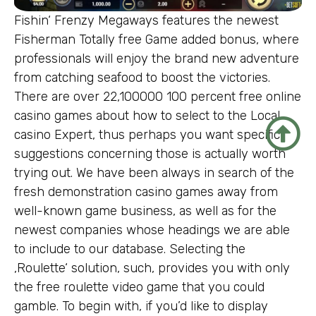
Fishin‘ Frenzy Megaways features the newest
Fisherman Totally free Game added bonus, where
professionals will enjoy the brand new adventure
from catching seafood to boost the victories.
There are over 22,100000 100 percent free online
casino games about how to select to the Local
casino Expert, thus perhaps you want specific
suggestions concerning those is actually worth
trying out. We have been always in search of the
fresh demonstration casino games away from
well-known game business, as well as for the
newest companies whose headings we are able
to include to our database. Selecting the
‚Roulette‘ solution, such, provides you with only
the free roulette video game that you could
gamble. To begin with, if you’d like to display