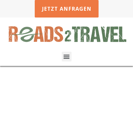
JETZT ANFRAGEN