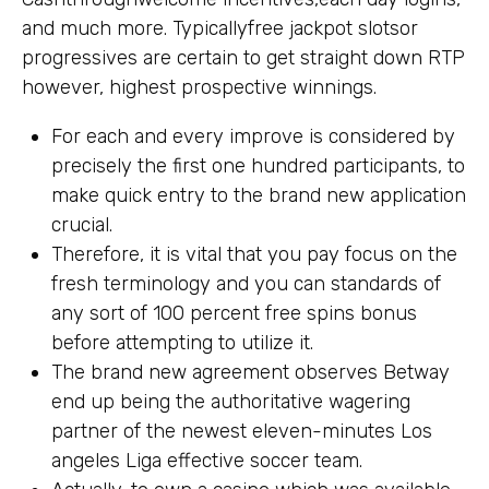
and much more. Typicallyfree jackpot slotsor
progressives are certain to get straight down RTP
however, highest prospective winnings.
For each and every improve is considered by
precisely the first one hundred participants, to
make quick entry to the brand new application
crucial.
Therefore, it is vital that you pay focus on the
fresh terminology and you can standards of
any sort of 100 percent free spins bonus
before attempting to utilize it.
The brand new agreement observes Betway
end up being the authoritative wagering
partner of the newest eleven-minutes Los
angeles Liga effective soccer team.