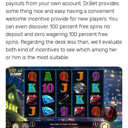
payouts from your own account. Dr.Bet provides
some thing nice and easy having a convenient
welcome incentive provide for new players. You
can even discover 100 percent free spins no
deposit and zero wagering 100 percent free
spins. Regarding the desk less than, we’ll evaluate
both kind of incentives to see which among her
or him is the most suitable.