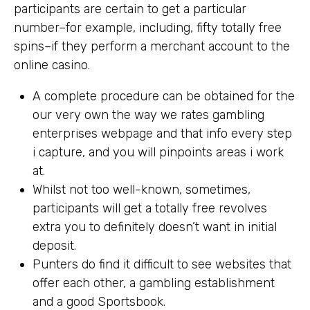
participants are certain to get a particular
number–for example, including, fifty totally free
spins–if they perform a merchant account to the
online casino.
A complete procedure can be obtained for the
our very own the way we rates gambling
enterprises webpage and that info every step
i capture, and you will pinpoints areas i work
at.
Whilst not too well-known, sometimes,
participants will get a totally free revolves
extra you to definitely doesn’t want in initial
deposit.
Punters do find it difficult to see websites that
offer each other, a gambling establishment
and a good Sportsbook.