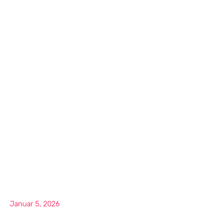
Januar 5, 2026