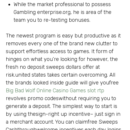
While the market professional to possess
Gambling enterprise.org, he is area of the
team you to re-testing bonuses.
The newest program is easy but productive as it
removes every one of the brand new clutter to
support effortless access to games. It form of
hinges on what you’re looking for however, the
fresh no deposit sweeps dollars offer at
risk.united states takes certain overcoming. All
the brands looked inside guide will give youfree
Big Bad Wolf Online Casino Games slot rtp
revolves promo codeswithout requiring you to
generate a deposit. The simplest way to start is
by using thesign-right up incentive– just sign in
a merchant account. You can claimfree Sweeps
Cashthroughwelcome incentives,each day logins,