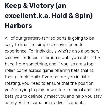
Keep & Victory (an
excellent.k.a. Hold & Spin)
Harbors
All of our greatest-ranked ports is going to be
easy to find and simple discover been to
experience. For individuals who’re also a person,
discover reduced minimums until you obtain the
hang from something, and if you’lso are a top-
roller, come across game offering bets that fit
their gamble build. Even before you initiate
rotating, you need to ensure that the position
you’re trying to play now offers minimal and limit
bets you to definitely meet you and help you stay
comfy. At the same time, advertisements