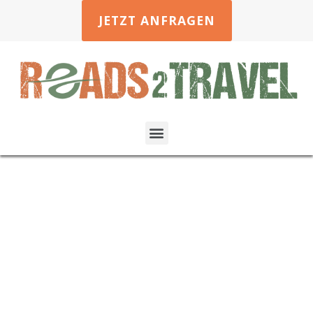
JETZT ANFRAGEN