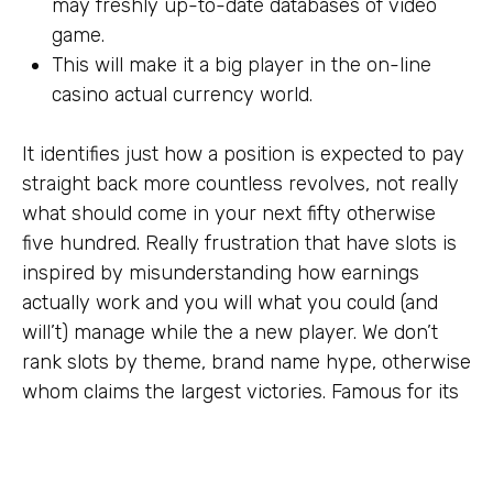
may freshly up-to-date databases of video
game.
This will make it a big player in the on-line
casino actual currency world.
It identifies just how a position is expected to pay
straight back more countless revolves, not really
what should come in your next fifty otherwise
five hundred. Really frustration that have slots is
inspired by misunderstanding how earnings
actually work and you will what you could (and
will’t) manage while the a new player. We don’t
rank slots by theme, brand name hype, otherwise
whom claims the largest victories. Famous for its
contributions to the Japanese (then global) game
world, Konami in addition to serves up
sophisticated slot choices since the an