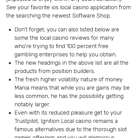
See your favorite ios local casino application from
the searching the newest Software Shop.
Don’t forget, you can also listed below are
some the local casino reviews for many
who’re trying to find 100 percent free
gambling enterprises to help you obtain.
The new headings in the above list are all the
products from position builders.
The fresh higher volatility nature of money
Mania means that while you are gains may be
less common, he has the possibility getting
notably larger.
Even with its reduced pleasure get to your
Trustpilot, Ignition Local casino remains a
famous alternatives due to the thorough slot
games offerings and you will glamorous