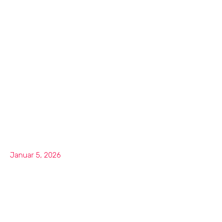
Januar 5, 2026
Dollars Bandits