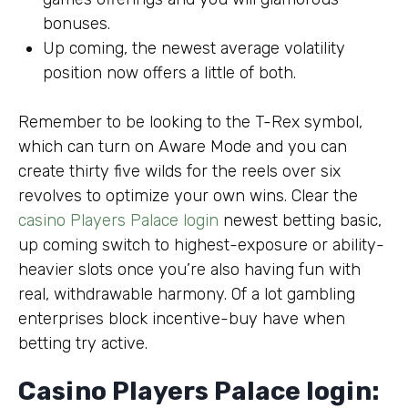
bonuses.
Up coming, the newest average volatility
position now offers a little of both.
Remember to be looking to the T-Rex symbol,
which can turn on Aware Mode and you can
create thirty five wilds for the reels over six
revolves to optimize your own wins. Clear the
casino Players Palace login
newest betting basic,
up coming switch to highest-exposure or ability-
heavier slots once you’re also having fun with
real, withdrawable harmony. Of a lot gambling
enterprises block incentive-buy have when
betting try active.
Casino Players Palace login: