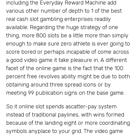
including the Everyday Reward Machine add
various other number of depth to 1 of the best
real cash slot gambling enterprises readily
available. Regarding the huge strategy of one
thing, more 800 slots be a little more than simply
enough to make sure zero athlete is ever going to
score bored or perhaps incapable of come across
a good video game it take pleasure in. A different
facet of the online game is the fact that the 100
percent free revolves ability might be due to both
obtaining around three spread icons or by
meeting 99 publication signs on the base game.
So it online slot spends ascatter-pay system
instead of traditional paylines, with wins formed
because of the landing eight or more coordinating
symbols anyplace to your grid. The video game