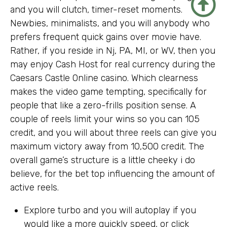
and you will clutch, timer-reset moments.
Newbies, minimalists, and you will anybody who
prefers frequent quick gains over movie have.
Rather, if you reside in Nj, PA, MI, or WV, then you
may enjoy Cash Host for real currency during the
Caesars Castle Online casino. Which clearness
makes the video game tempting, specifically for
people that like a zero-frills position sense. A
couple of reels limit your wins so you can 105
credit, and you will about three reels can give you
maximum victory away from 10,500 credit. The
overall game’s structure is a little cheeky i do
believe, for the bet top influencing the amount of
active reels.
Explore turbo and you will autoplay if you
would like a more quickly speed, or click