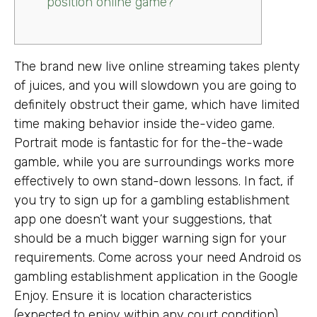
position online game?
The brand new live online streaming takes plenty
of juices, and you will slowdown you are going to
definitely obstruct their game, which have limited
time making behavior inside the-video game.
Portrait mode is fantastic for for the-the-wade
gamble, while you are surroundings works more
effectively to own stand-down lessons. In fact, if
you try to sign up for a gambling establishment
app one doesn’t want your suggestions, that
should be a much bigger warning sign for your
requirements.
Come across your need Android os
gambling establishment application in the Google
Enjoy. Ensure it is location characteristics
(expected to enjoy within any court condition).