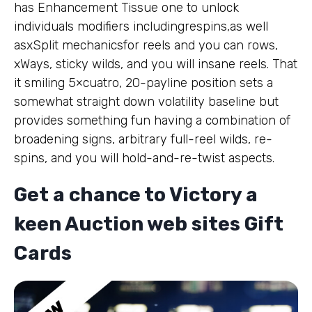
has Enhancement Tissue one to unlock
individuals modifiers includingrespins,as well
asxSplit mechanicsfor reels and you can rows,
xWays, sticky wilds, and you will insane reels. That
it smiling 5×cuatro, 20-payline position sets a
somewhat straight down volatility baseline but
provides something fun having a combination of
broadening signs, arbitrary full-reel wilds, re-
spins, and you will hold-and-re-twist aspects.
Get a chance to Victory a
keen Auction web sites Gift
Cards