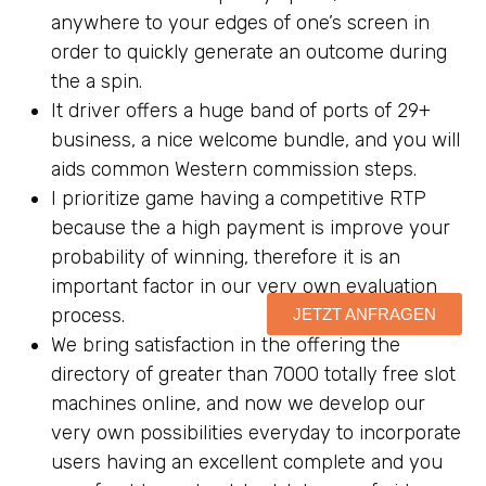
anywhere to your edges of one’s screen in
order to quickly generate an outcome during
the a spin.
It driver offers a huge band of ports of 29+
business, a nice welcome bundle, and you will
aids common Western commission steps.
I prioritize game having a competitive RTP
because the a high payment is improve your
probability of winning, therefore it is an
important factor in our very own evaluation
process.
JETZT ANFRAGEN
We bring satisfaction in the offering the
directory of greater than 7000 totally free slot
machines online, and now we develop our
very own possibilities everyday to incorporate
users having an excellent complete and you