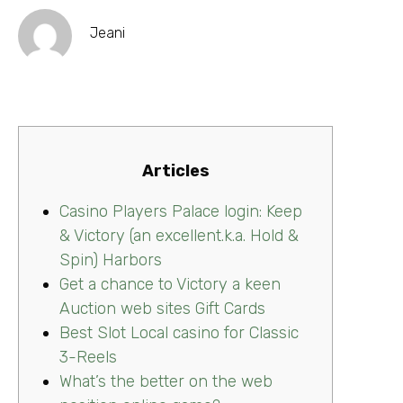
Jeani
Articles
Casino Players Palace login: Keep
& Victory (an excellent.k.a. Hold &
Spin) Harbors
Get a chance to Victory a keen
Auction web sites Gift Cards
Best Slot Local casino for Classic
3-Reels
What’s the better on the web