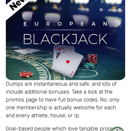
Dumps are instantaneous and safe, and lots of
include additional bonuses. Take a look at the
promos page to have full bonus codes. No, only
one membership is actually welcome for each
and every athlete, house, or Ip.
Goal-based people which love tangible progress