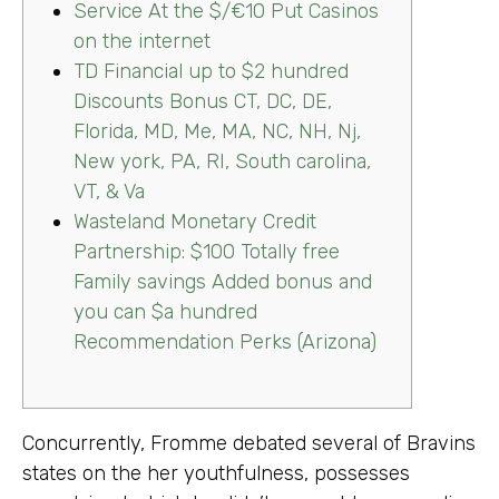
Service At the $/€10 Put Casinos
on the internet
TD Financial up to $2 hundred
Discounts Bonus CT, DC, DE,
Florida, MD, Me, MA, NC, NH, Nj,
New york, PA, RI, South carolina,
VT, & Va
Wasteland Monetary Credit
Partnership: $100 Totally free
Family savings Added bonus and
you can $a hundred
Recommendation Perks (Arizona)
Concurrently, Fromme debated several of Bravins
states on the her youthfulness, possesses