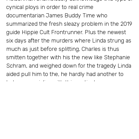
cynical ploys in order to real crime
documentarian James Buddy Time who
summarized the fresh sleazy problem in the 2019
guide Hippie Cult Frontrunner. Plus the newest
six days after the murders where Linda strung as
much as just before splitting, Charles is thus
smitten together with his the new like Stephanie
Schram, and weighed down for the tragedy Linda
aided pull him to the, he hardly had another to
help you socialize with this particular near-
stranger. For approximately each week of this
close-few days, particularly in the crucial months
before the murders, Charlie wasn’t inside La.
Through that short-term period, she spent most
of their go out with Tex Watson. On the August
eighth, 1969, it’s important to just remember that ,