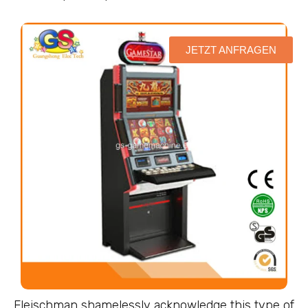
JETZT ANFRAGEN
Fleischman shamelessly acknowledge this type of