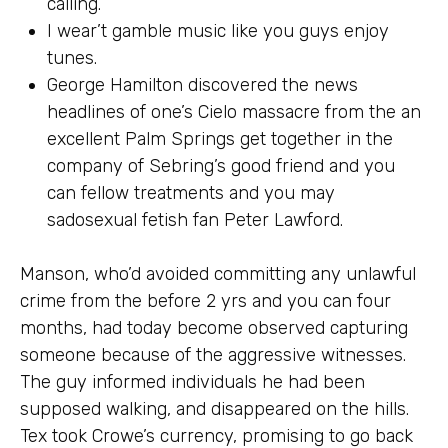
calling.
I wear’t gamble music like you guys enjoy
tunes.
George Hamilton discovered the news
headlines of one’s Cielo massacre from the an
excellent Palm Springs get together in the
company of Sebring’s good friend and you
can fellow treatments and you may
sadosexual fetish fan Peter Lawford.
Manson, who’d avoided committing any unlawful
crime from the before 2 yrs and you can four
months, had today become observed capturing
someone because of the aggressive witnesses.
The guy informed individuals he had been
supposed walking, and disappeared on the hills.
Tex took Crowe’s currency, promising to go back