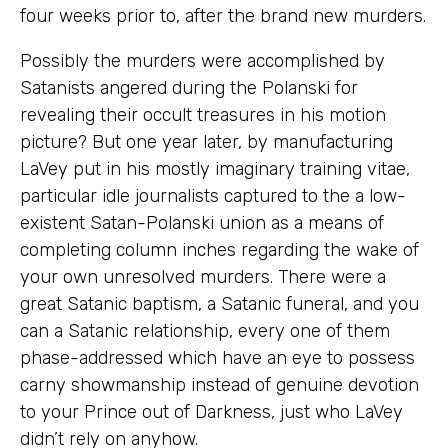
four weeks prior to, after the brand new murders.
Possibly the murders were accomplished by
Satanists angered during the Polanski for
revealing their occult treasures in his motion
picture? But one year later, by manufacturing
LaVey put in his mostly imaginary training vitae,
particular idle journalists captured to the a low-
existent Satan-Polanski union as a means of
completing column inches regarding the wake of
your own unresolved murders. There were a
great Satanic baptism, a Satanic funeral, and you
can a Satanic relationship, every one of them
phase-addressed which have an eye to possess
carny showmanship instead of genuine devotion
to your Prince out of Darkness, just who LaVey
didn’t rely on anyhow.