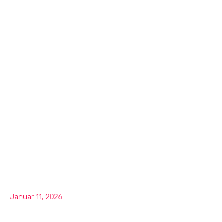
Januar 11, 2026