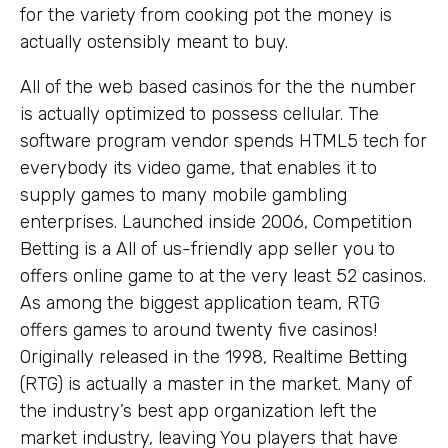
for the variety from cooking pot the money is
actually ostensibly meant to buy.
All of the web based casinos for the the number
is actually optimized to possess cellular. The
software program vendor spends HTML5 tech for
everybody its video game, that enables it to
supply games to many mobile gambling
enterprises. Launched inside 2006, Competition
Betting is a All of us-friendly app seller you to
offers online game to at the very least 52 casinos.
As among the biggest application team, RTG
offers games to around twenty five casinos!
Originally released in the 1998, Realtime Betting
(RTG) is actually a master in the market. Many of
the industry’s best app organization left the
market industry, leaving You players that have