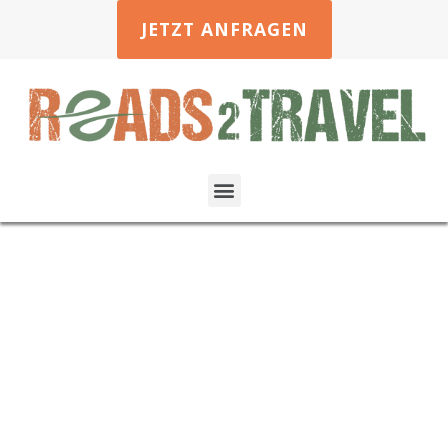
JETZT ANFRAGEN