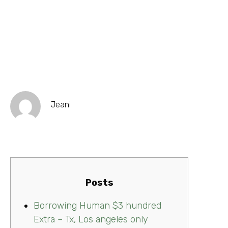
Jeani
Posts
Borrowing Human $3 hundred
Extra – Tx, Los angeles only