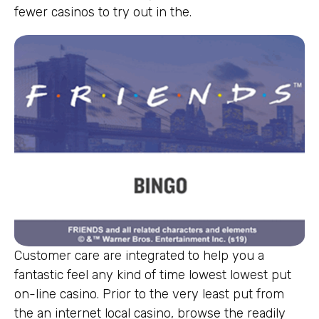
fewer casinos to try out in the.
Customer care are integrated to help you a
fantastic feel any kind of time lowest lowest put
on-line casino. Prior to the very least put from
the an internet local casino, browse the readily