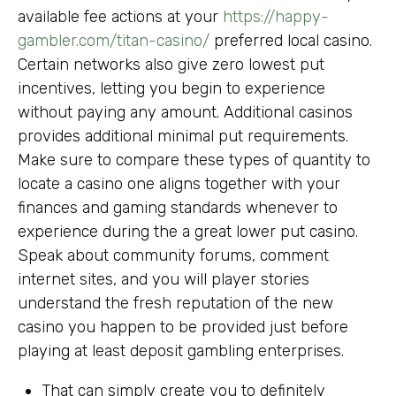
available fee actions at your
https://happy-
gambler.com/titan-casino/
preferred local casino.
Certain networks also give zero lowest put
incentives, letting you begin to experience
without paying any amount. Additional casinos
provides additional minimal put requirements.
Make sure to compare these types of quantity to
locate a casino one aligns together with your
finances and gaming standards whenever to
experience during the a great lower put casino.
Speak about community forums, comment
internet sites, and you will player stories
understand the fresh reputation of the new
casino you happen to be provided just before
playing at least deposit gambling enterprises.
That can simply create you to definitely