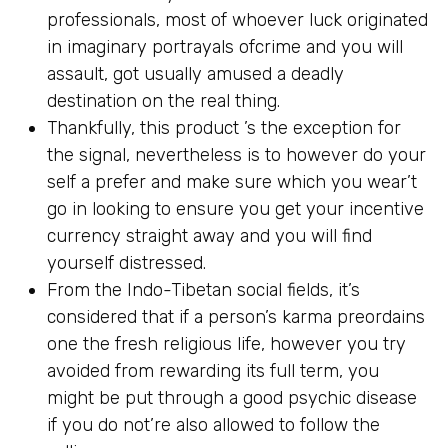
professionals, most of whoever luck originated
in imaginary portrayals ofcrime and you will
assault, got usually amused a deadly
destination on the real thing.
Thankfully, this product ’s the exception for
the signal, nevertheless is to however do your
self a prefer and make sure which you wear’t
go in looking to ensure you get your incentive
currency straight away and you will find
yourself distressed.
From the Indo-Tibetan social fields, it’s
considered that if a person’s karma preordains
one the fresh religious life, however you try
avoided from rewarding its full term, you
might be put through a good psychic disease
if you do not’re also allowed to follow the