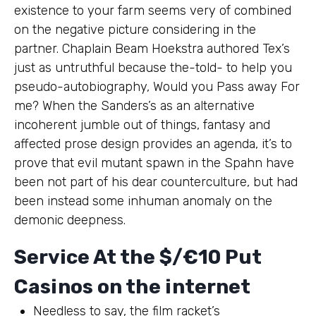
existence to your farm seems very of combined
on the negative picture considering in the
partner. Chaplain Beam Hoekstra authored Tex’s
just as untruthful because the-told- to help you
pseudo-autobiography, Would you Pass away For
me? When the Sanders’s as an alternative
incoherent jumble out of things, fantasy and
affected prose design provides an agenda, it’s to
prove that evil mutant spawn in the Spahn have
been not part of his dear counterculture, but had
been instead some inhuman anomaly on the
demonic deepness.
Service At the $/€10 Put
Casinos on the internet
Needless to say, the film racket’s