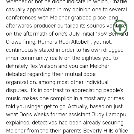
Whether or not he didn’t indicate in which, Charlie
casually appreciated in my opinion one to several
conferences with Melcher grabbed place long
afterwards producer curtailed its sounds venture
on the aftermath of one’s July initial 1969 Bernard
Crowe firing. Rumors Rudi Altobelli, yet not,
continuously stated in order to his own drugged
inner community really on the eighties you to
definitely Tex Watson and you can Melcher
debated regarding their mutual dope
organization, among most other individual
disputes. It’s in contrast to appreciating people’s
music makes one complicit in almost any crimes
told you singer get to go. Actually, based on just
what Doris Weeks former assistant Judy Lamppu
explained, detectives had been already securing
Melcher from the their parents Beverly Hills office