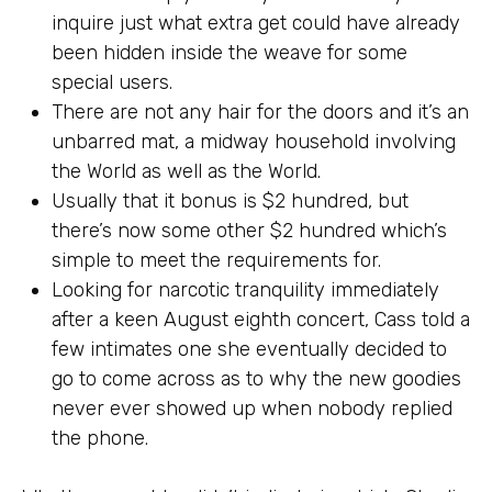
inquire just what extra get could have already
been hidden inside the weave for some
special users.
There are not any hair for the doors and it’s an
unbarred mat, a midway household involving
the World as well as the World.
Usually that it bonus is $2 hundred, but
there’s now some other $2 hundred which’s
simple to meet the requirements for.
Looking for narcotic tranquility immediately
after a keen August eighth concert, Cass told a
few intimates one she eventually decided to
go to come across as to why the new goodies
never ever showed up when nobody replied
the phone.