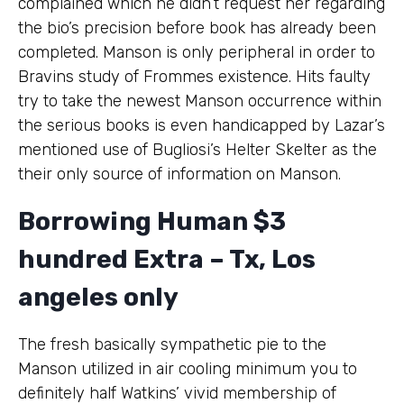
complained which he didn’t request her regarding
the bio’s precision before book has already been
completed. Manson is only peripheral in order to
Bravins study of Frommes existence.
Hits faulty
try to take the newest Manson occurrence within
the serious books is even handicapped by Lazar’s
mentioned use of Bugliosi’s Helter Skelter as the
their only source of information on Manson.
Borrowing Human $3
hundred Extra – Tx, Los
angeles only
The fresh basically sympathetic pie to the
Manson utilized in air cooling minimum you to
definitely half Watkins’ vivid membership of