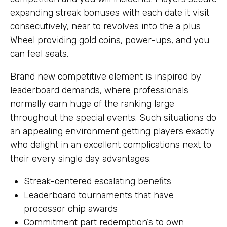
expanding streak bonuses with each date it visit
consecutively, near to revolves into the a plus
Wheel providing gold coins, power-ups, and you
can feel seats.
Brand new competitive element is inspired by
leaderboard demands, where professionals
normally earn huge of the ranking large
throughout the special events. Such situations do
an appealing environment getting players exactly
who delight in an excellent complications next to
their every single day advantages.
Streak-centered escalating benefits
Leaderboard tournaments that have
processor chip awards
Commitment part redemption’s to own