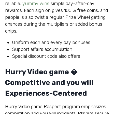
reliable,
yummy wins
simple day-after-day
rewards. Each sign on gives 100 % free coins, and
people is also twist a regular Prize Wheel getting
chances during the multipliers or added bonus
chips.
Uniform each and every day bonuses
Support affairs accumulation
Special discount code also offers
Hurry Video game �
Competitive and you will
Experiences-Centered
Hurry Video game Respect program emphasizes
competition and you will incidents. Players secure