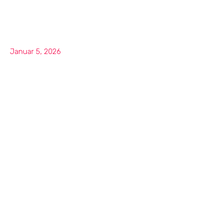
Januar 5, 2026
BetRivers
Gambling
establishment �
Regular