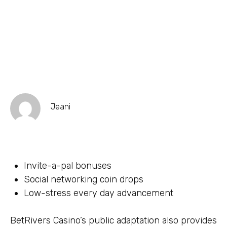
Jeani
Invite-a-pal bonuses
Social networking coin drops
Low-stress every day advancement
BetRivers Casino’s public adaptation also provides