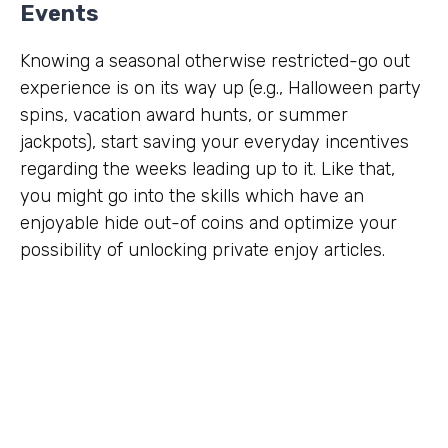
Events
Knowing a seasonal otherwise restricted-go out
experience is on its way up (e.g., Halloween party
spins, vacation award hunts, or summer
jackpots), start saving your everyday incentives
regarding the weeks leading up to it. Like that,
you might go into the skills which have an
enjoyable hide out-of coins and optimize your
possibility of unlocking private enjoy articles.
Within this guide, we will unpack and therefore
public gambling enterprises give you the better
top-upwards assistance and exactly why, offering
five really common names in the games.
twenty three. Explore Loyalty Issues