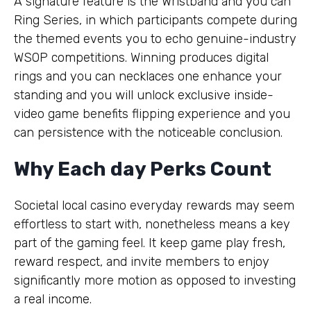
A signature feature is the Wristband and you can
Ring Series, in which participants compete during
the themed events you to echo genuine-industry
WSOP competitions. Winning produces digital
rings and you can necklaces one enhance your
standing and you will unlock exclusive inside-
video game benefits flipping experience and you
can persistence with the noticeable conclusion.
Why Each day Perks Count
Societal local casino everyday rewards may seem
effortless to start with, nonetheless means a key
part of the gaming feel. It keep game play fresh,
reward respect, and invite members to enjoy
significantly more motion as opposed to investing
a real income.