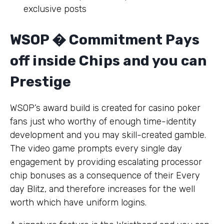
exclusive posts
WSOP � Commitment Pays
off inside Chips and you can
Prestige
WSOP’s award build is created for casino poker
fans just who worthy of enough time-identity
development and you may skill-created gamble.
The video game prompts every single day
engagement by providing escalating processor
chip bonuses as a consequence of their Every
day Blitz, and therefore increases for the well
worth which have uniform logins.