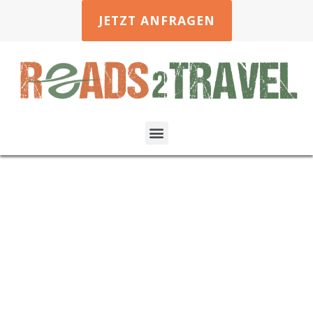
JETZT ANFRAGEN