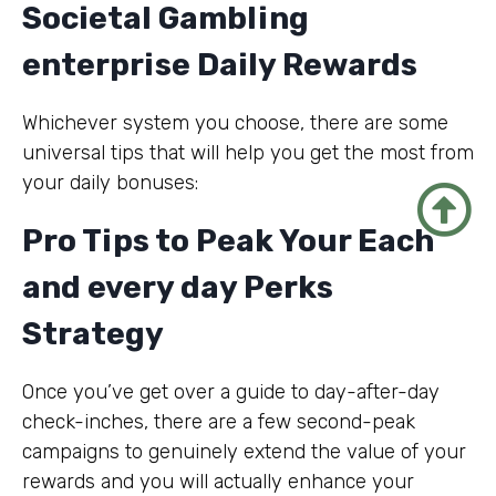
Societal Gambling
enterprise Daily Rewards
Whichever system you choose, there are some
universal tips that will help you get the most from
your daily bonuses:
Pro Tips to Peak Your Each
and every day Perks
Strategy
Once you’ve get over a guide to day-after-day
check-inches, there are a few second-peak
campaigns to genuinely extend the value of your
rewards and you will actually enhance your