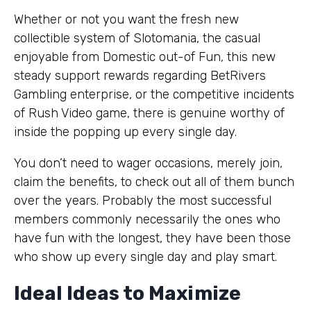
Whether or not you want the fresh new
collectible system of Slotomania, the casual
enjoyable from Domestic out-of Fun, this new
steady support rewards regarding BetRivers
Gambling enterprise, or the competitive incidents
of Rush Video game, there is genuine worthy of
inside the popping up every single day.
You don’t need to wager occasions, merely join,
claim the benefits, to check out all of them bunch
over the years. Probably the most successful
members commonly necessarily the ones who
have fun with the longest, they have been those
who show up every single day and play smart.
Ideal Ideas to Maximize