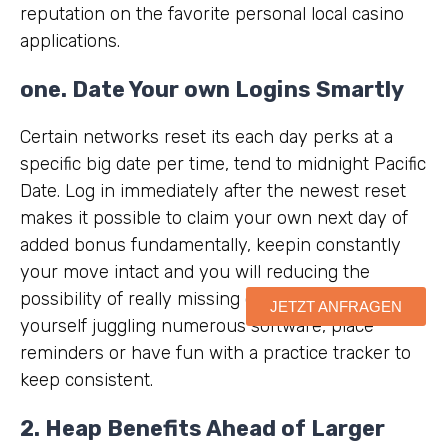
reputation on the favorite personal local casino
applications.
one. Date Your own Logins Smartly
Certain networks reset its each day perks at a
specific big date per time, tend to midnight Pacific
Date. Log in immediately after the newest reset
makes it possible to claim your own next day of
added bonus fundamentally, keepin constantly
your move intact and you will reducing the
possibility of really missing out. When you find
JETZT ANFRAGEN
yourself juggling numerous software, place
reminders or have fun with a practice tracker to
keep consistent.
2. Heap Benefits Ahead of Larger