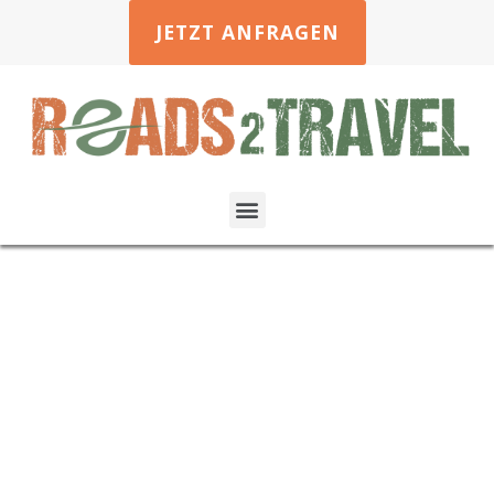
JETZT ANFRAGEN