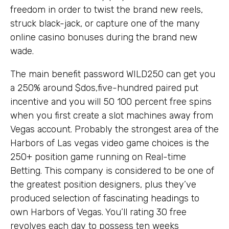
freedom in order to twist the brand new reels,
struck black-jack, or capture one of the many
online casino bonuses during the brand new
wade.
The main benefit password WILD250 can get you
a 250% around $dos,five-hundred paired put
incentive and you will 50 100 percent free spins
when you first create a slot machines away from
Vegas account. Probably the strongest area of the
Harbors of Las vegas video game choices is the
250+ position game running on Real-time
Betting. This company is considered to be one of
the greatest position designers, plus they’ve
produced selection of fascinating headings to
own Harbors of Vegas. You’ll rating 30 free
revolves each day to possess ten weeks