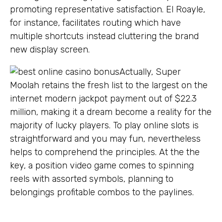
promoting representative satisfaction. El Roayle,
for instance, facilitates routing which have
multiple shortcuts instead cluttering the brand
new display screen.
Actually, Super
Moolah retains the fresh list to the largest on the
internet modern jackpot payment out of $22.3
million, making it a dream become a reality for the
majority of lucky players. To play online slots is
straightforward and you may fun, nevertheless
helps to comprehend the principles. At the the
key, a position video game comes to spinning
reels with assorted symbols, planning to
belongings profitable combos to the paylines.
Gambtopia dives strong to your which