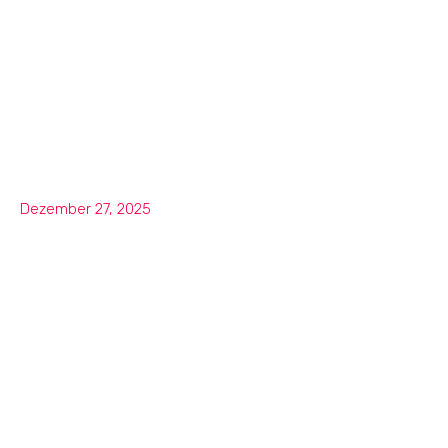
Dezember 27, 2025
Best You Cellular
Gambling
enterprises