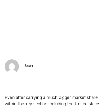
Jeani
Even after carrying a much bigger market share
within the key section including the United states