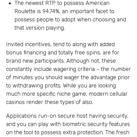
The newest RTP to possess American
Roulette is 94.74%, an important facet to
possess people to adopt when choosing and
that version playing.
Invited incentives, tend to along with added
bonus financing and totally free spins, are for
brand new participants. Although not, these
constantly include wagering criteria – the number
of minutes you should wager the advantage prior
to withdrawing profits. While you are looking
much more specific niche game, modern cellular
casinos render these types of also.
Applications run-on secure host having security,
and you can play with biometric security features
on the tool to possess extra protection. The fresh