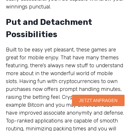
winnings punctual.
Put and Detachment
Possibilities
Built to be easy yet pleasant, these games are
great for mobile enjoy. That have many themes
featuring, there’s always new stuff to understand
more about in the wonderful world of mobile
slots. Having fun with cryptocurrencies to own
purchases now offers prompt handling minutes,
raising the betting feel. Cryptocurrencies for
JETZT ANFRAGEN
example Bitcoin and you may Ethereum also
have improved associate anonymity and defense.
Top-ranked applications are capable of smooth
routing, minimizing packing times and you will