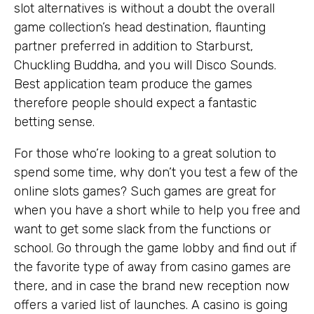
slot alternatives is without a doubt the overall
game collection’s head destination, flaunting
partner preferred in addition to Starburst,
Chuckling Buddha, and you will Disco Sounds.
Best application team produce the games
therefore people should expect a fantastic
betting sense.
For those who’re looking to a great solution to
spend some time, why don’t you test a few of the
online slots games? Such games are great for
when you have a short while to help you free and
want to get some slack from the functions or
school. Go through the game lobby and find out if
the favorite type of away from casino games are
there, and in case the brand new reception now
offers a varied list of launches. A casino is going