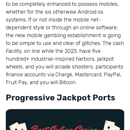
to be completely enhanced to possess mobiles,
whether for the ios otherwise Android os
systems. If or not inside the mobile net-
dependent style or through an online software,
the new mobile gambling establishment is going
to be simple to use and clear of glitches. The cash
Facility, on line while the 2023, have five
hundred+ industrial-inspired harbors, jackpot
wheels, and you will arcade shooters; participants
finance accounts via Charge, Mastercard, PayPal,
Fruit Pay, and you will Bitcoin.
Progressive Jackpot Ports