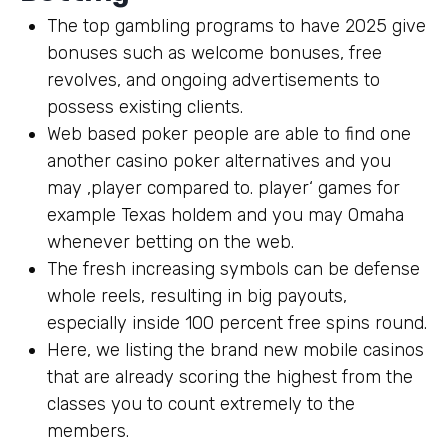
The top gambling programs to have 2025 give
bonuses such as welcome bonuses, free
revolves, and ongoing advertisements to
possess existing clients.
Web based poker people are able to find one
another casino poker alternatives and you
may ‚player compared to. player‘ games for
example Texas holdem and you may Omaha
whenever betting on the web.
The fresh increasing symbols can be defense
whole reels, resulting in big payouts,
especially inside 100 percent free spins round.
Here, we listing the brand new mobile casinos
that are already scoring the highest from the
classes you to count extremely to the
members.