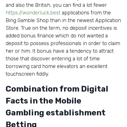
and also the British, you can find a lot fewer
https://wonderluck.best
applications from the
Bing Gamble Shop than in the newest Application
Store. True on the term, no deposit incentives is
added bonus finance which do not wanted a
deposit to possess professionals in order to claim
her or him.
It bonus have a tendency to attract
those that discover entering a lot of time
borrowing card home elevators an excellent
touchscreen fiddly.
Combination from Digital
Facts in the Mobile
Gambling establishment
Betting