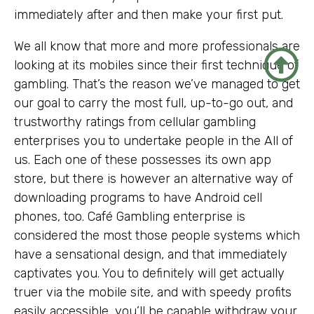
immediately after and then make your first put.
We all know that more and more professionals are
looking at its mobiles since their first technique of
gambling. That’s the reason we’ve managed to get
our goal to carry the most full, up-to-go out, and
trustworthy ratings from cellular gambling
enterprises you to undertake people in the All of
us. Each one of these possesses its own app
store, but there is however an alternative way of
downloading programs to have Android cell
phones, too. Café Gambling enterprise is
considered the most those people systems which
have a sensational design, and that immediately
captivates you. You to definitely will get actually
truer via the mobile site, and with speedy profits
easily accessible, you’ll be capable withdraw your