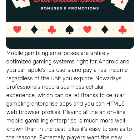
Mobile gambling enterprises are entirely
optimized gaming systems right for Android and
you can apple’s ios users and pay a real income
regardless of the unit you explore. Nowadays,
professionals need a seamless cellular
experience, which can be let thanks to cellular
gambling enterprise apps and you can HTML5
web browser profiles. Playing at the an on-line
mobile gambling enterprise is much more well-
known than in the past, plus it’s easy to see as to
the reasons. Extremely players want the new