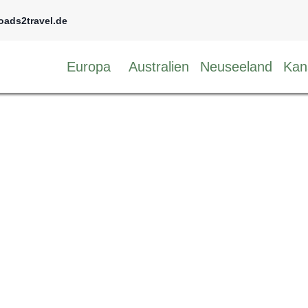
oads2travel.de
Europa
Australien
Neuseeland
Kan