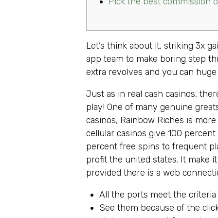
Pick the best commission o
Let’s think about it, striking 3
app team to make boring step thr
extra revolves and you can huge d
Just as in real cash casinos, the
play!
One of many genuine greats 
casinos, Rainbow Riches is more th
cellular casinos give 100 percen
percent free spins to frequent p
profit the united states. It mak
provided there is a web connecti
All the ports meet the criteri
See them because of the click