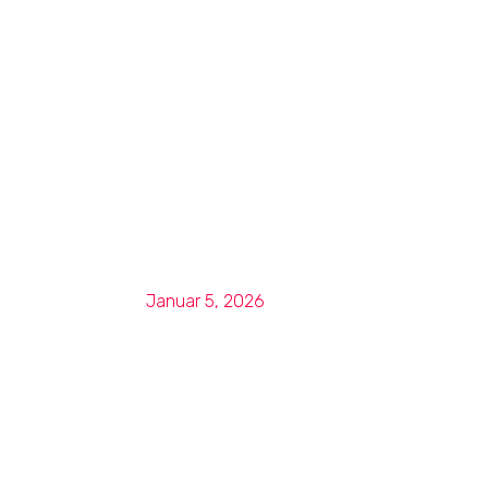
Januar 5, 2026
Best Mobile C
the real 