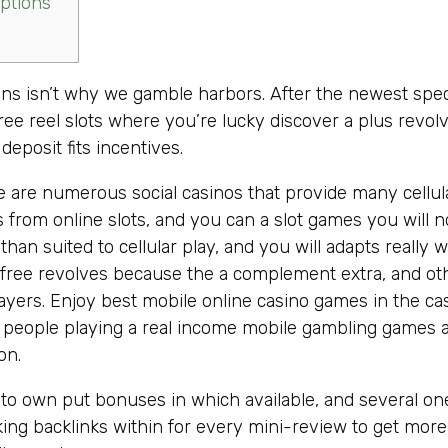
ptions
x gains isn’t why we gamble harbors. After the newest s
ee reel slots where you’re lucky discover a plus revol
eposit fits incentives.
re are numerous social casinos that provide many cellula
from online slots, and you can a slot games you will n
an suited to cellular play, and you will adapts really w
t free revolves because the a complement extra, and o
layers. Enjoy best mobile online casino games in the c
e it people playing a real income mobile gambling gam
on.
a to own put bonuses in which available, and several on
ing backlinks within for every mini-review to get more