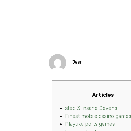
Jeani
Articles
step 3 Insane Sevens
Finest mobile casino game
Playtika ports games