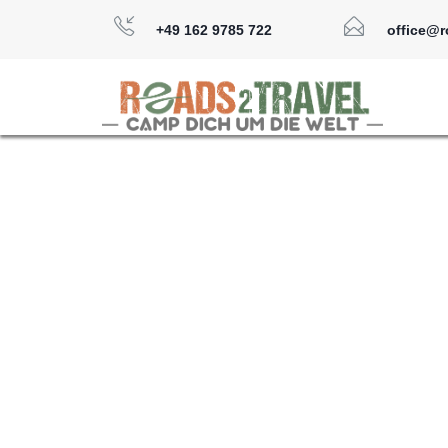
+49 162 9785 722
office@r