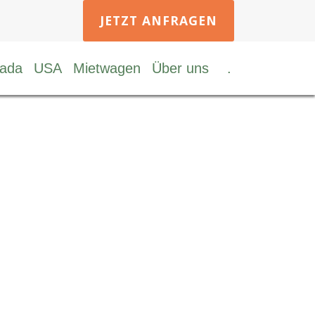
JETZT ANFRAGEN
ada
USA
Mietwagen
Über uns
.