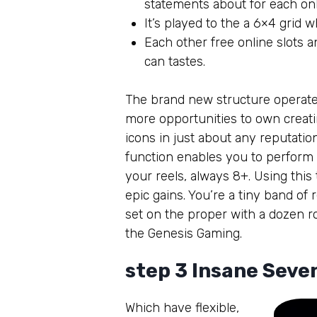
statements about for each onl
It’s played to the a 6×4 grid 
Each other free online slots 
can tastes.
The brand new structure operate
more opportunities to own creati
icons in just about any reputation
function enables you to perform
your reels, always 8+. Using this 
epic gains. You’re a tiny band of 
set on the proper with a dozen ro
the Genesis Gaming.
step 3 Insane Seve
Which have flexible,