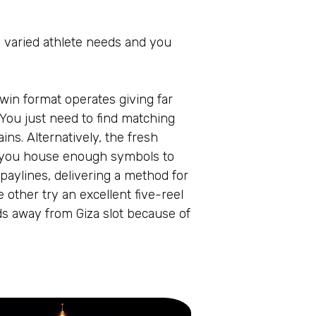
g varied athlete needs and you
in format operates giving far
 You just need to find matching
ins. Alternatively, the fresh
n you house enough symbols to
 paylines, delivering a method for
 other try an excellent five-reel
ods away from Giza slot because of