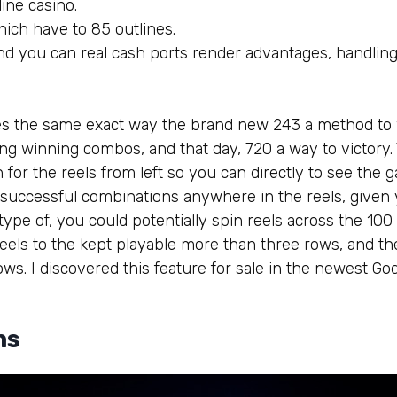
ine casino.
which have to 85 outlines.
and you can real cash ports render advantages, handlin
s the same exact way the brand new 243 a method to w
ng winning combos, and that day, 720 a way to victory.
 for the reels from left so you can directly to see the ga
 successful combinations anywhere in the reels, give
type of, you could potentially spin reels across the 100
reels to the kept playable more than three rows, and the
ws. I discovered this feature for sale in the newest G
ns