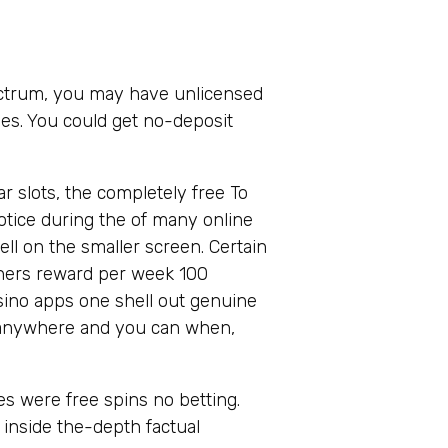
pectrum, you may have unlicensed
ves. You could get no-deposit
r slots, the completely free To
otice during the of many online
ell on the smaller screen. Certain
thers reward per week 100
asino apps one shell out genuine
es anywhere and you can when,
es were free spins no betting.
 inside the-depth factual