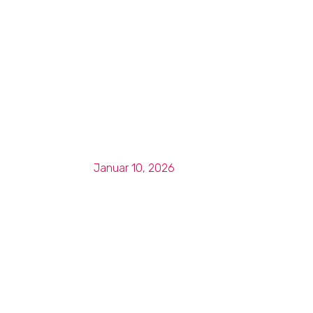
Januar 10, 2026
a hundred T
deposit Ne