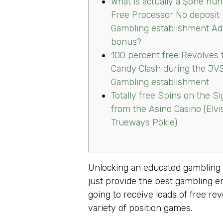
What is actually a $one hu
Free Processor No deposit
Gambling establishment A
bonus?
100 percent free Revolves 
Candy Clash during the JV
Gambling establishment
Totally free Spins on the S
from the Asino Casino (Elvi
Trueways Pokie)
Unlocking an educated gambling e
just provide the best gambling e
going to receive loads of free re
variety of position games.