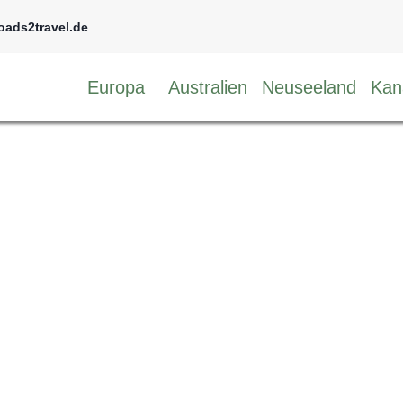
oads2travel.de
Europa
Australien
Neuseeland
Kan