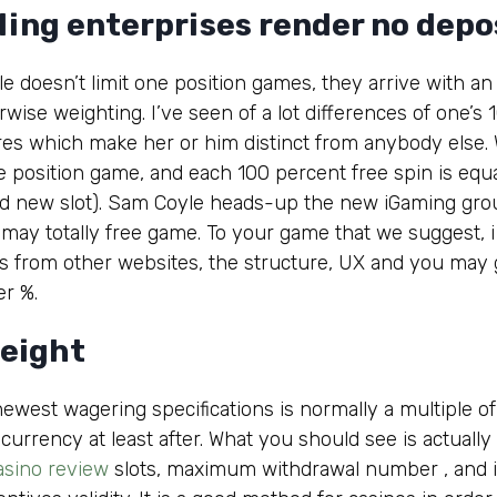
ing enterprises render no depos
 doesn’t limit one position games, they arrive with an 
se weighting. I’ve seen of a lot differences of one’s 1
res which make her or him distinct from anybody else. 
le position game, and each 100 percent free spin is equ
and new slot). Sam Coyle heads-up the new iGaming gro
ay totally free game. To your game that we suggest, i 
ws from other websites, the structure, UX and you may
er %.
weight
ewest wagering specifications is normally a multiple of
 currency at least after. What you should see is actuall
asino review
slots, maximum withdrawal number , and in