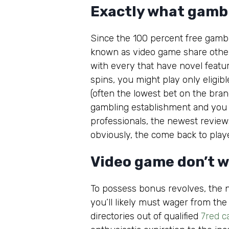
Exactly what gambl
Since the 100 percent free gamble
known as video game share otherwi
with every that have novel featu
spins, you might play only eligib
(often the lowest bet on the br
gambling establishment and you m
professionals, the newest revie
obviously, the come back to play
Video game don’t 
To possess bonus revolves, the n
you’ll likely must wager from the
directories out of qualified
7red c