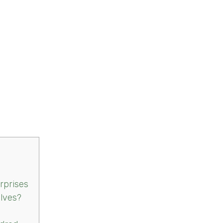
rprises
olves?