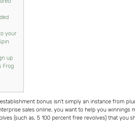
ndred
dded
to your
Spin
ign up
s Frog
stablishment bonus isn’t simply an instance from pluc
nterprise sales online, you want to help you winnings 
volves (such as, 5 100 percent free revolves) that you 