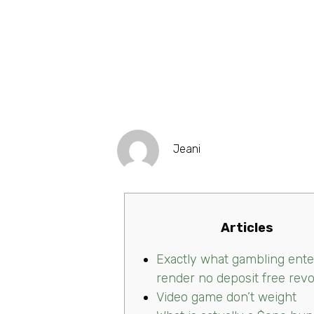
Jeani
Articles
Exactly what gambling ente
render no deposit free rev
Video game don’t weight