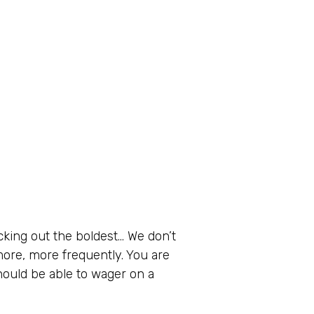
king out the boldest… We don’t
more, more frequently.
You are
should be able to wager on a