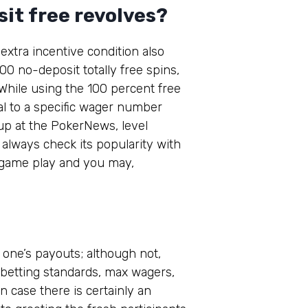
it free revolves?
extra incentive condition also
00 no-deposit totally free spins,
While using the 100 percent free
al to a specific wager number
up at the PokerNews, level
always check its popularity with
 game play and you may,
 one’s payouts; although not,
y betting standards, max wagers,
 case there is certainly an