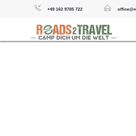
+49 162 9785 722
office@r