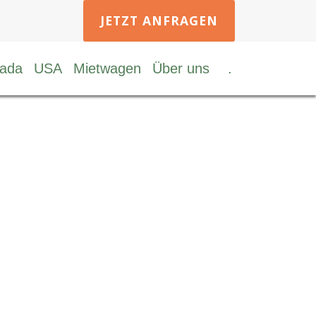
JETZT ANFRAGEN
ada
USA
Mietwagen
Über uns
.